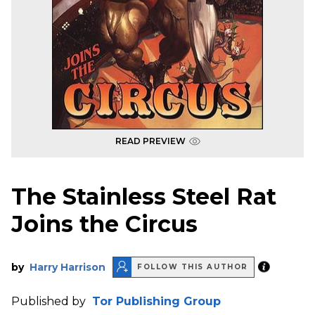
READ PREVIEW
The Stainless Steel Rat
Joins the Circus
by
Harry Harrison
FOLLOW THIS AUTHOR
Published by
Tor Publishing Group