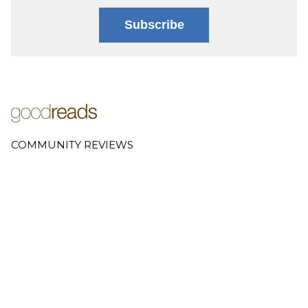
Subscribe
COMMUNITY REVIEWS