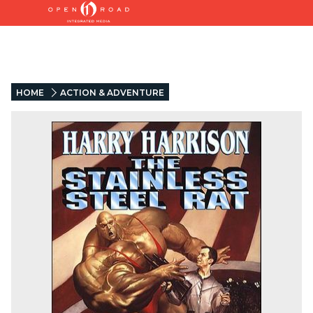
HOME
ACTION & ADVENTURE