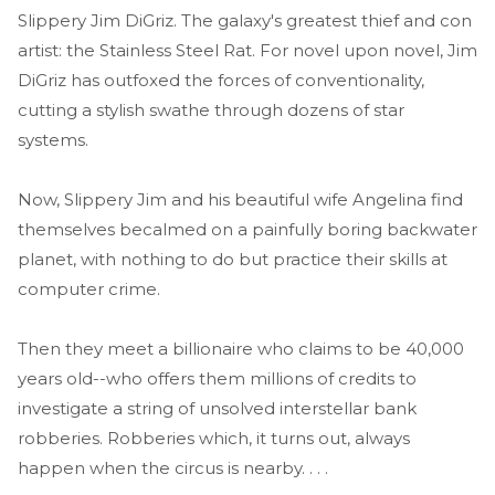
Slippery Jim DiGriz. The galaxy's greatest thief and con
artist: the Stainless Steel Rat. For novel upon novel, Jim
DiGriz has outfoxed the forces of conventionality,
cutting a stylish swathe through dozens of star
systems.
Now, Slippery Jim and his beautiful wife Angelina find
themselves becalmed on a painfully boring backwater
planet, with nothing to do but practice their skills at
computer crime.
Then they meet a billionaire who claims to be 40,000
years old--who offers them millions of credits to
investigate a string of unsolved interstellar bank
robberies. Robberies which, it turns out, always
happen when the circus is nearby. . . .