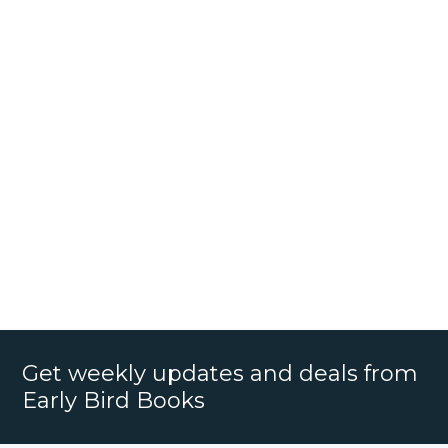
Get weekly updates and deals from
Early Bird Books