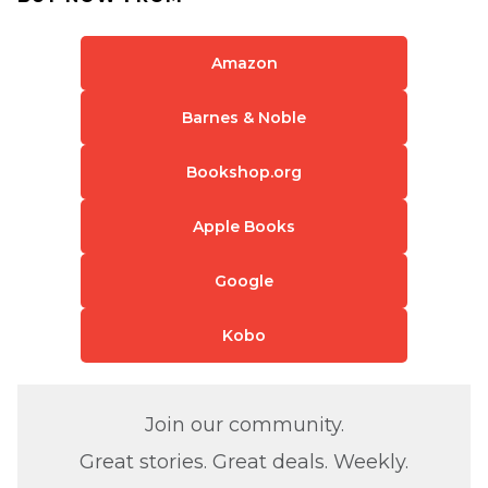
Amazon
Barnes & Noble
Bookshop.org
Apple Books
Google
Kobo
Join our community.
Great stories. Great deals. Weekly.