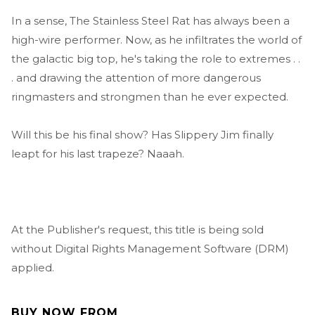
In a sense, The Stainless Steel Rat has always been a
high-wire performer. Now, as he infiltrates the world of
the galactic big top, he's taking the role to extremes . .
. and drawing the attention of more dangerous
ringmasters and strongmen than he ever expected.
Will this be his final show? Has Slippery Jim finally
leapt for his last trapeze? Naaah.
At the Publisher's request, this title is being sold
without Digital Rights Management Software (DRM)
applied.
BUY NOW FROM