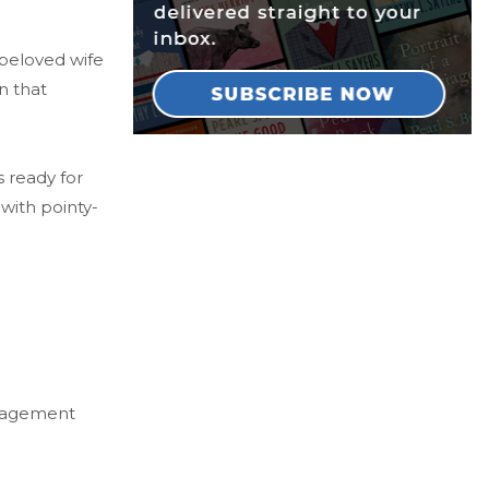
 beloved wife
n that
s ready for
with pointy-
Management