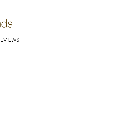
EVIEWS