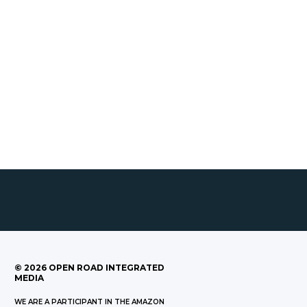
©
2026
OPEN ROAD INTEGRATED
MEDIA
WE ARE A PARTICIPANT IN THE AMAZON