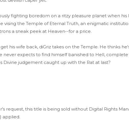
ost devilish caper yet.
uously fighting boredom on a ritzy pleasure planet when his
e vising the Temple of Eternal Truth, an enigmatic institutio
trons a sneak peek at Heaven--for a price.
et his wife back, diGriz takes on the Temple. He thinks he'
e never expects to find himself banished to Hell, complete 
Has Divine judgement caught up with the Rat at last?
r's request, this title is being sold without Digital Rights 
 applied.