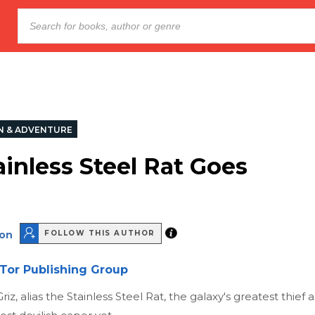
N & ADVENTURE
ainless Steel Rat Goes
son
FOLLOW THIS AUTHOR
Tor Publishing Group
riz, alias the Stainless Steel Rat, the galaxy's greatest thief a