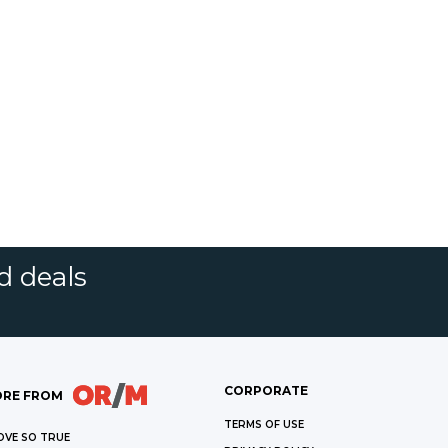
d deals
CORPORATE
RE FROM
TERMS OF USE
OVE SO TRUE