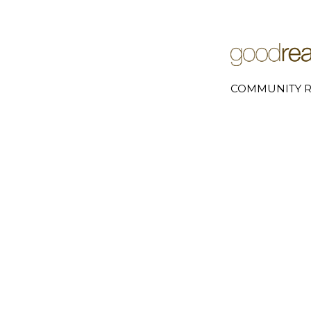
COMMUNITY R