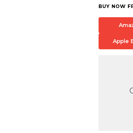
BUY NOW F
Ama
Apple 