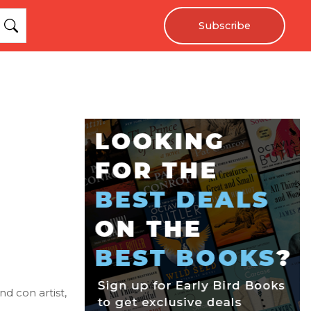
Subscribe
nd con artist,