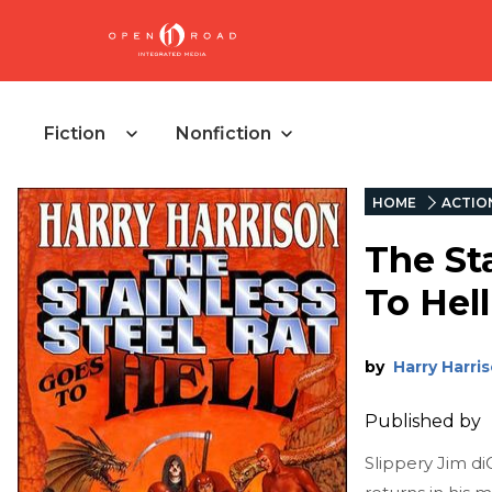
Fiction
Nonfiction
HOME
ACTIO
The St
To Hell
by
Harry Harri
Published by
Slippery Jim diG