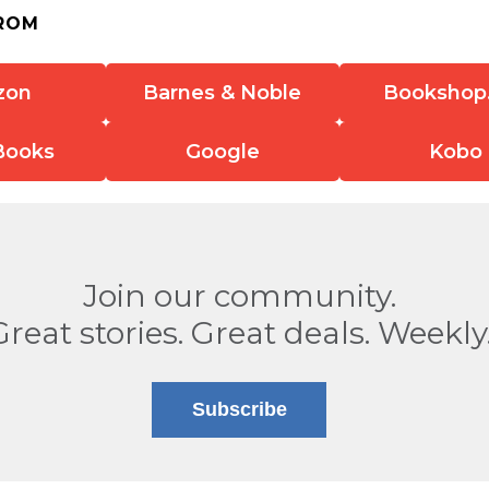
ROM
zon
Barnes & Noble
Bookshop
Books
Google
Kobo
Join our community.
Great stories. Great deals. Weekly
Subscribe