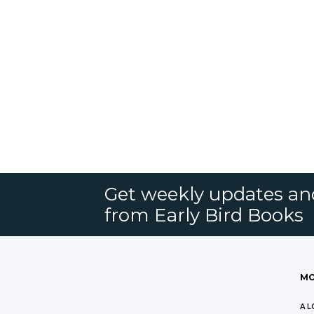
Get weekly updates an
from Early Bird Books
MO
A L