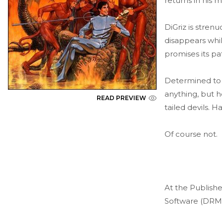
returns in his m
DiGriz is stren
disappears whil
promises its pa
Determined to g
anything, but h
READ PREVIEW
tailed devils. 
Of course not.
At the Publishe
Software (DRM)