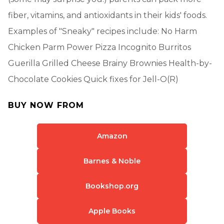
fiber, vitamins, and antioxidants in their kids' foods.
Examples of "Sneaky" recipes include: No Harm
Chicken Parm Power Pizza Incognito Burritos
Guerilla Grilled Cheese Brainy Brownies Health-by-
Chocolate Cookies Quick fixes for Jell-O(R)
BUY NOW FROM
Amazon
Barnes & Noble
Bookshop.org
Apple Books