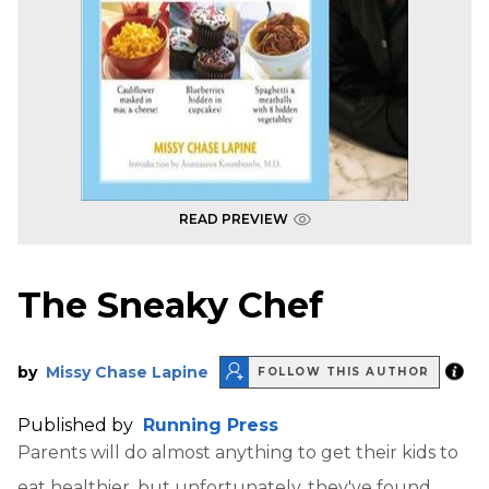
READ PREVIEW
The Sneaky Chef
by
Missy Chase Lapine
FOLLOW THIS AUTHOR
Published by
Running Press
Parents will do almost anything to get their kids to
eat healthier, but unfortunately, they've found