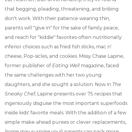
that begging, pleading, threatening, and bribing
don't work. With their patience wearing thin,
parents will "give in" for the sake of family peace,
and reach for "kiddie" favorites-often nutritionally
inferior choices such as fried fish sticks, mac n'
cheese, Pop-sicles, and cookies. Missy Chase Lapine,
former publisher of
Eating Well
magazine, faced
the same challenges with her two young
daughters, and she sought a solution. Now in
The
Sneaky Chef
, Lapine presents over 75 recipes that
ingeniously disguise the most important superfoods
inside kids' favorite meals. With the addition of a few
simple make-ahead purees or clever replacements,
(some may surprise you!) parents can pack more