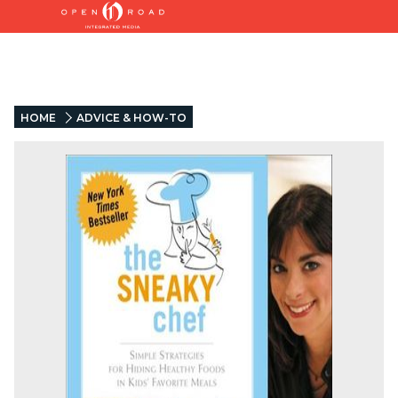
HOME
ADVICE & HOW-TO