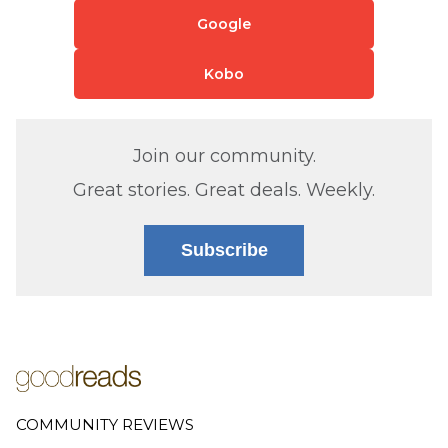
Google
Kobo
Join our community.
Great stories. Great deals. Weekly.
Subscribe
COMMUNITY REVIEWS