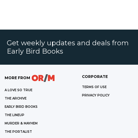
Get weekly updates and deals from
Early Bird Books
CORPORATE
MORE FROM
TERMS OF USE
A LOVE SO TRUE
PRIVACY POLICY
THE ARCHIVE
EARLY BIRD BOOKS
THE LINEUP
MURDER & MAYHEM
THE PORTALIST