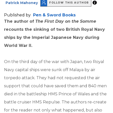
Patrick Mahoney
FOLLOW THIS AUTHOR
Published by
Pen & Sword Books
The author of
The First Day on the Somme
recounts the sinking of two British Royal Navy
ships by the Imperial Japanese Navy during
World War II.
On the third day of the war with Japan, two Royal
Navy capital ships were sunk off Malaya by air
torpedo attack. They had not requested the air
support that could have saved them and 840 men
died in the battleship HMS Prince of Wales and the
battle cruiser HMS Repulse. The authors re-create
for the reader not only what happened, but also