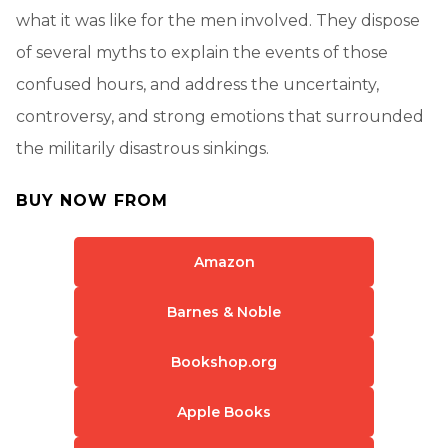
what it was like for the men involved. They dispose
of several myths to explain the events of those
confused hours, and address the uncertainty,
controversy, and strong emotions that surrounded
the militarily disastrous sinkings.
BUY NOW FROM
Amazon
Barnes & Noble
Bookshop.org
Apple Books