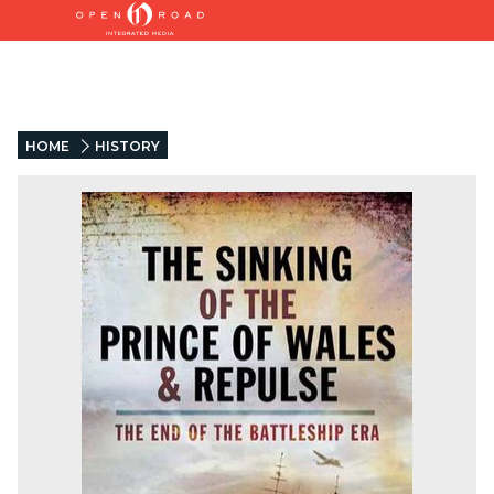
HOME
HISTORY