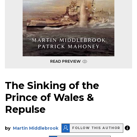
READ PREVIEW
The Sinking of the
Prince of Wales &
Repulse
by
Martin Middlebrook
FOLLOW THIS AUTHOR