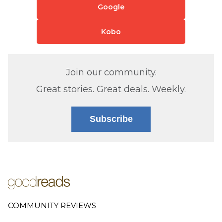
Google
Kobo
Join our community.
Great stories. Great deals. Weekly.
Subscribe
COMMUNITY REVIEWS