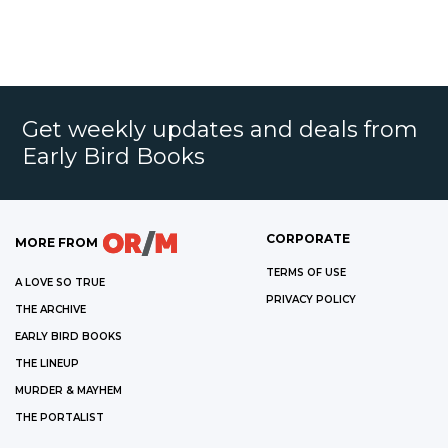
Get weekly updates and deals from
Early Bird Books
CORPORATE
MORE FROM
TERMS OF USE
A LOVE SO TRUE
PRIVACY POLICY
THE ARCHIVE
EARLY BIRD BOOKS
THE LINEUP
MURDER & MAYHEM
THE PORTALIST