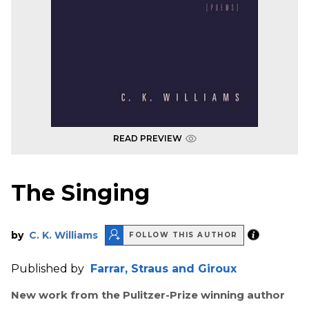
READ PREVIEW
The Singing
by
C. K. Williams
FOLLOW THIS AUTHOR
Published by
Farrar, Straus and Giroux
New work from the Pulitzer-Prize winning author