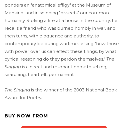
ponders an "anatomical effigy" at the Museum of
Mankind, and in so doing "dissects" our common
humanity. Stoking a fire at a house in the country, he
recalls a friend who was burned horribly in war, and
then turns, with eloquence and authority, to
contemporary life during wartime, asking "how those
with power over us can effect these things, by what
cynical reasoning do they pardon themselves."
The
Singing
is a direct and resonant book: touching,
searching, heartfelt, permanent.
The Singing
is the winner of the 2003 National Book
Award for Poetry.
BUY NOW FROM