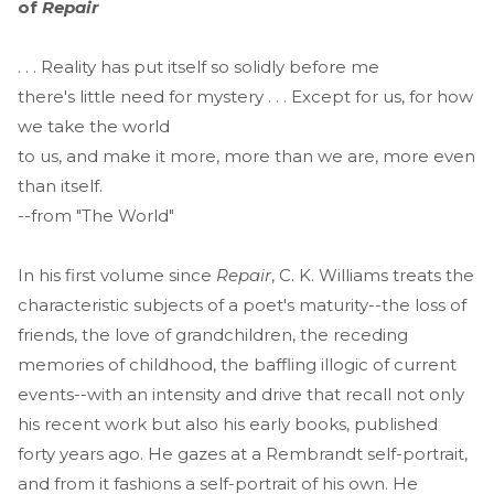
of
Repair
. . . Reality has put itself so solidly before me
there's little need for mystery . . . Except for us, for how
we take the world
to us, and make it more, more than we are, more even
than itself.
--from "The World"
In his first volume since
Repair
, C. K. Williams treats the
characteristic subjects of a poet's maturity--the loss of
friends, the love of grandchildren, the receding
memories of childhood, the baffling illogic of current
events--with an intensity and drive that recall not only
his recent work but also his early books, published
forty years ago. He gazes at a Rembrandt self-portrait,
and from it fashions a self-portrait of his own. He