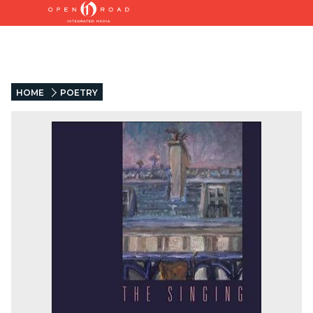
HOME
POETRY