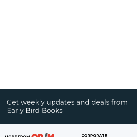
Get weekly updates and deals from
Early Bird Books
CORPORATE
MORE FROM