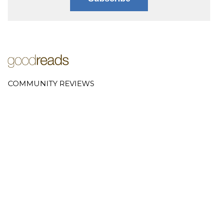
COMMUNITY REVIEWS