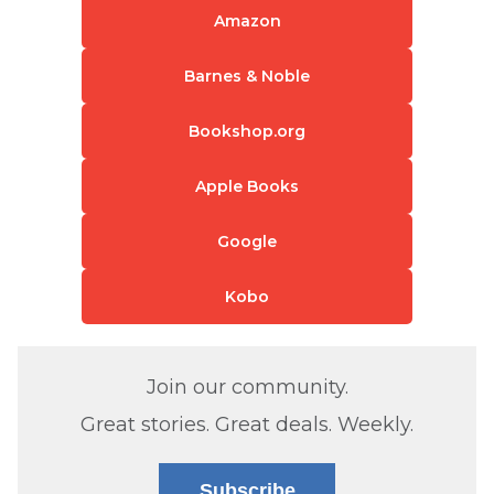
Amazon
Barnes & Noble
Bookshop.org
Apple Books
Google
Kobo
Join our community.
Great stories. Great deals. Weekly.
Subscribe