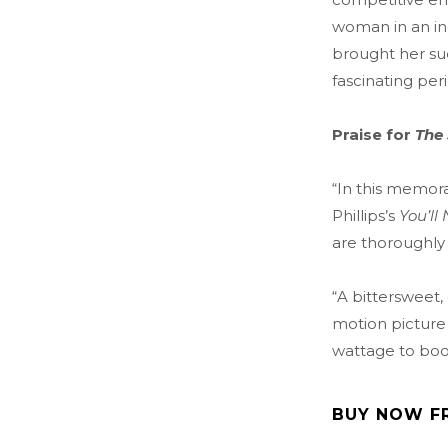
woman in an in
brought her succ
fascinating peri
Praise for
The
“In this memora
Phillips’s
You’ll
are thoroughly 
“A bittersweet,
motion picture 
wattage to boo
BUY NOW F