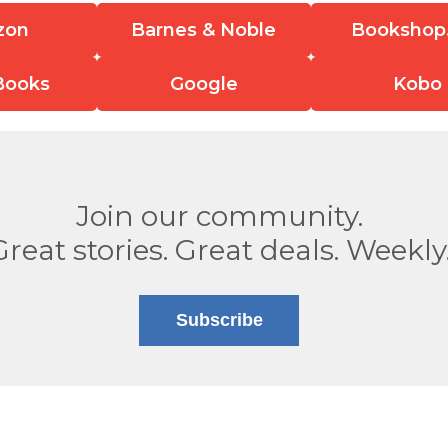
zon
Barnes & Noble
Bookshop
Books
Google
Kobo
Join our community.
Great stories. Great deals. Weekly
Subscribe