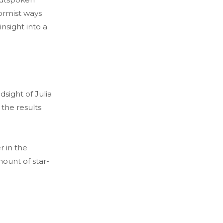
ormist ways
insight into a
dsight of Julia
the results
r in the
mount of star-