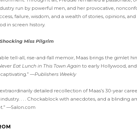
dustry run by powerful men, and her provocative, nonconf
ess, failure, wisdom, and a wealth of stories, opinions, and 
od in screen history.
 Shocking Miss Pilgrim
ble tell-all, rise-and-fall memoir, Maas brings the gimlet hin
 Never Eat Lunch in This Town Again
to early Hollywood, and 
captivating.” —
Publishers Weekly
 extraordinarily detailed recollection of Maas’s 30-year caree
industry. . . . Chockablock with anecdotes, and a blinding a
t.” —Salon.com
ROM