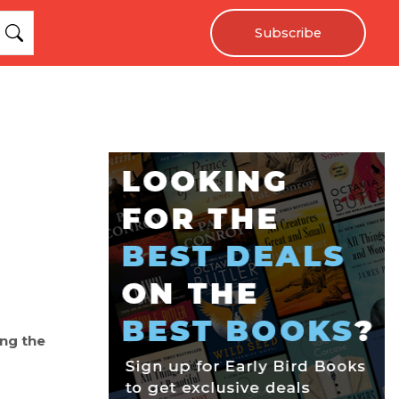
Subscribe
ing the