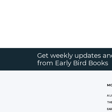
Get weekly updates an
from Early Bird Books
MO
A L
THE
EAR