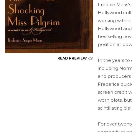
Freddie Maas’s 
Hollywood cultu
working within
Hollywood and 
bestselling no
position at po
READ PREVIEW
In the years t
including Norma
and producers 
Frederica quick
screen credit w
worn plots, but
scintillating di
For over twenty
competitive en