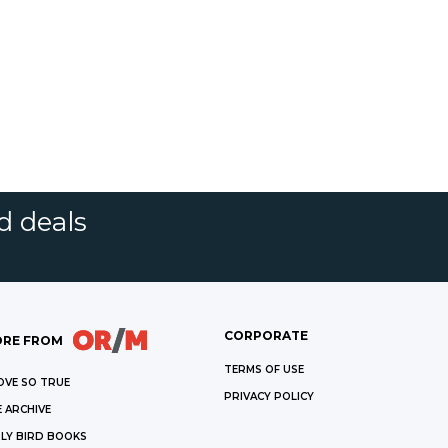
d deals
CORPORATE
RE FROM
TERMS OF USE
OVE SO TRUE
PRIVACY POLICY
 ARCHIVE
LY BIRD BOOKS