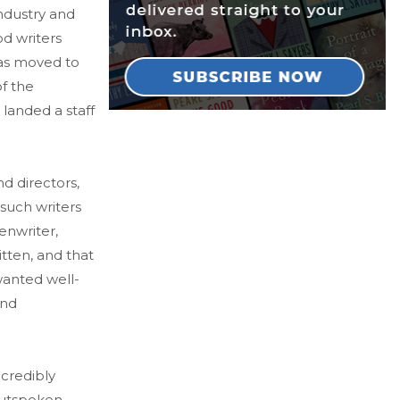
ndustry and
od writers
aas moved to
f the
e landed a staff
d directors,
such writers
enwriter,
itten, and that
wanted well-
and
ncredibly
outspoken