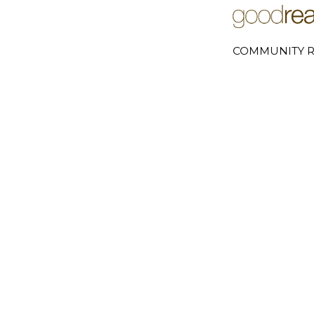
COMMUNITY R