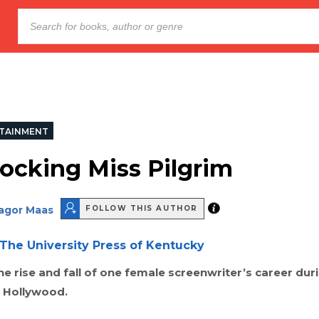
TAINMENT
ocking Miss Pilgrim
Sagor Maas
FOLLOW THIS AUTHOR
The University Press of Kentucky
e rise and fall of one female screenwriter’s career dur
 Hollywood.