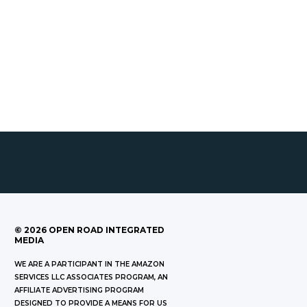
©
2026
OPEN ROAD INTEGRATED
MEDIA
WE ARE A PARTICIPANT IN THE AMAZON
SERVICES LLC ASSOCIATES PROGRAM, AN
AFFILIATE ADVERTISING PROGRAM
DESIGNED TO PROVIDE A MEANS FOR US