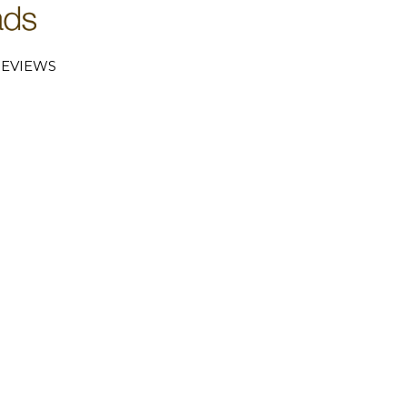
EVIEWS