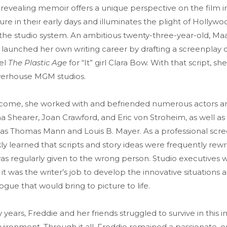
revealing memoir offers a unique perspective on the film i
re in their early days and illuminates the plight of Hollywo
 the studio system. An ambitious twenty-three-year-old, M
launched her own writing career by drafting a screenplay o
vel
The Plastic Age
for “It” girl Clara Bow. With that script, sh
werhouse MGM studios.
o come, she worked with and befriended numerous actors an
 Shearer, Joan Crawford, and Eric von Stroheim, as well as 
as Thomas Mann and Louis B. Mayer. As a professional scre
ly learned that scripts and story ideas were frequently rewr
as regularly given to the wrong person. Studio executives 
 it was the writer’s job to develop the innovative situations 
alogue that would bring to picture to life.
 years, Freddie and her friends struggled to survive in this i
vironment. Through it all, Freddie remained a passionate, 