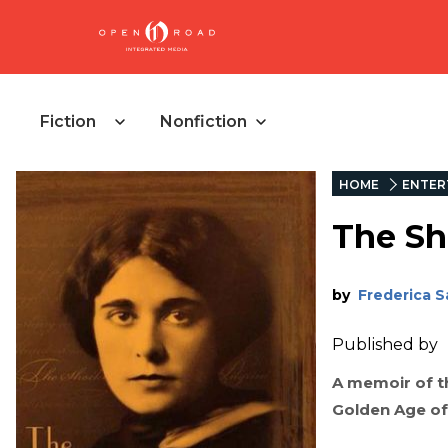
Fiction
Nonfiction
HOME
ENTER
The Sh
by
Frederica 
Published by
A memoir of th
Golden Age of