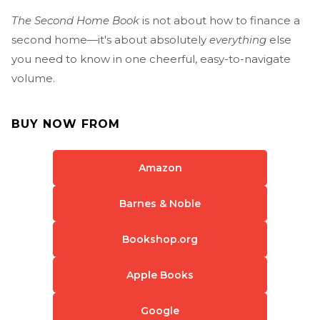
The Second Home Book
is not about how to finance a
second home—it's about absolutely
everything
else
you need to know in one cheerful, easy-to-navigate
volume.
BUY NOW FROM
Amazon
Barnes & Noble
Bookshop.org
Apple Books
Google