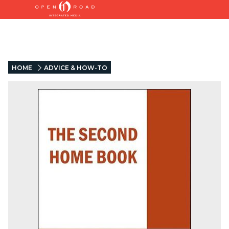
HOME
ADVICE & HOW-TO