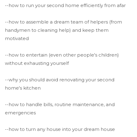
--how to run your second home efficiently from afar
--how to assemble a dream team of helpers (from
handymen to cleaning help) and keep them
motivated
--how to entertain (even other people's children)
without exhausting yourself
--why you should avoid renovating your second
home's kitchen
--how to handle bills, routine maintenance, and
emergencies
--how to turn any house into your dream house