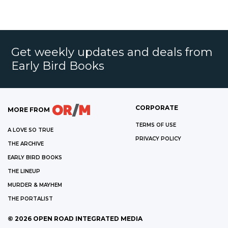
Get weekly updates and deals from
Early Bird Books
CORPORATE
MORE FROM
TERMS OF USE
A LOVE SO TRUE
PRIVACY POLICY
THE ARCHIVE
EARLY BIRD BOOKS
THE LINEUP
MURDER & MAYHEM
THE PORTALIST
©
2026
OPEN ROAD INTEGRATED MEDIA