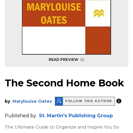
READ PREVIEW
The Second Home Book
by
Marylouise Oates
FOLLOW THIS AUTHOR
Published by
St. Martin's Publishing Group
The Ultimate Guide to Organize and Inspire You So