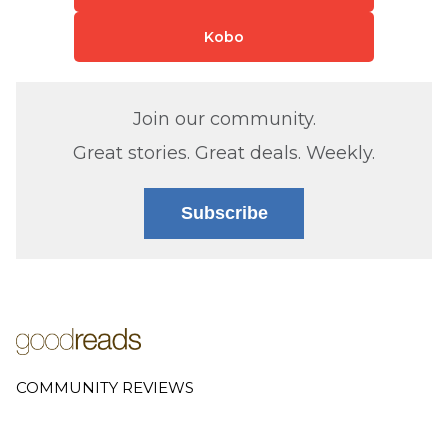
Kobo
Join our community.
Great stories. Great deals. Weekly.
Subscribe
COMMUNITY REVIEWS