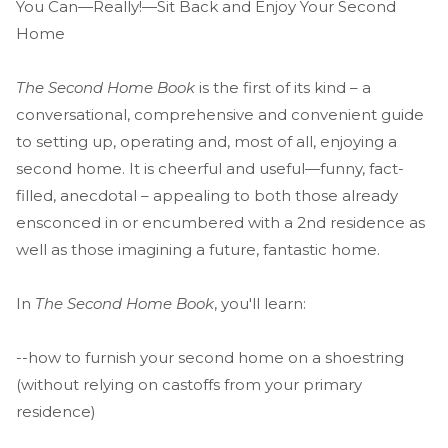
You Can—Really!—Sit Back and Enjoy Your Second
Home
The Second Home Book
is the first of its kind – a
conversational, comprehensive and convenient guide
to setting up, operating and, most of all, enjoying a
second home. It is cheerful and useful—funny, fact-
filled, anecdotal – appealing to both those already
ensconced in or encumbered with a 2nd residence as
well as those imagining a future, fantastic home.
In
The Second Home Book
, you'll learn:
--how to furnish your second home on a shoestring
(without relying on castoffs from your primary
residence)