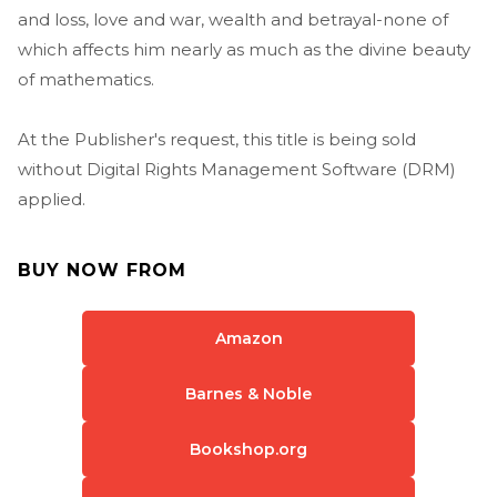
and loss, love and war, wealth and betrayal-none of
which affects him nearly as much as the divine beauty
of mathematics.
At the Publisher's request, this title is being sold
without Digital Rights Management Software (DRM)
applied.
BUY NOW FROM
Amazon
Barnes & Noble
Bookshop.org