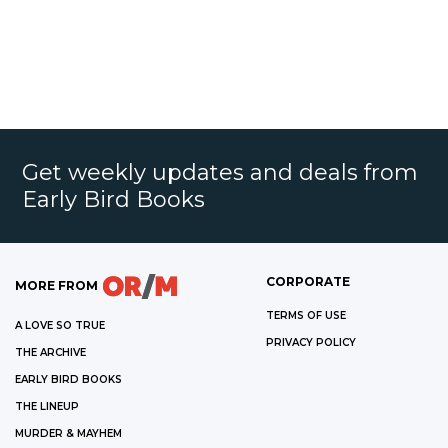
Get weekly updates and deals from
Early Bird Books
CORPORATE
MORE FROM
TERMS OF USE
A LOVE SO TRUE
PRIVACY POLICY
THE ARCHIVE
EARLY BIRD BOOKS
THE LINEUP
MURDER & MAYHEM