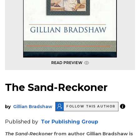
READ PREVIEW
The Sand-Reckoner
by
Gillian Bradshaw
FOLLOW THIS AUTHOR
Published by
Tor Publishing Group
The Sand-Reckoner
from author Gillian Bradshaw is