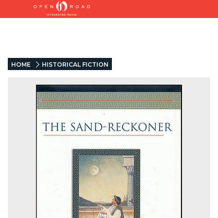
HOME
HISTORICAL FICTION