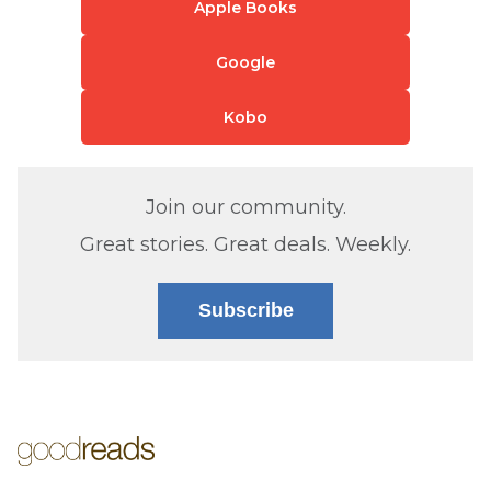
Apple Books
Google
Kobo
Join our community.
Great stories. Great deals. Weekly.
Subscribe