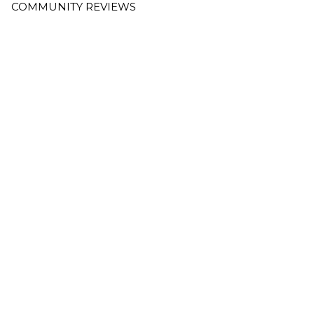
COMMUNITY REVIEWS