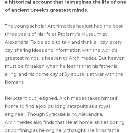
a historical account that reimagines the life of one
of ancient Greek's greatest minds.
The young scholar Archimedes has just had the best
three years of his life at Ptolemy's Museum at
Alexandria. To be able to talk and think all day, every
day, sharing ideas and information with the world's
greatest minds, is heaven to Archimedes. But heaven
must be forsaken when he learns that his father is
ailing, and his home city of Syracuse is at war with the
Romans.
Reluctant but resigned, Archimedes takes himself
home to find a job building catapults as a royal
engineer. Though Syracuse is no Alexandria,
Archimedes also finds that life at home isn't as boring
or confining as he originally thought. He finds fame