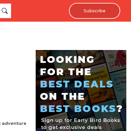
Subscribe
g adventure