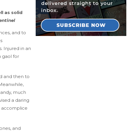
l as solid
entinel
nces, and to
is
. Injured in an
 gaol for
nd and then to
 Meanwhile,
 dandy, much
ised a daring
is accomplice
 ones, and