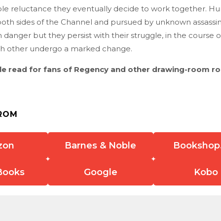
ble reluctance they eventually decide to work together. H
both sides of the Channel and pursued by unknown assassins,
h danger but they persist with their struggle, in the course o
ach other undergo a marked change.
tle read for fans of Regency and other drawing-room r
ROM
zon
Barnes & Noble
Bookshop
Books
Google
Kobo