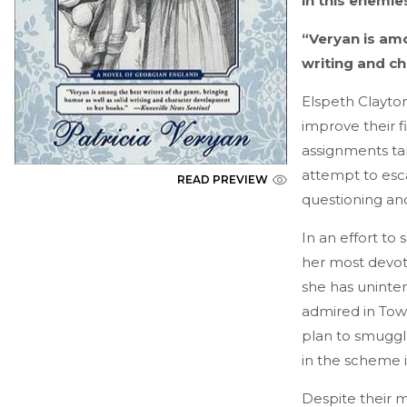
in this enemie
“Veryan is amo
writing and c
Elspeth Clayton
improve their f
assignments tak
attempt to esca
READ PREVIEW
questioning an
In an effort to 
her most devot
she has uninte
admired in Town
plan to smuggle
in the scheme 
Despite their m