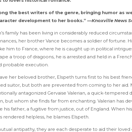
s to lovers historical romance.
ng the best writers of the genre, bringing humor as wel
haracter development to her books.” —
Knoxville News S
’s family has been living in considerably reduced circumsta
inances, her brother Vance becomes a soldier of fortune. H
e him to France, where he is caught up in political intrigues
pe a troop of dragoons, he is arrested and held in a French
d probable execution.
save her beloved brother, Elspeth turns first to his best frie
ed suitor, but both are prevented from coming to her aid.
ntionally antagonized Gervaise Valerian, a quick-tempered
, but whom she finds far from enchanting. Valerian has dev
 his father, a fugitive from justice, out of England. When h
is rendered helpless, he blames Elspeth.
utual antipathy, they are each desperate to aid their loved