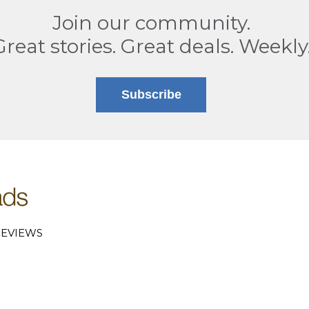
Join our community.
Great stories. Great deals. Weekly
Subscribe
EVIEWS