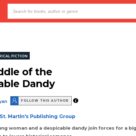
ICAL FICTION
ddle of the
able Dandy
ryan
FOLLOW THIS AUTHOR
St. Martin's Publishing Group
ung woman and a despicable dandy join forces for a bi