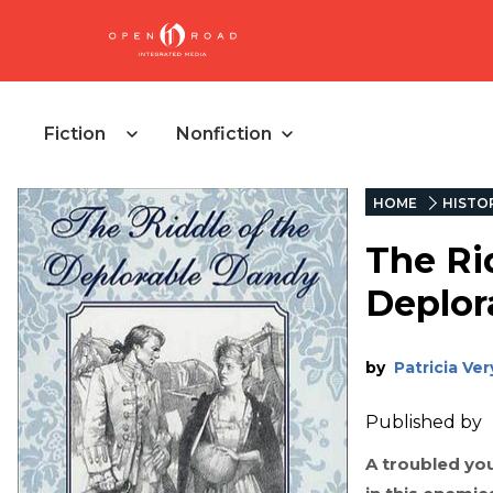
Fiction
Nonfiction
HOME
HISTOR
The Ri
Deplor
by
Patricia Ve
Published by
A troubled yo