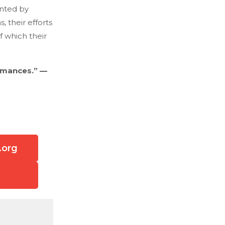
unted by
 their efforts
f which their
omances.” —
.org