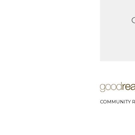
COMMUNITY R