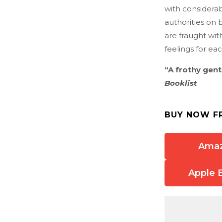
with considera
authorities on 
are fraught wit
feelings for e
“A frothy gen
Booklist
BUY NOW F
Ama
Apple 