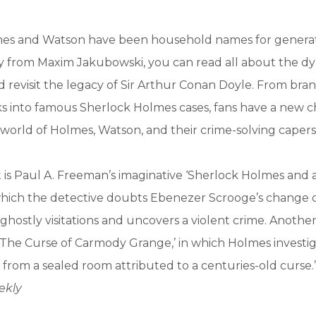
es and Watson have been household names for generatio
 from Maxim Jakubowski, you can read all about the dy
d revisit the legacy of Sir Arthur Conan Doyle. From bra
ks into famous Sherlock Holmes cases, fans have a new 
 world of Holmes, Watson, and their crime-solving capers
 is Paul A. Freeman’s imaginative ‘Sherlock Holmes and a
hich the detective doubts Ebenezer Scrooge’s change o
ghostly visitations and uncovers a violent crime. Another 
‘The Curse of Carmody Grange,’ in which Holmes investig
from a sealed room attributed to a centuries-old curse.
ekly