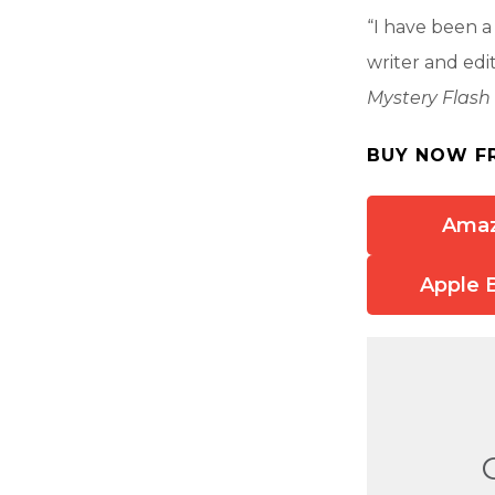
“I have been a
writer and ed
Mystery Flash 
BUY NOW F
Ama
Apple 