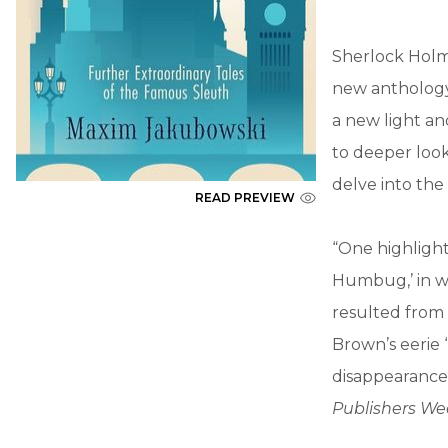
Sherlock Holm
new anthology
a new light an
to deeper loo
delve into the
READ PREVIEW
“One highlight
Humbug,’ in w
resulted from 
Brown’s eerie 
disappearance 
Publishers We