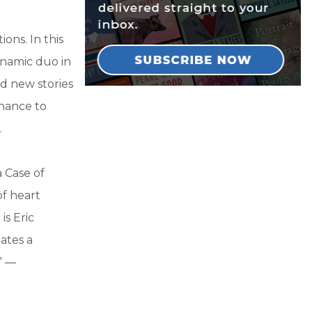
ns. In this
namic duo in
nd new stories
chance to
.
 Case of
f heart
is Eric
ates a
” —