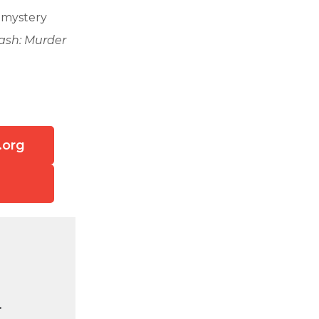
r mystery
lash: Murder
.org
.