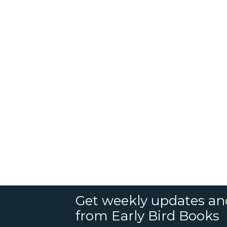
Get weekly updates an
from Early Bird Books