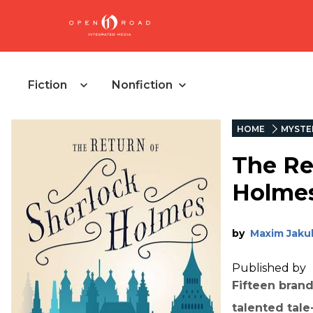
Fiction
Nonfiction
HOME
MYSTE
The Re
Holme
by
Maxim Jaku
Published by
Fifteen brand
talented tale-