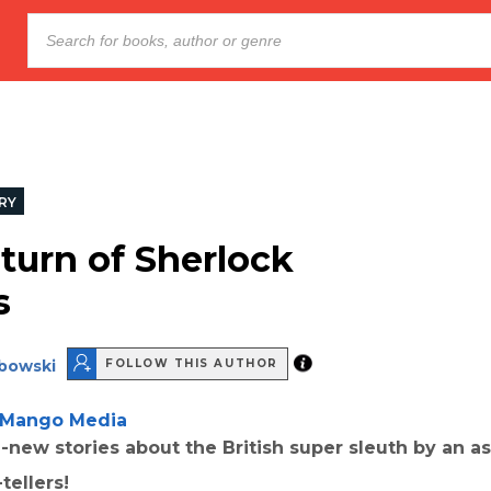
RY
turn of Sherlock
s
bowski
FOLLOW THIS AUTHOR
Mango Media
-new stories about the British super sleuth by an a
tellers!