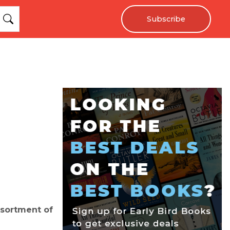
Subscribe
ssortment of