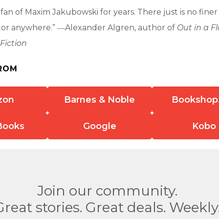
 fan of Maxim Jakubowski for years. There just is no fine
itor anywhere.” ―Alexander Algren, author of
Out in a F
Fiction
ROM
zon
Barnes & Noble
Bookshop
Books
Google
Kobo
Join our community.
Great stories. Great deals. Weekly