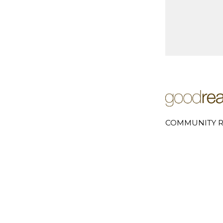
COMMUNITY R