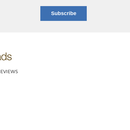
Subscribe
EVIEWS