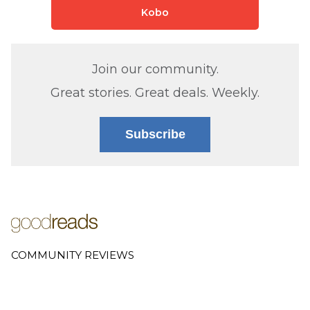
Kobo
Join our community.
Great stories. Great deals. Weekly.
Subscribe
COMMUNITY REVIEWS