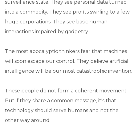
surveillance state. They see personal data turned
into a commodity. They see profits swirling to a few
huge corporations. They see basic human
interactions impaired by gadgetry.
The most apocalyptic thinkers fear that machines
will soon escape our control. They believe artificial
intelligence will be our most catastrophic invention.
These people do not form a coherent movement.
But if they share a common message, it's that
technology should serve humans and not the
other way around.