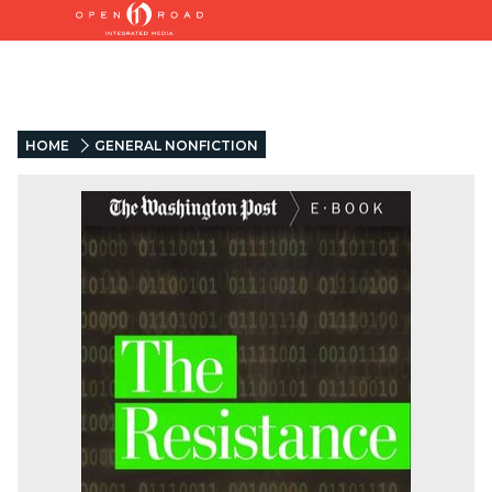
HOME
GENERAL NONFICTION