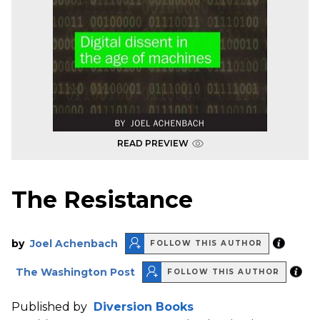
READ PREVIEW
The Resistance
by
Joel Achenbach
FOLLOW THIS AUTHOR
The Washington Post
FOLLOW THIS AUTHOR
Published by
Diversion Books