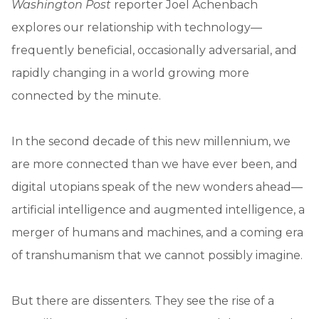
Washington Post
reporter Joel Achenbach
explores our relationship with technology—
frequently beneficial, occasionally adversarial, and
rapidly changing in a world growing more
connected by the minute.
In the second decade of this new millennium, we
are more connected than we have ever been, and
digital utopians speak of the new wonders ahead—
artificial intelligence and augmented intelligence, a
merger of humans and machines, and a coming era
of transhumanism that we cannot possibly imagine.
But there are dissenters. They see the rise of a