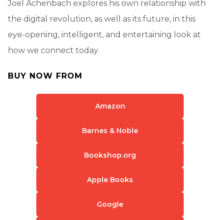
Joel Achenbach explores his own relationship with
the digital revolution, as well as its future, in this
eye-opening, intelligent, and entertaining look at
how we connect today.
BUY NOW FROM
Amazon
Barnes & Noble
Bookshop.org
Apple Books
Google