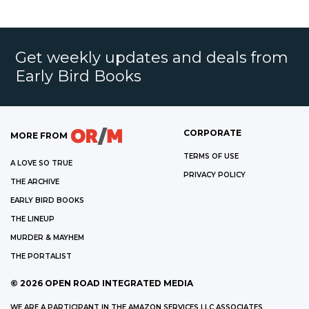
Get weekly updates and deals from
Early Bird Books
CORPORATE
MORE FROM
TERMS OF USE
A LOVE SO TRUE
PRIVACY POLICY
THE ARCHIVE
EARLY BIRD BOOKS
THE LINEUP
MURDER & MAYHEM
THE PORTALIST
©
2026
OPEN ROAD INTEGRATED MEDIA
WE ARE A PARTICIPANT IN THE AMAZON SERVICES LLC ASSOCIATES