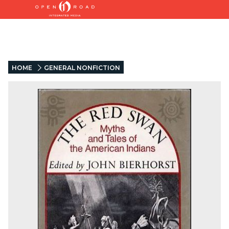
HOME
GENERAL NONFICTION