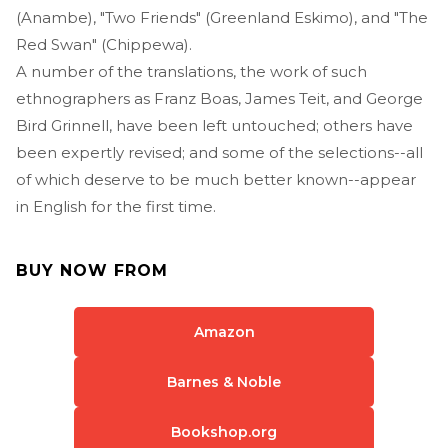
(Anambe), "Two Friends" (Greenland Eskimo), and "The
Red Swan" (Chippewa).
A number of the translations, the work of such
ethnographers as Franz Boas, James Teit, and George
Bird Grinnell, have been left untouched; others have
been expertly revised; and some of the selections--all
of which deserve to be much better known--appear
in English for the first time.
BUY NOW FROM
Amazon
Barnes & Noble
Bookshop.org