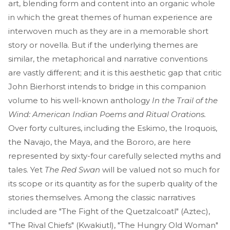
art, blending form and content into an organic whole
in which the great themes of human experience are
interwoven much as they are in a memorable short
story or novella. But if the underlying themes are
similar, the metaphorical and narrative conventions
are vastly different; and it is this aesthetic gap that critic
John Bierhorst intends to bridge in this companion
volume to his well-known anthology
In the Trail of the
Wind: American Indian Poems and Ritual Orations.
Over forty cultures, including the Eskimo, the Iroquois,
the Navajo, the Maya, and the Bororo, are here
represented by sixty-four carefully selected myths and
tales. Yet
The Red Swan
will be valued not so much for
its scope or its quantity as for the superb quality of the
stories themselves. Among the classic narratives
included are "The Fight of the Quetzalcoatl" (Aztec),
"The Rival Chiefs" (Kwakiutl), "The Hungry Old Woman"