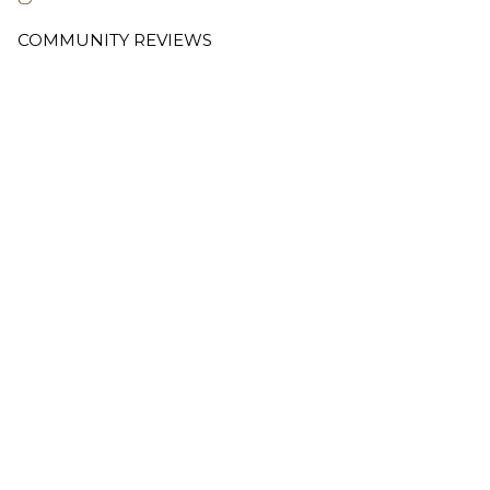
COMMUNITY REVIEWS