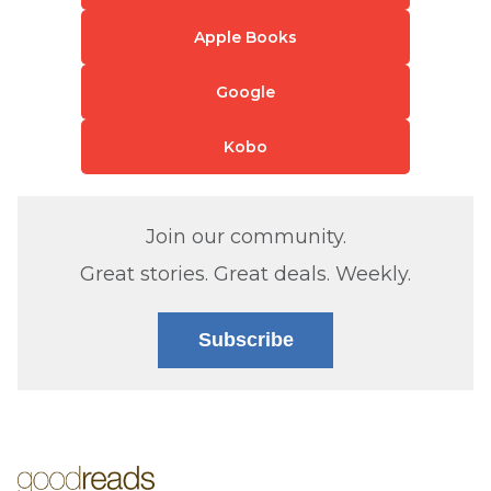
Apple Books
Google
Kobo
Join our community.
Great stories. Great deals. Weekly.
Subscribe