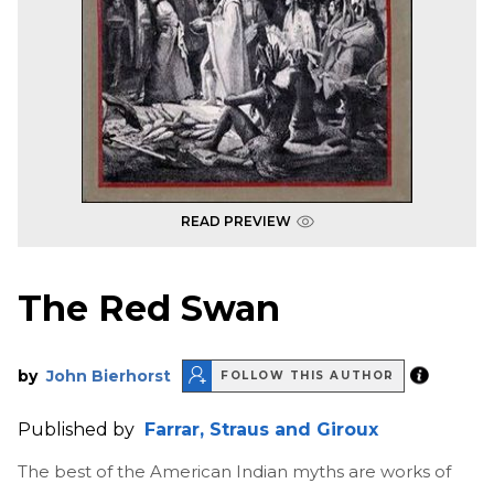
READ PREVIEW
The Red Swan
by
John Bierhorst
FOLLOW THIS AUTHOR
Published by
Farrar, Straus and Giroux
The best of the American Indian myths are works of