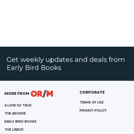
Get weekly updates and deals from
Early Bird Books
CORPORATE
MORE FROM
TERMS OF USE
A LOVE SO TRUE
PRIVACY POLICY
THE ARCHIVE
EARLY BIRD BOOKS
THE LINEUP