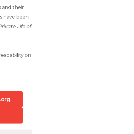
 and their
es have been
rivate Life of
eadability on
.org