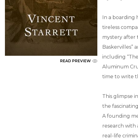
In a boarding 
tireless compa
mystery after 
Baskervilles” 
including “The
READ PREVIEW
Aluminum Crutc
time to write
This glimpse in
the fascinatin
A founding mem
research with 
real-life crimi