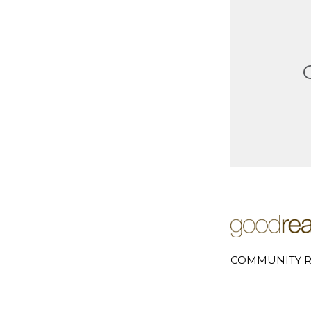
COMMUNITY R