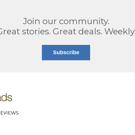
Join our community.
Great stories. Great deals. Weekly
Subscribe
EVIEWS