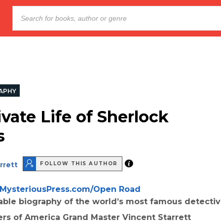
APHY
vate Life of Sherlock
s
rrett
FOLLOW THIS AUTHOR
MysteriousPress.com/Open Road
able biography of the world’s most famous detecti
ers of America Grand Master Vincent Starrett