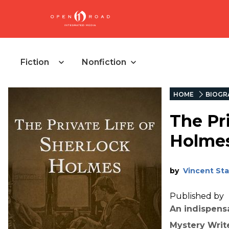
Fiction
Nonfiction
HOME
BIOGR
The Pri
Holme
by
Vincent Sta
Published by
An indispens
Mystery Writ