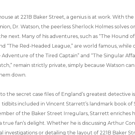
house at 221B Baker Street, a genius is at work. With the 
nion, Dr. Watson, the peerless Sherlock Holmes solves o
the next. Many of his adventures, such as “The Hound of
and “The Red-Headed League,” are world famous, while o
 Adventure of the Tired Captain” and “The Singular Affai
h,” remain strictly private, simply because Watson can
 them down.
to the secret case files of England’s greatest detective is
g tidbits included in Vincent Starrett’s landmark book of
ber of the Baker Street Irregulars, Starrett enriches h
a true fan’s delight. Whether he is discussing Arthur Co
nal investigations or detailing the layout of 221B Baker St