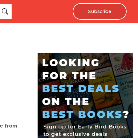
Subscribe
ve from