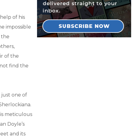
help of his
ne impossible
 the
thers,
r of the
not find the
 just one of
 Sherlockiana.
is meticulous
nan Doyle’s
reet and its