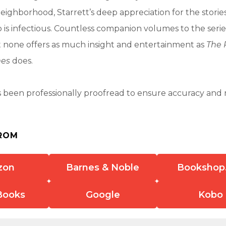
ighborhood, Starrett’s deep appreciation for the stories
o is infectious. Countless companion volumes to the seri
t none offers as much insight and entertainment as
The P
mes
does.
 been professionally proofread to ensure accuracy and r
ROM
zon
Barnes & Noble
Bookshop
Books
Google
Kobo