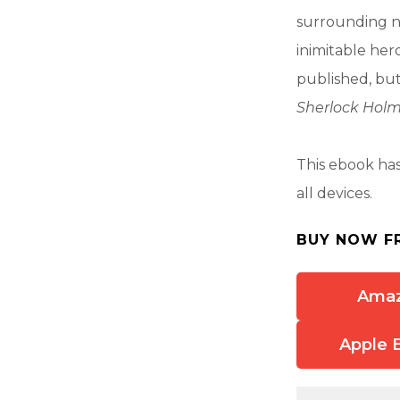
surrounding ne
inimitable her
published, bu
Sherlock Hol
This ebook has
all devices.
BUY NOW F
Ama
Apple 