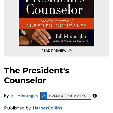
READ PREVIEW
The President's
Counselor
by
Bill Minutaglio
FOLLOW THIS AUTHOR
Published by
HarperCollins