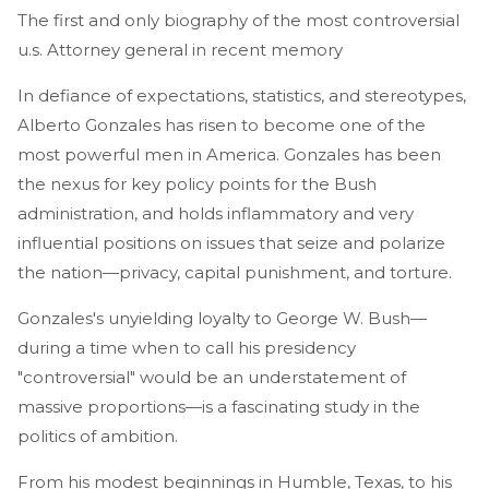
The first and only biography of the most controversial
u.s. Attorney general in recent memory
In defiance of expectations, statistics, and stereotypes,
Alberto Gonzales has risen to become one of the
most powerful men in America. Gonzales has been
the nexus for key policy points for the Bush
administration, and holds inflammatory and very
influential positions on issues that seize and polarize
the nation—privacy, capital punishment, and torture.
Gonzales's unyielding loyalty to George W. Bush—
during a time when to call his presidency
"controversial" would be an understatement of
massive proportions—is a fascinating study in the
politics of ambition.
From his modest beginnings in Humble, Texas, to his