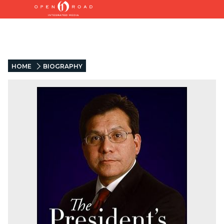
HOME
BIOGRAPHY