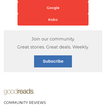
Google
Kobo
Join our community.
Great stories. Great deals. Weekly.
Subscribe
COMMUNITY REVIEWS