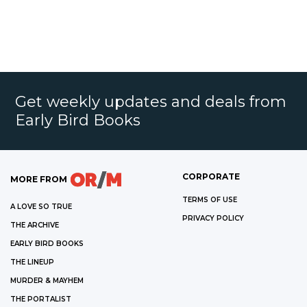
Get weekly updates and deals from
Early Bird Books
CORPORATE
MORE FROM
TERMS OF USE
A LOVE SO TRUE
PRIVACY POLICY
THE ARCHIVE
EARLY BIRD BOOKS
THE LINEUP
MURDER & MAYHEM
THE PORTALIST