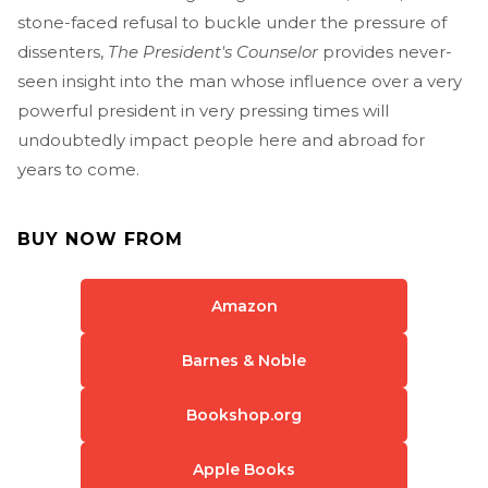
stone-faced refusal to buckle under the pressure of
dissenters,
The President's Counselor
provides never-
seen insight into the man whose influence over a very
powerful president in very pressing times will
undoubtedly impact people here and abroad for
years to come.
BUY NOW FROM
Amazon
Barnes & Noble
Bookshop.org
Apple Books