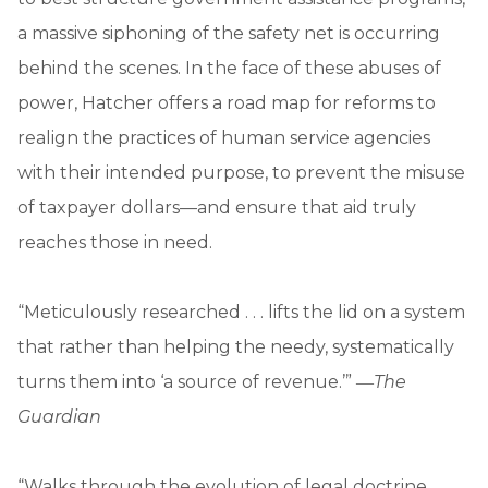
a massive siphoning of the safety net is occurring
behind the scenes. In the face of these abuses of
power, Hatcher offers a road map for reforms to
realign the practices of human service agencies
with their intended purpose, to prevent the misuse
of taxpayer dollars—and ensure that aid truly
reaches those in need.
“Meticulously researched . . . lifts the lid on a system
that rather than helping the needy, systematically
turns them into ‘a source of revenue.’” ―
The
Guardian
“Walks through the evolution of legal doctrine