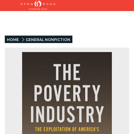
HOME
GENERAL NONFICTION