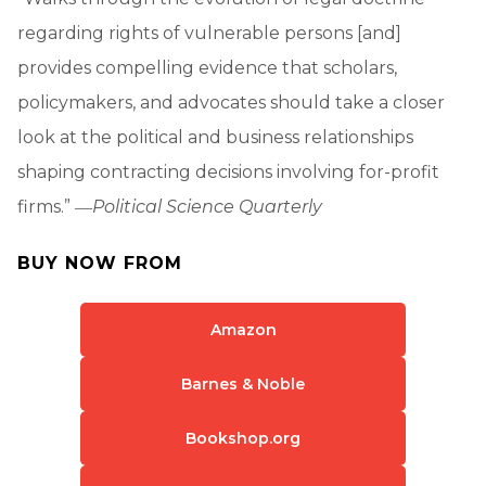
regarding rights of vulnerable persons [and]
provides compelling evidence that scholars,
policymakers, and advocates should take a closer
look at the political and business relationships
shaping contracting decisions involving for-profit
firms.” ―
Political Science Quarterly
BUY NOW FROM
Amazon
Barnes & Noble
Bookshop.org