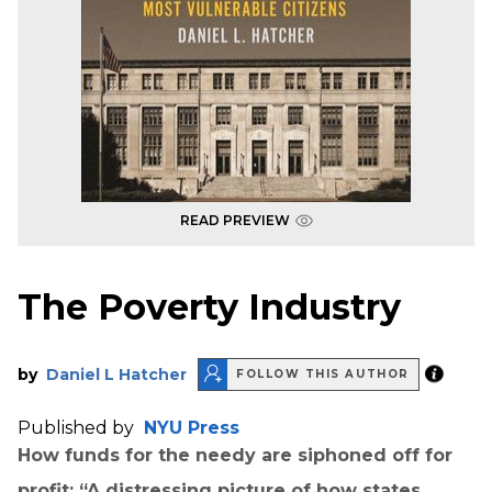
READ PREVIEW
The Poverty Industry
by
Daniel L Hatcher
FOLLOW THIS AUTHOR
Published by
NYU Press
How funds for the needy are siphoned off for
profit: “A distressing picture of how states