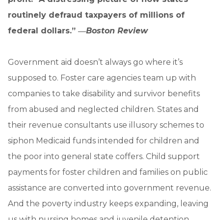
routinely defraud taxpayers of millions of
federal dollars.” ―
Boston Review
Government aid doesn’t always go where it’s
supposed to. Foster care agencies team up with
companies to take disability and survivor benefits
from abused and neglected children. States and
their revenue consultants use illusory schemes to
siphon Medicaid funds intended for children and
the poor into general state coffers. Child support
payments for foster children and families on public
assistance are converted into government revenue.
And the poverty industry keeps expanding, leaving
us with nursing homes and juvenile detention