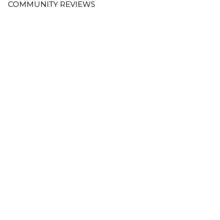
COMMUNITY REVIEWS