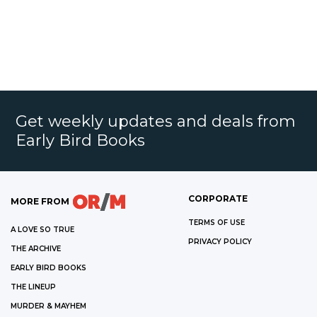
Get weekly updates and deals from
Early Bird Books
CORPORATE
MORE FROM
TERMS OF USE
A LOVE SO TRUE
PRIVACY POLICY
THE ARCHIVE
EARLY BIRD BOOKS
THE LINEUP
MURDER & MAYHEM