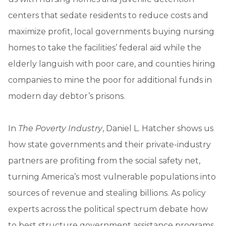
centers that sedate residents to reduce costs and
maximize profit, local governments buying nursing
homes to take the facilities’ federal aid while the
elderly languish with poor care, and counties hiring
companies to mine the poor for additional funds in
modern day debtor’s prisons.
In
The Poverty Industry
, Daniel L. Hatcher shows us
how state governments and their private-industry
partners are profiting from the social safety net,
turning America’s most vulnerable populations into
sources of revenue and stealing billions. As policy
experts across the political spectrum debate how
to best structure government assistance programs,