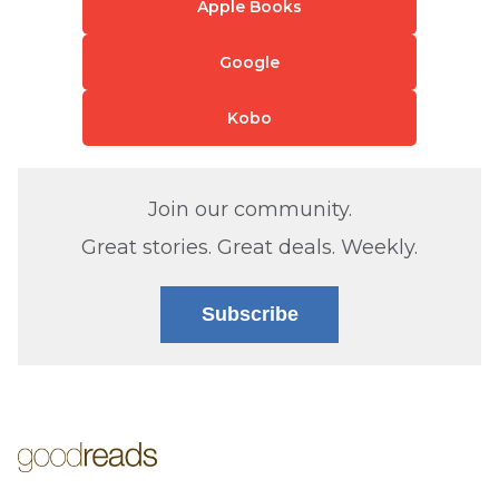
Apple Books
Google
Kobo
Join our community.
Great stories. Great deals. Weekly.
Subscribe