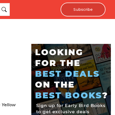
Subscribe
 Yellow