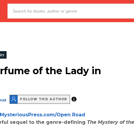
RY
rfume of the Lady in
oux
FOLLOW THIS AUTHOR
MysteriousPress.com/Open Road
ful sequel to the genre-defining
The Mystery of the