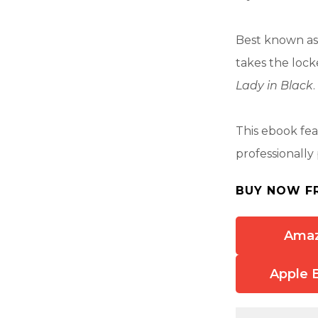
Best known as
takes the lock
Lady in Black
.
This ebook fe
professionally
BUY NOW F
Ama
Apple 