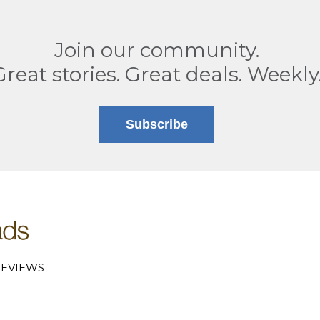
Join our community.
Great stories. Great deals. Weekly
Subscribe
EVIEWS