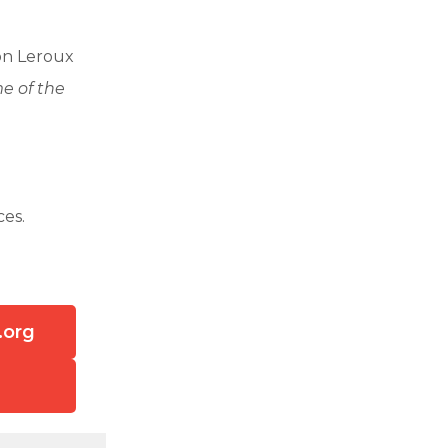
on Leroux
e of the
ces.
.org