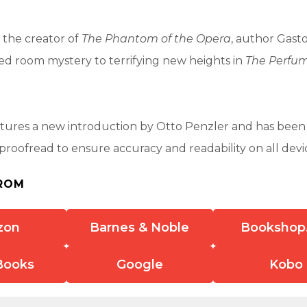
 the creator of
The Phantom of the Opera
, author Gast
ed room mystery to terrifying new heights in
The Perfum
atures a new introduction by Otto Penzler and has been
 proofread to ensure accuracy and readability on all devi
ROM
zon
Barnes & Noble
Bookshop
Books
Google
Kobo