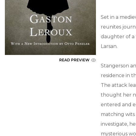
Set in a medie
reunites journ
daughter of a 
Larsan.
READ PREVIEW
Stangerson an
residence in t
The attack le
thought her n
entered and e
matching wits 
investigate, h
mysterious wo