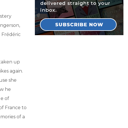
ystery
angerson,
 Frédéric
 taken up
kes again.
use she
ow he
e of
of France to
mories of a