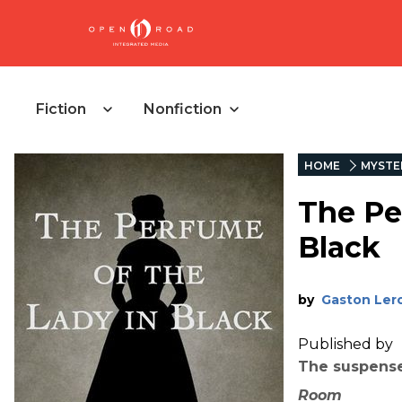
Fiction
Nonfiction
HOME
MYSTE
The Pe
Black
by
Gaston Ler
Published by
The suspense
Room