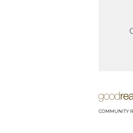
COMMUNITY R