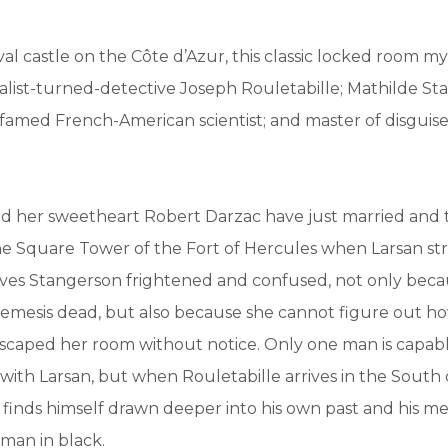
val castle on the Côte d’Azur, this classic locked room m
alist-turned-detective Joseph Rouletabille; Mathilde St
famed French-American scientist; and master of disguise
d her sweetheart Robert Darzac have just married and
he Square Tower of the Fort of Hercules when Larsan stri
aves Stangerson frightened and confused, not only beca
emesis dead, but also because she cannot figure out h
scaped her room without notice. Only one man is capabl
with Larsan, but when Rouletabille arrives in the South 
e finds himself drawn deeper into his own past and his me
man in black.