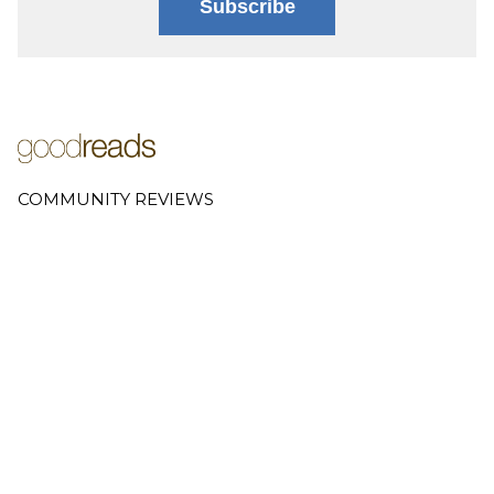
Subscribe
COMMUNITY REVIEWS