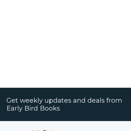
Get weekly updates and deals from
Early Bird Books