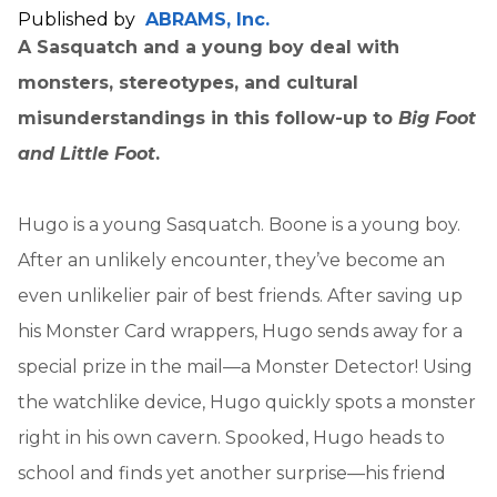
Published by
ABRAMS, Inc.
A Sasquatch and a young boy deal with
monsters, stereotypes, and cultural
misunderstandings in this follow-up to
Big Foot
and Little Foot
.
Hugo is a young Sasquatch. Boone is a young boy.
After an unlikely encounter, they’ve become an
even unlikelier pair of best friends. After saving up
his Monster Card wrappers, Hugo sends away for a
special prize in the mail—a Monster Detector! Using
the watchlike device, Hugo quickly spots a monster
right in his own cavern. Spooked, Hugo heads to
school and finds yet another surprise—his friend