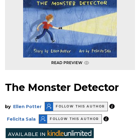
READ PREVIEW
The Monster Detector
by
Ellen Potter
FOLLOW THIS AUTHOR
Felicita Sala
FOLLOW THIS AUTHOR