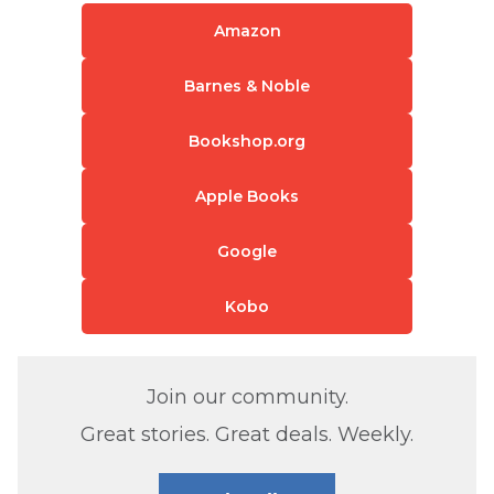
Amazon
Barnes & Noble
Bookshop.org
Apple Books
Google
Kobo
Join our community.
Great stories. Great deals. Weekly.