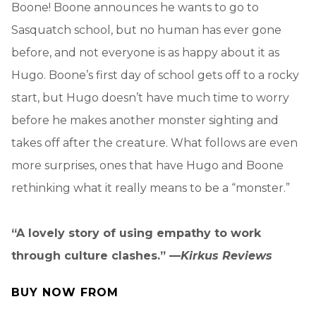
Boone! Boone announces he wants to go to
Sasquatch school, but no human has ever gone
before, and not everyone is as happy about it as
Hugo. Boone’s first day of school gets off to a rocky
start, but Hugo doesn’t have much time to worry
before he makes another monster sighting and
takes off after the creature. What follows are even
more surprises, ones that have Hugo and Boone
rethinking what it really means to be a “monster.”
“A lovely story of using empathy to work
through culture clashes.” —
Kirkus Reviews
BUY NOW FROM