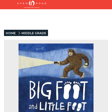
HOME
MIDDLE GRADE