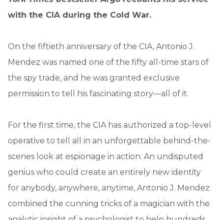
with the CIA during the Cold War.
On the fiftieth anniversary of the CIA, Antonio J.
Mendez was named one of the fifty all-time stars of
the spy trade, and he was granted exclusive
permission to tell his fascinating story—all of it.
For the first time, the CIA has authorized a top-level
operative to tell all in an unforgettable behind-the-
scenes look at espionage in action. An undisputed
genius who could create an entirely new identity
for anybody, anywhere, anytime, Antonio J. Mendez
combined the cunning tricks of a magician with the
analytic insight of a psychologist to help hundreds