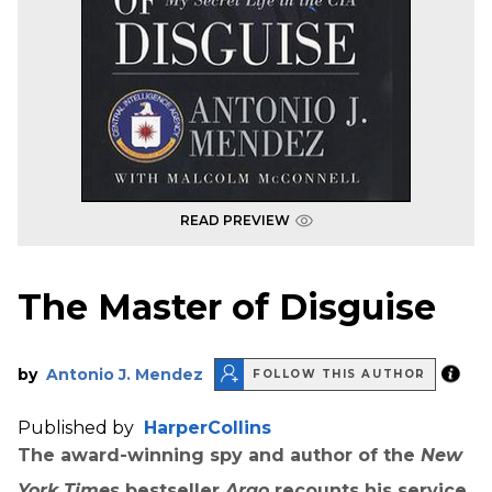
READ PREVIEW
The Master of Disguise
by
Antonio J. Mendez
FOLLOW THIS AUTHOR
Published by
HarperCollins
The award-winning spy and author of the
New
York Times
bestseller
Argo
recounts his service