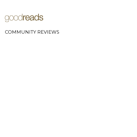
COMMUNITY REVIEWS