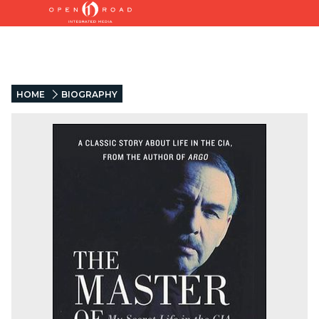
HOME
BIOGRAPHY