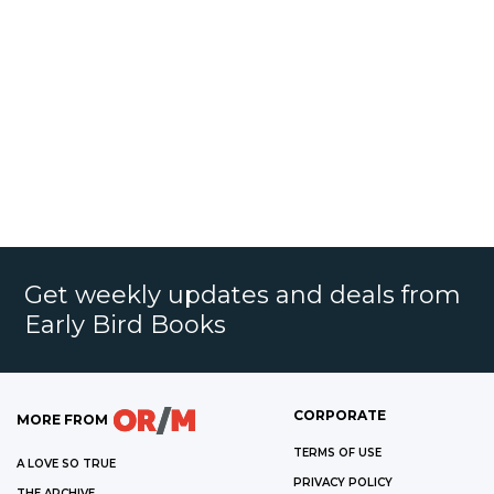
Get weekly updates and deals from
Early Bird Books
CORPORATE
MORE FROM
TERMS OF USE
A LOVE SO TRUE
PRIVACY POLICY
THE ARCHIVE