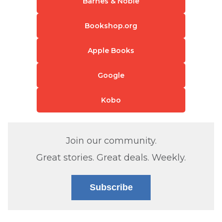
Barnes & Noble
Bookshop.org
Apple Books
Google
Kobo
Join our community.
Great stories. Great deals. Weekly.
Subscribe