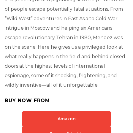
of people escape potentially fatal situations. From
“Wild West” adventures in East Asia to Cold War
intrigue in Moscow and helping six Americans
escape revolutionary Tehran in 1980, Mendez was
on the scene. Here he gives us a privileged look at
what really happens in the field and behind closed
doors at the highest levels of international
espionage, some of it shocking, frightening, and
wildly inventive—all of it unforgettable.
BUY NOW FROM
Amazon