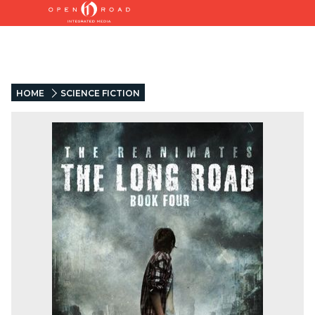
HOME
SCIENCE FICTION