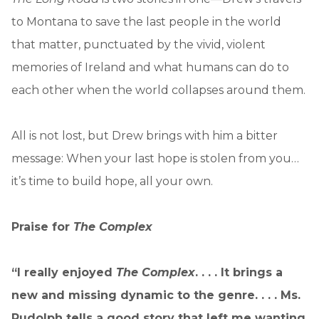
to Montana to save the last people in the world
that matter, punctuated by the vivid, violent
memories of Ireland and what humans can do to
each other when the world collapses around them.
All is not lost, but Drew brings with him a bitter
message: When your last hope is stolen from you…
it’s time to build hope, all your own.
Praise for
The Complex
“I really enjoyed
The Complex
. . . . It brings a
new and missing dynamic to the genre. . . . Ms.
Rudolph tells a good story that left me wanting