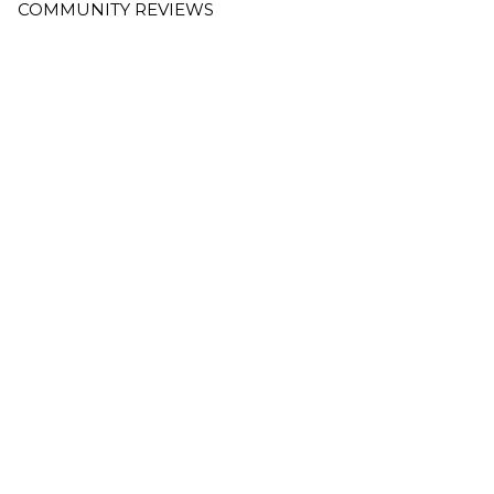
COMMUNITY REVIEWS