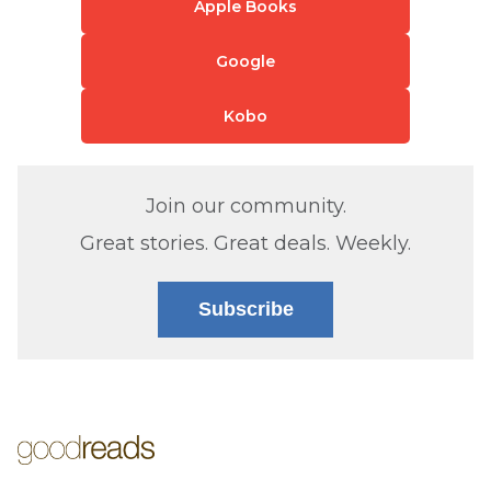
Apple Books
Google
Kobo
Join our community.
Great stories. Great deals. Weekly.
Subscribe