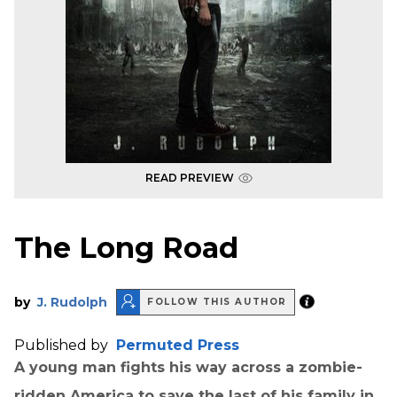
READ PREVIEW
The Long Road
by
J. Rudolph
FOLLOW THIS AUTHOR
Published by
Permuted Press
A young man fights his way across a zombie-
ridden America to save the last of his family in