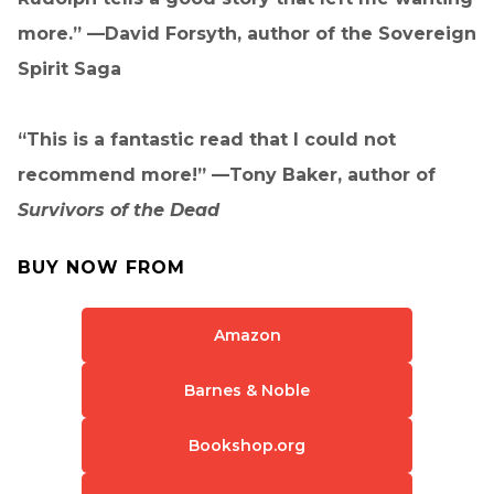
more.” —David Forsyth, author of the Sovereign
Spirit Saga
“This is a fantastic read that I could not
recommend more!” —Tony Baker, author of
Survivors of the Dead
BUY NOW FROM
Amazon
Barnes & Noble
Bookshop.org