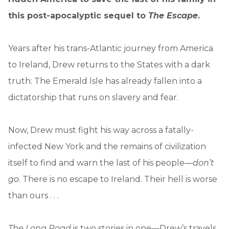
this post-apocalyptic sequel to
The Escape
.
Years after his trans-Atlantic journey from America
to Ireland, Drew returns to the States with a dark
truth: The Emerald Isle has already fallen into a
dictatorship that runs on slavery and fear.
Now, Drew must fight his way across a fatally-
infected New York and the remains of civilization
itself to find and warn the last of his people—
don’t
go
. There is no escape to Ireland. Their hell is worse
than ours . . .
The Long Road
is two stories in one—Drew’s travels