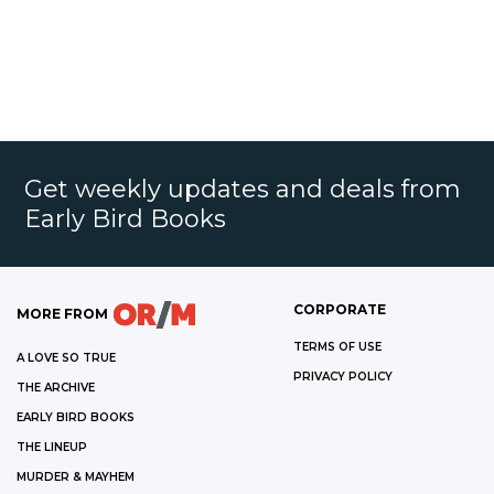
Get weekly updates and deals from
Early Bird Books
CORPORATE
MORE FROM
TERMS OF USE
A LOVE SO TRUE
PRIVACY POLICY
THE ARCHIVE
EARLY BIRD BOOKS
THE LINEUP
MURDER & MAYHEM