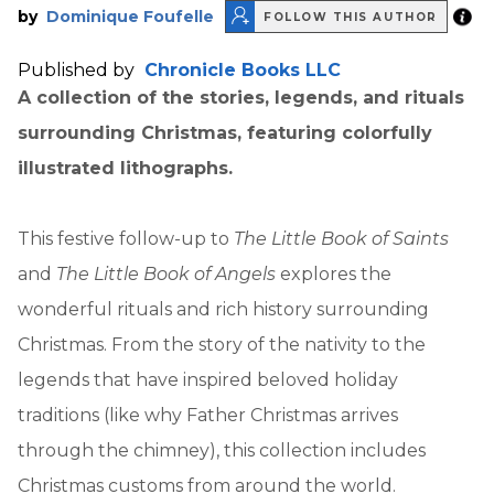
by
Dominique Foufelle
FOLLOW THIS AUTHOR
Published by
Chronicle Books LLC
A collection of the stories, legends, and rituals
surrounding Christmas, featuring colorfully
illustrated lithographs.
This festive follow-up to
The Little Book of Saints
and
The Little Book of Angels
explores the
wonderful rituals and rich history surrounding
Christmas. From the story of the nativity to the
legends that have inspired beloved holiday
traditions (like why Father Christmas arrives
through the chimney), this collection includes
Christmas customs from around the world.