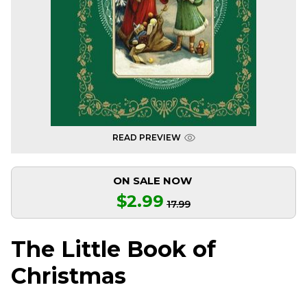
READ PREVIEW
ON SALE NOW
$2.99
17.99
The Little Book of
Christmas