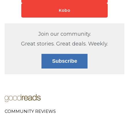
Kobo
Join our community.
Great stories. Great deals. Weekly.
Subscribe
COMMUNITY REVIEWS