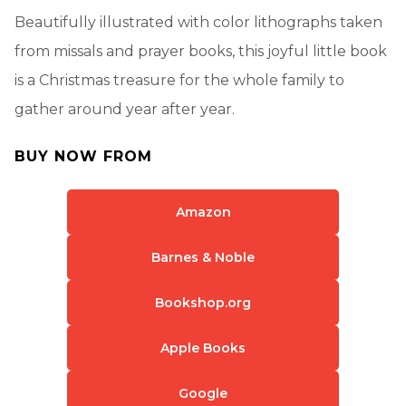
Beautifully illustrated with color lithographs taken
from missals and prayer books, this joyful little book
is a Christmas treasure for the whole family to
gather around year after year.
BUY NOW FROM
Amazon
Barnes & Noble
Bookshop.org
Apple Books
Google