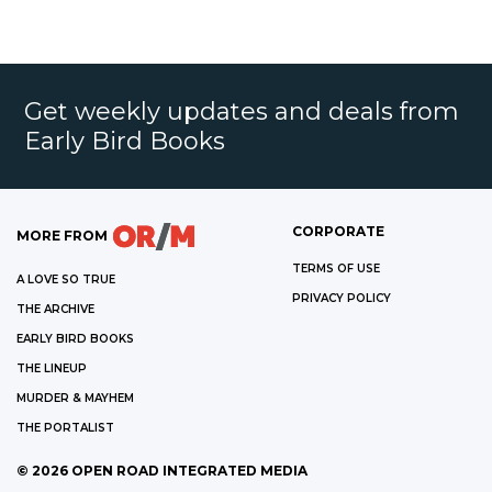
Get weekly updates and deals from
Early Bird Books
CORPORATE
MORE FROM
TERMS OF USE
A LOVE SO TRUE
PRIVACY POLICY
THE ARCHIVE
EARLY BIRD BOOKS
THE LINEUP
MURDER & MAYHEM
THE PORTALIST
©
2026
OPEN ROAD INTEGRATED MEDIA