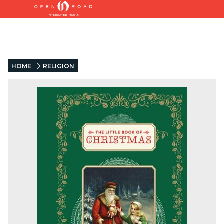
HOME
RELIGION