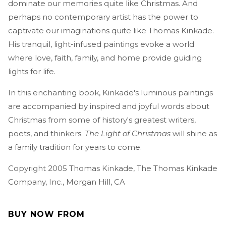
dominate our memories quite like Christmas. And
perhaps no contemporary artist has the power to
captivate our imaginations quite like Thomas Kinkade.
His tranquil, light-infused paintings evoke a world
where love, faith, family, and home provide guiding
lights for life.
In this enchanting book, Kinkade's luminous paintings
are accompanied by inspired and joyful words about
Christmas from some of history's greatest writers,
poets, and thinkers.
The Light of Christmas
will shine as
a family tradition for years to come.
Copyright 2005 Thomas Kinkade, The Thomas Kinkade
Company, Inc., Morgan Hill, CA
BUY NOW FROM