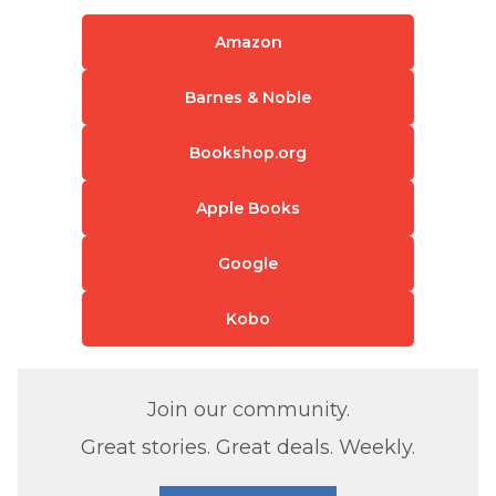
Amazon
Barnes & Noble
Bookshop.org
Apple Books
Google
Kobo
Join our community.
Great stories. Great deals. Weekly.