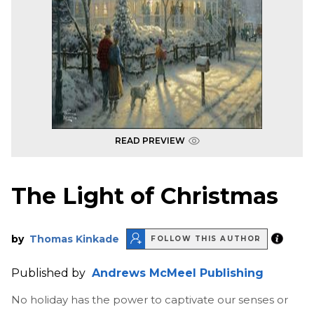
READ PREVIEW
The Light of Christmas
by
Thomas Kinkade
FOLLOW THIS AUTHOR
Published by
Andrews McMeel Publishing
No holiday has the power to captivate our senses or