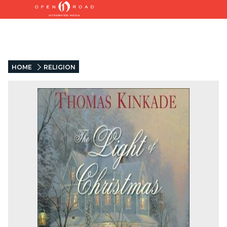
HOME
RELIGION