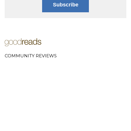
Subscribe
COMMUNITY REVIEWS