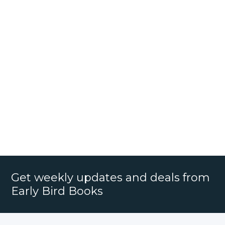
Get weekly updates and deals from
Early Bird Books