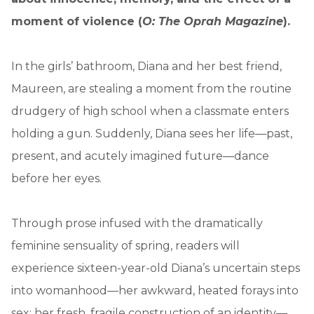
moment of violence (
O: The Oprah Magazine
).
In the girls’ bathroom, Diana and her best friend,
Maureen, are stealing a moment from the routine
drudgery of high school when a classmate enters
holding a gun. Suddenly, Diana sees her life—past,
present, and acutely imagined future—dance
before her eyes.
Through prose infused with the dramatically
feminine sensuality of spring, readers will
experience sixteen-year-old Diana’s uncertain steps
into womanhood—her awkward, heated forays into
sex; her fresh, fragile construction of an identity—