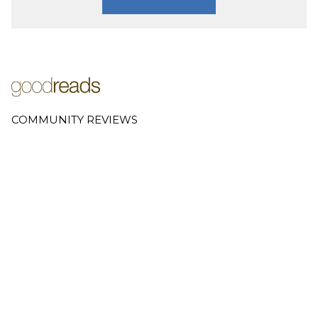
COMMUNITY REVIEWS