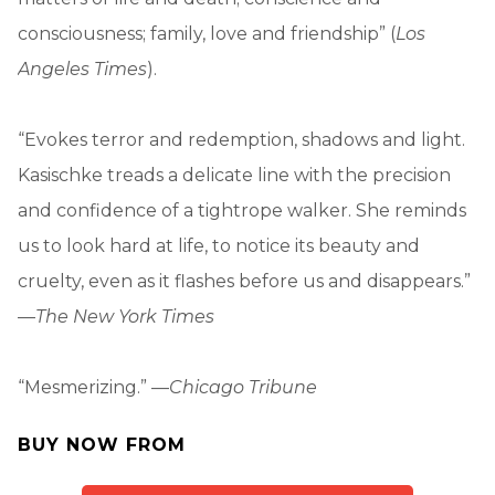
consciousness; family, love and friendship” (
Los
Angeles Times
).
“Evokes terror and redemption, shadows and light.
Kasischke treads a delicate line with the precision
and confidence of a tightrope walker. She reminds
us to look hard at life, to notice its beauty and
cruelty, even as it flashes before us and disappears.”
—
The New York Times
“Mesmerizing.” —
Chicago Tribune
BUY NOW FROM