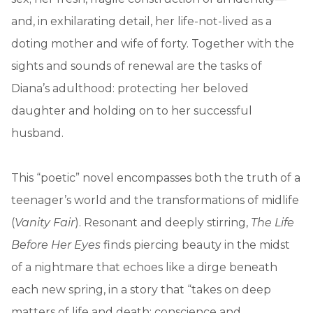
and, in exhilarating detail, her life-not-lived as a
doting mother and wife of forty. Together with the
sights and sounds of renewal are the tasks of
Diana’s adulthood: protecting her beloved
daughter and holding on to her successful
husband.
This “poetic” novel encompasses both the truth of a
teenager’s world and the transformations of midlife
(
Vanity Fair
). Resonant and deeply stirring,
The Life
Before Her Eyes
finds piercing beauty in the midst
of a nightmare that echoes like a dirge beneath
each new spring, in a story that “takes on deep
matters of life and death; conscience and