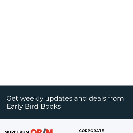
Get weekly updates and deals from
Early Bird Books
CORPORATE
MORE FROM