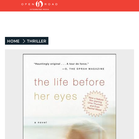
HOME
THRILLER