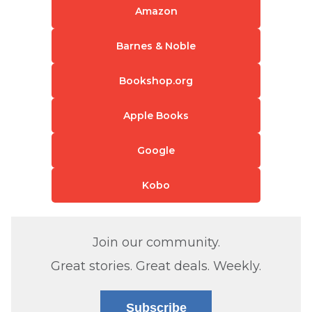
Amazon
Barnes & Noble
Bookshop.org
Apple Books
Google
Kobo
Join our community.
Great stories. Great deals. Weekly.
Subscribe