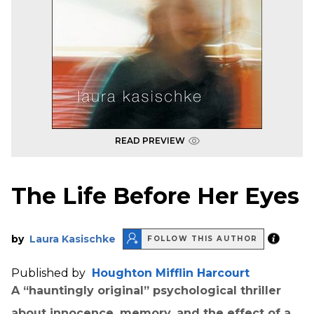
READ PREVIEW
The Life Before Her Eyes
by
Laura Kasischke
FOLLOW THIS AUTHOR
Published by
Houghton Mifflin Harcourt
A “hauntingly original” psychological thriller
about innocence, memory, and the effect of a