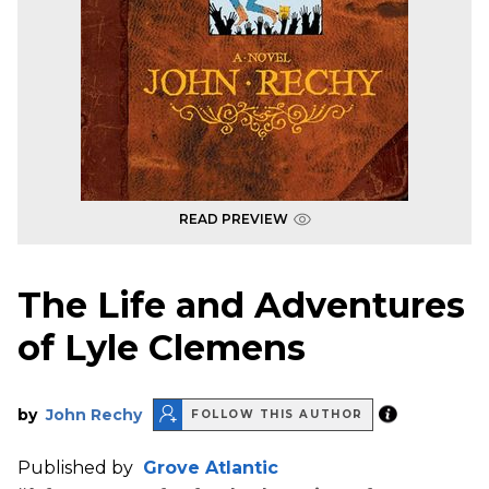
READ PREVIEW
The Life and Adventures
of Lyle Clemens
by
John Rechy
FOLLOW THIS AUTHOR
Published by
Grove Atlantic