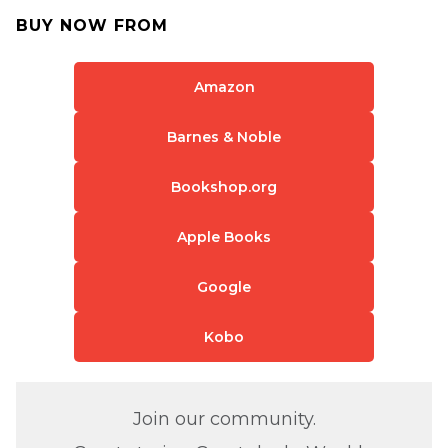
BUY NOW FROM
Amazon
Barnes & Noble
Bookshop.org
Apple Books
Google
Kobo
Join our community.