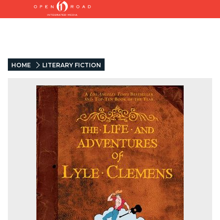
HOME
LITERARY FICTION