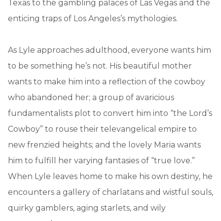
Texas to the gambling palaces of Las Vegas and the
enticing traps of Los Angeles’s mythologies.
As Lyle approaches adulthood, everyone wants him
to be something he’s not. His beautiful mother
wants to make him into a reflection of the cowboy
who abandoned her; a group of avaricious
fundamentalists plot to convert him into “the Lord’s
Cowboy” to rouse their televangelical empire to
new frenzied heights; and the lovely Maria wants
him to fulfill her varying fantasies of “true love.”
When Lyle leaves home to make his own destiny, he
encounters a gallery of charlatans and wistful souls,
quirky gamblers, aging starlets, and wily