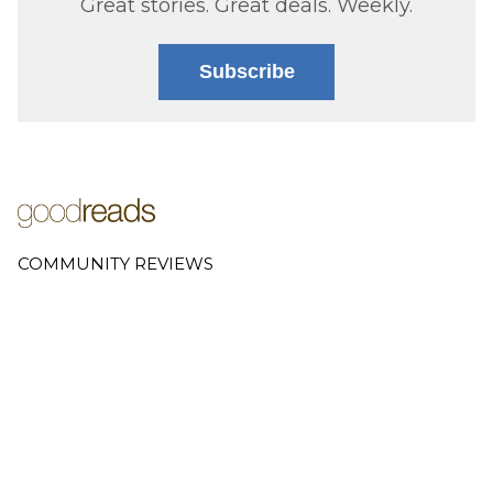
Great stories. Great deals. Weekly.
Subscribe
COMMUNITY REVIEWS