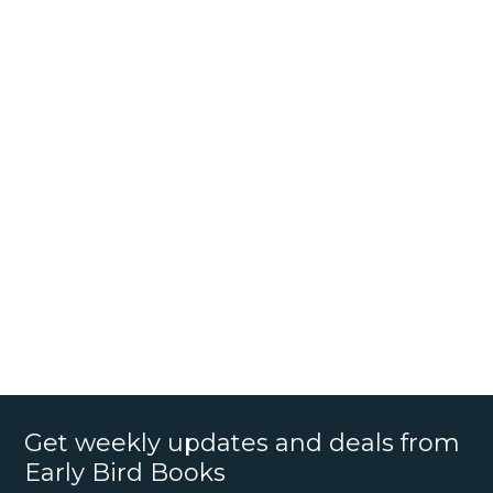
Get weekly updates and deals from
Early Bird Books