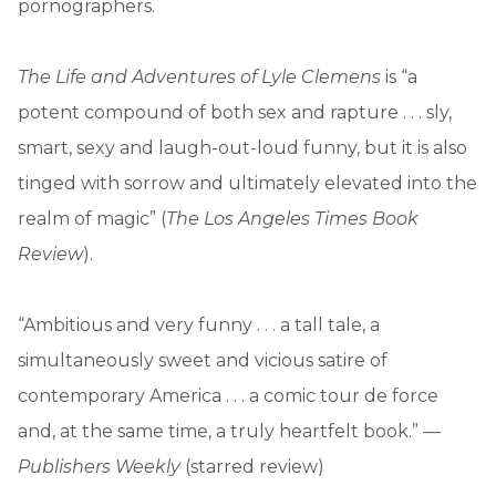
pornographers.
The Life and Adventures of Lyle Clemens
is “a
potent compound of both sex and rapture . . . sly,
smart, sexy and laugh-out-loud funny, but it is also
tinged with sorrow and ultimately elevated into the
realm of magic” (
The Los Angeles Times Book
Review
).
“Ambitious and very funny . . . a tall tale, a
simultaneously sweet and vicious satire of
contemporary America . . . a comic tour de force
and, at the same time, a truly heartfelt book.” —
Publishers Weekly
(starred review)