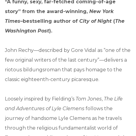
“A funny, sexy, far-fetched coming-of-age
story” from the award-winning,
New York
Times
–bestselling author of
City of Night
(
The
Washington Post
).
John Rechy—described by Gore Vidal as “one of the
few original writers of the last century”—delivers a
riotous bildungsroman that pays homage to the
classic eighteenth-century picaresque.
Loosely inspired by Fielding’s
Tom Jones
,
The Life
and Adventures of Lyle Clemens
follows the
journey of handsome Lyle Clemens as he travels
through the religious fundamentalist world of