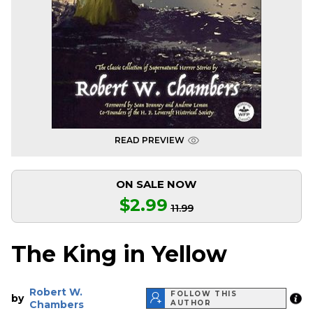
READ PREVIEW
ON SALE NOW
$2.99
11.99
The King in Yellow
Robert W.
FOLLOW THIS
by
Chambers
AUTHOR