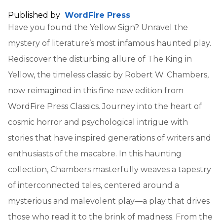
Published by
WordFire Press
Have you found the Yellow Sign? Unravel the
mystery of literature’s most infamous haunted play.
Rediscover the disturbing allure of The King in
Yellow, the timeless classic by Robert W. Chambers,
now reimagined in this fine new edition from
WordFire Press Classics. Journey into the heart of
cosmic horror and psychological intrigue with
stories that have inspired generations of writers and
enthusiasts of the macabre. In this haunting
collection, Chambers masterfully weaves a tapestry
of interconnected tales, centered around a
mysterious and malevolent play—a play that drives
those who read it to the brink of madness. From the