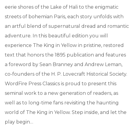
eerie shores of the Lake of Hali to the enigmatic
streets of bohemian Paris, each story unfolds with
an artful blend of supernatural dread and romantic
adventure. In this beautiful edition you will
experience The King in Yellow in pristine, restored
text that honors the 1895 publication and features
a foreword by Sean Branney and Andrew Leman,
co-founders of the H. P. Lovecraft Historical Society.
WordFire Press Classics is proud to present this
seminal work to a new generation of readers, as
well as to long-time fans revisiting the haunting
world of The King in Yellow. Step inside, and let the
play begin…