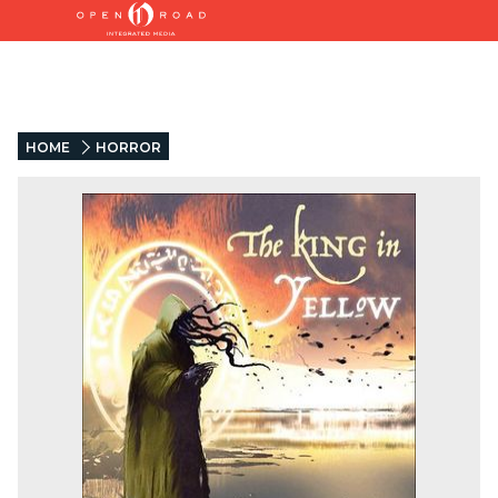
HOME
HORROR