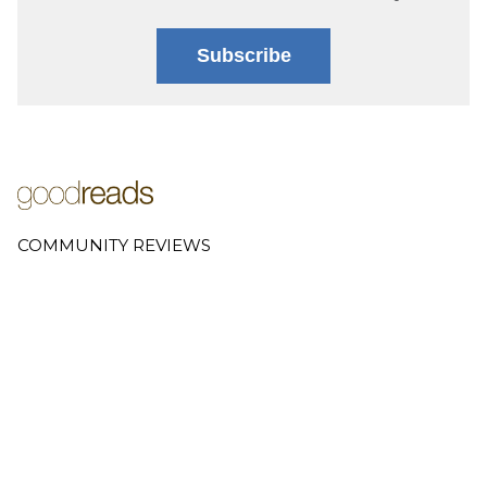
Subscribe
COMMUNITY REVIEWS