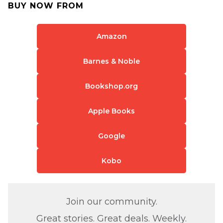
BUY NOW FROM
Amazon
Barnes & Noble
Bookshop.org
Apple Books
Google
Kobo
Join our community.
Great stories. Great deals. Weekly.