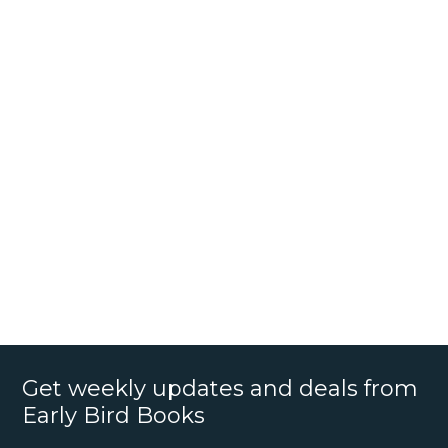
Get weekly updates and deals from
Early Bird Books