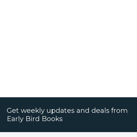
Get weekly updates and deals from
Early Bird Books