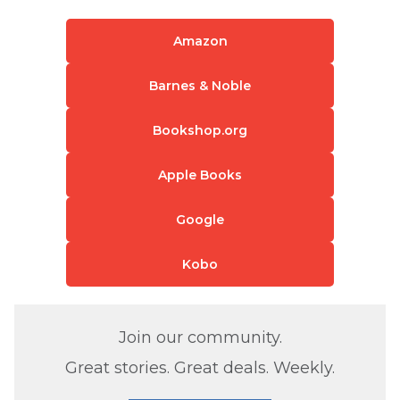
Amazon
Barnes & Noble
Bookshop.org
Apple Books
Google
Kobo
Join our community.
Great stories. Great deals. Weekly.