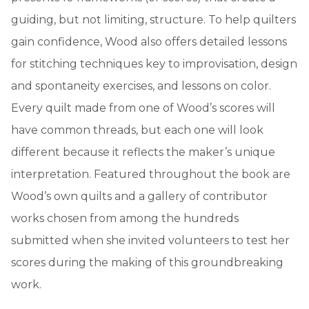
guiding, but not limiting, structure. To help quilters
gain confidence, Wood also offers detailed lessons
for stitching techniques key to improvisation, design
and spontaneity exercises, and lessons on color.
Every quilt made from one of Wood’s scores will
have common threads, but each one will look
different because it reflects the maker’s unique
interpretation. Featured throughout the book are
Wood’s own quilts and a gallery of contributor
works chosen from among the hundreds
submitted when she invited volunteers to test her
scores during the making of this groundbreaking
work.