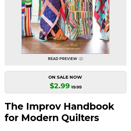
READ PREVIEW
ON SALE NOW
$2.99
19.99
The Improv Handbook
for Modern Quilters