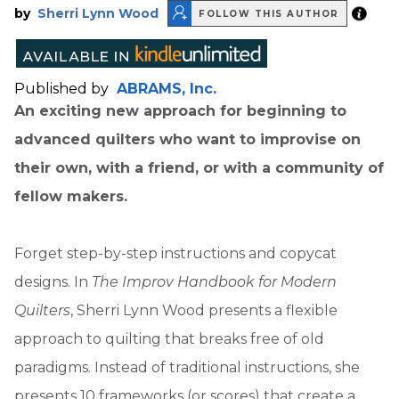
by
Sherri Lynn Wood
FOLLOW THIS AUTHOR
Published by
ABRAMS, Inc.
An exciting new approach for beginning to
advanced quilters who want to improvise on
their own, with a friend, or with a community of
fellow makers.
Forget step-by-step instructions and copycat
designs. In
The Improv Handbook for Modern
Quilters
, Sherri Lynn Wood presents a flexible
approach to quilting that breaks free of old
paradigms. Instead of traditional instructions, she
presents 10 frameworks (or scores) that create a