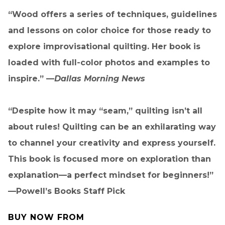
“Wood offers a series of techniques, guidelines
and lessons on color choice for those ready to
explore improvisational quilting. Her book is
loaded with full-color photos and examples to
inspire.” —
Dallas Morning News
“Despite how it may “seam,” quilting isn’t all
about rules! Quilting can be an exhilarating way
to channel your creativity and express yourself.
This book is focused more on exploration than
explanation—a perfect mindset for beginners!”
—Powell’s Books Staff Pick
BUY NOW FROM