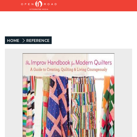
HOME
REFERENCE