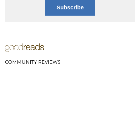
Subscribe
COMMUNITY REVIEWS