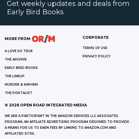
Get weekly updates and deals from
Early Bird Books
CORPORATE
MORE FROM
TERMS OF USE
A LOVE SO TRUE
PRIVACY POLICY
THE ARCHIVE
EARLY BIRD BOOKS
THE LINEUP
MURDER & MAYHEM
THE PORTALIST
©
2026
OPEN ROAD INTEGRATED MEDIA
WE ARE A PARTICIPANT IN THE AMAZON SERVICES LLC ASSOCIATES
PROGRAM, AN AFFILIATE ADVERTISING PROGRAM DESIGNED TO PROVIDE
A MEANS FOR US TO EARN FEES BY LINKING TO AMAZON.COM AND
AFFILIATED SITES.