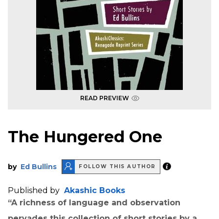
READ PREVIEW
The Hungered One
by
Ed Bullins
FOLLOW THIS AUTHOR
Published by
Akashic Books
“A richness of language and observation
pervades this collection of short stories by a