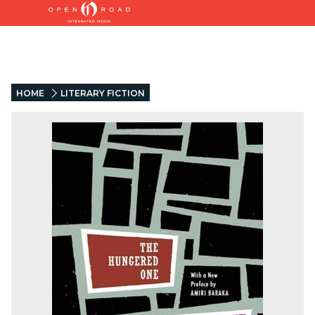
HOME
LITERARY FICTION