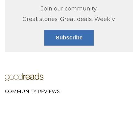
Join our community.
Great stories. Great deals. Weekly.
Subscribe
COMMUNITY REVIEWS