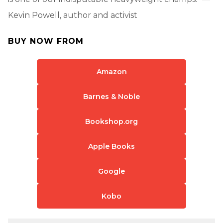
Kevin Powell, author and activist
BUY NOW FROM
Amazon
Barnes & Noble
Bookshop.org
Apple Books
Google
Kobo