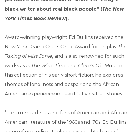
black writer about real black people” (
The New
York Times Book Review
).
Award-winning playwright Ed Bullins received the
New York Drama Critics Circle Award for his play
The
Taking of Miss Janie
, and is also renowned for such
works as
In the Wine Time
and
Clara’s Ole Man
. In
this collection of his early short fiction, he explores
themes of loneliness and despair and the African
American experience in beautifully crafted stories.
“For true students and fans of American and African
American literature of the 1960s and ’70s, Ed Bullins
is one of our indisputable heavyweight champs.” —