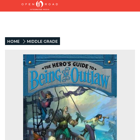
HOME
MIDDLE GRADE