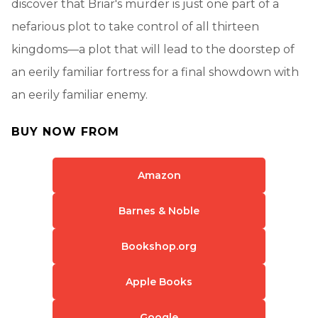
discover that Briar's murder is just one part of a
nefarious plot to take control of all thirteen
kingdoms—a plot that will lead to the doorstep of
an eerily familiar fortress for a final showdown with
an eerily familiar enemy.
BUY NOW FROM
Amazon
Barnes & Noble
Bookshop.org
Apple Books
Google