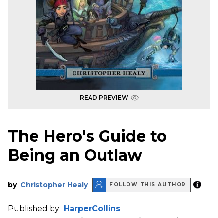
READ PREVIEW
The Hero's Guide to
Being an Outlaw
by
Christopher Healy
FOLLOW THIS AUTHOR
Published by
HarperCollins