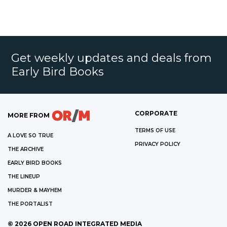
Get weekly updates and deals from
Early Bird Books
CORPORATE
MORE FROM
TERMS OF USE
A LOVE SO TRUE
PRIVACY POLICY
THE ARCHIVE
EARLY BIRD BOOKS
THE LINEUP
MURDER & MAYHEM
THE PORTALIST
©
2026
OPEN ROAD INTEGRATED MEDIA