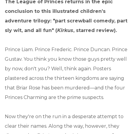
The League of Princes returns in the epic
conclusion to this illustrated children’s
adventure trilogy: "part screwball comedy, part
sly wit, and all fun" (
Kirkus
, starred review).
Prince Liam. Prince Frederic. Prince Duncan. Prince
Gustav. You think you know those guys pretty well
by now, don't you? Well, think again. Posters
plastered across the thirteen kingdoms are saying
that Briar Rose has been murdered—and the four
Princes Charming are the prime suspects.
Now they're on the run in a desperate attempt to
clear their names. Along the way, however, they