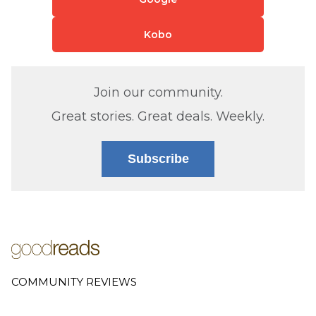
Kobo
Join our community.
Great stories. Great deals. Weekly.
Subscribe
COMMUNITY REVIEWS