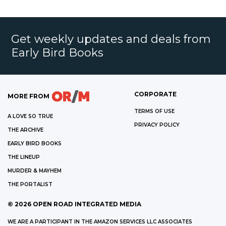
Get weekly updates and deals from
Early Bird Books
CORPORATE
MORE FROM
TERMS OF USE
A LOVE SO TRUE
PRIVACY POLICY
THE ARCHIVE
EARLY BIRD BOOKS
THE LINEUP
MURDER & MAYHEM
THE PORTALIST
©
2026
OPEN ROAD INTEGRATED MEDIA
WE ARE A PARTICIPANT IN THE AMAZON SERVICES LLC ASSOCIATES