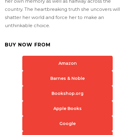
her own memory as well as halfway across the
country. The heartbreaking truth she uncovers will
shatter her world and force her to make an
unthinkable choice.
BUY NOW FROM
Amazon
Barnes & Noble
Bookshop.org
Apple Books
Google