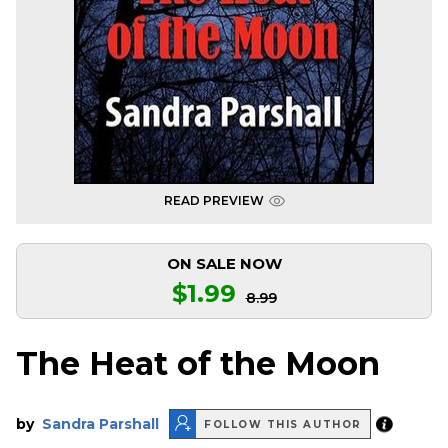
READ PREVIEW
ON SALE NOW
$1.99
8.99
The Heat of the Moon
by
Sandra Parshall
FOLLOW THIS AUTHOR