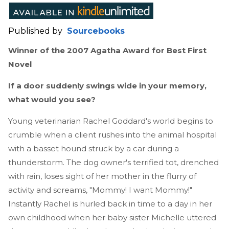
Published by
Sourcebooks
Winner of the 2007 Agatha Award for Best First
Novel
If a door suddenly swings wide in your memory,
what would you see?
Young veterinarian Rachel Goddard's world begins to
crumble when a client rushes into the animal hospital
with a basset hound struck by a car during a
thunderstorm. The dog owner's terrified tot, drenched
with rain, loses sight of her mother in the flurry of
activity and screams, "Mommy! I want Mommy!"
Instantly Rachel is hurled back in time to a day in her
own childhood when her baby sister Michelle uttered