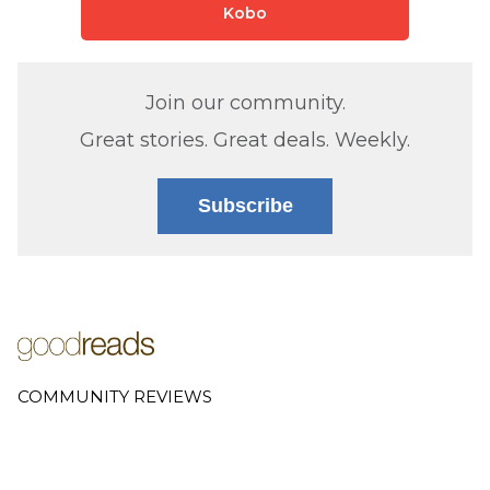
Kobo
Join our community.
Great stories. Great deals. Weekly.
Subscribe
COMMUNITY REVIEWS