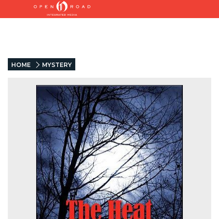
HOME
MYSTERY