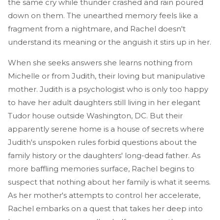
the same cry while thunder crashed and rain poured
down on them. The unearthed memory feels like a
fragment from a nightmare, and Rachel doesn't
understand its meaning or the anguish it stirs up in her.
When she seeks answers she learns nothing from
Michelle or from Judith, their loving but manipulative
mother. Judith is a psychologist who is only too happy
to have her adult daughters still living in her elegant
Tudor house outside Washington, DC. But their
apparently serene home is a house of secrets where
Judith's unspoken rules forbid questions about the
family history or the daughters' long-dead father. As
more baffling memories surface, Rachel begins to
suspect that nothing about her family is what it seems.
As her mother's attempts to control her accelerate,
Rachel embarks on a quest that takes her deep into