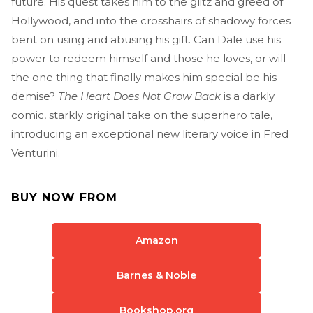
future. His quest takes him to the glitz and greed of
Hollywood, and into the crosshairs of shadowy forces
bent on using and abusing his gift. Can Dale use his
power to redeem himself and those he loves, or will
the one thing that finally makes him special be his
demise?
The Heart Does Not Grow Back
is a darkly
comic, starkly original take on the superhero tale,
introducing an exceptional new literary voice in Fred
Venturini.
BUY NOW FROM
Amazon
Barnes & Noble
Bookshop.org