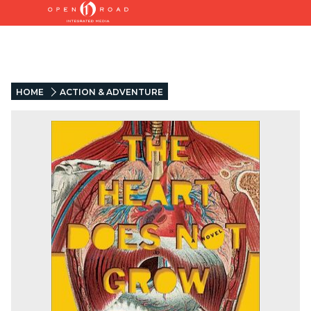
HOME
ACTION & ADVENTURE