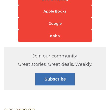
Apple Books
Google
Kobo
Join our community.
Great stories. Great deals. Weekly.
Subscribe