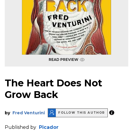
READ PREVIEW
The Heart Does Not
Grow Back
by
Fred Venturini
FOLLOW THIS AUTHOR
Published by
Picador