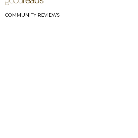
COMMUNITY REVIEWS