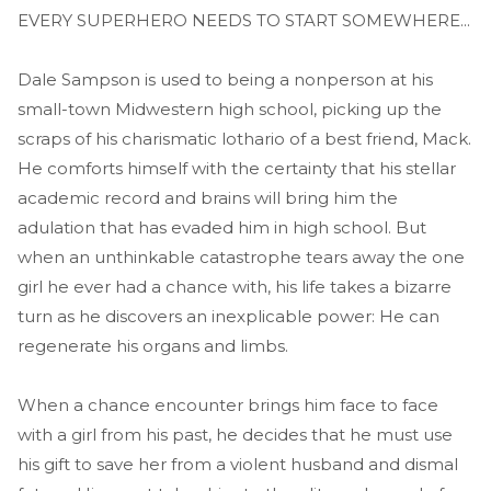
EVERY SUPERHERO NEEDS TO START SOMEWHERE...
Dale Sampson is used to being a nonperson at his
small-town Midwestern high school, picking up the
scraps of his charismatic lothario of a best friend, Mack.
He comforts himself with the certainty that his stellar
academic record and brains will bring him the
adulation that has evaded him in high school. But
when an unthinkable catastrophe tears away the one
girl he ever had a chance with, his life takes a bizarre
turn as he discovers an inexplicable power: He can
regenerate his organs and limbs.
When a chance encounter brings him face to face
with a girl from his past, he decides that he must use
his gift to save her from a violent husband and dismal