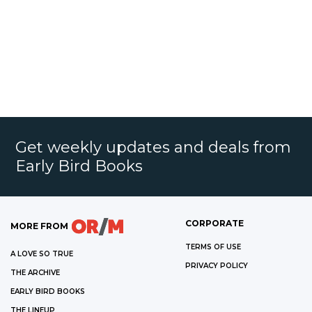
Get weekly updates and deals from
Early Bird Books
CORPORATE
MORE FROM
TERMS OF USE
A LOVE SO TRUE
PRIVACY POLICY
THE ARCHIVE
EARLY BIRD BOOKS
THE LINEUP