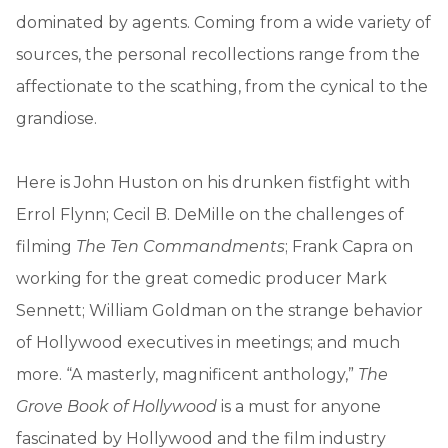
dominated by agents. Coming from a wide variety of
sources, the personal recollections range from the
affectionate to the scathing, from the cynical to the
grandiose.
Here is John Huston on his drunken fistfight with
Errol Flynn; Cecil B. DeMille on the challenges of
filming
The Ten Commandments
; Frank Capra on
working for the great comedic producer Mark
Sennett; William Goldman on the strange behavior
of Hollywood executives in meetings; and much
more. “A masterly, magnificent anthology,”
The
Grove Book of Hollywood
is a must for anyone
fascinated by Hollywood and the film industry