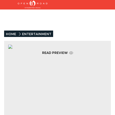
HOME
ENTERTAINMENT
READ PREVIEW