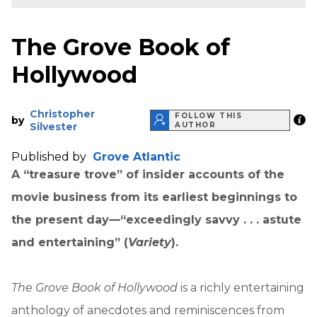
The Grove Book of
Hollywood
Christopher
FOLLOW THIS
by
Silvester
AUTHOR
Published by
Grove Atlantic
A “treasure trove” of insider accounts of the
movie business from its earliest beginnings to
the present day—“exceedingly savvy . . . astute
and entertaining” (
Variety
).
The Grove Book of Hollywood
is a richly entertaining
anthology of anecdotes and reminiscences from