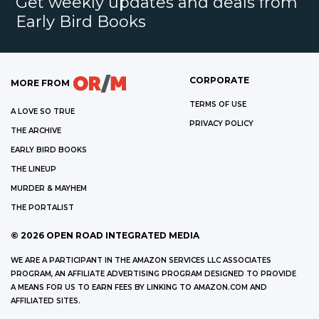
Get weekly updates and deals from
Early Bird Books
CORPORATE
MORE FROM
TERMS OF USE
A LOVE SO TRUE
PRIVACY POLICY
THE ARCHIVE
EARLY BIRD BOOKS
THE LINEUP
MURDER & MAYHEM
THE PORTALIST
©
2026
OPEN ROAD INTEGRATED MEDIA
WE ARE A PARTICIPANT IN THE AMAZON SERVICES LLC ASSOCIATES
PROGRAM, AN AFFILIATE ADVERTISING PROGRAM DESIGNED TO PROVIDE
A MEANS FOR US TO EARN FEES BY LINKING TO AMAZON.COM AND
AFFILIATED SITES.