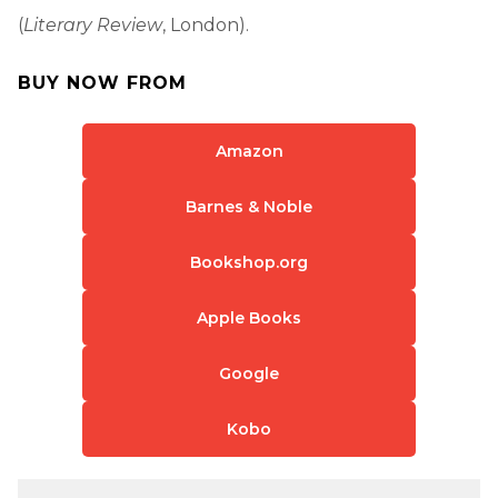
(
Literary Review
, London).
BUY NOW FROM
Amazon
Barnes & Noble
Bookshop.org
Apple Books
Google
Kobo