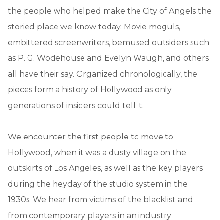
the people who helped make the City of Angels the
storied place we know today. Movie moguls,
embittered screenwriters, bemused outsiders such
as P. G. Wodehouse and Evelyn Waugh, and others
all have their say. Organized chronologically, the
pieces form a history of Hollywood as only
generations of insiders could tell it.
We encounter the first people to move to
Hollywood, when it was a dusty village on the
outskirts of Los Angeles, as well as the key players
during the heyday of the studio system in the
1930s. We hear from victims of the blacklist and
from contemporary players in an industry