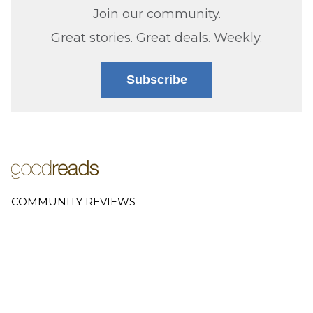
Join our community.
Great stories. Great deals. Weekly.
Subscribe
COMMUNITY REVIEWS