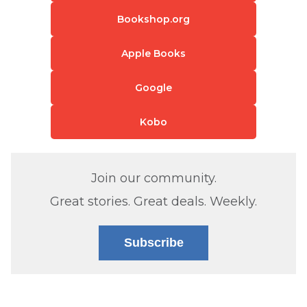
Bookshop.org
Apple Books
Google
Kobo
Join our community.
Great stories. Great deals. Weekly.
Subscribe