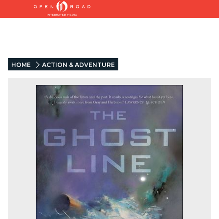
HOME
ACTION & ADVENTURE