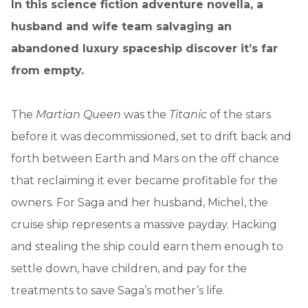
In this science fiction adventure novella, a
husband and wife team salvaging an
abandoned luxury spaceship discover it’s far
from empty.
The
Martian Queen
was the
Titanic
of the stars
before it was decommissioned, set to drift back and
forth between Earth and Mars on the off chance
that reclaiming it ever became profitable for the
owners. For Saga and her husband, Michel, the
cruise ship represents a massive payday. Hacking
and stealing the ship could earn them enough to
settle down, have children, and pay for the
treatments to save Saga’s mother’s life.