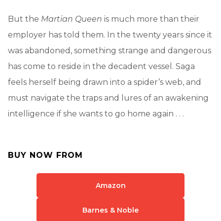
But the
Martian Queen
is much more than their
employer has told them. In the twenty years since it
was abandoned, something strange and dangerous
has come to reside in the decadent vessel. Saga
feels herself being drawn into a spider’s web, and
must navigate the traps and lures of an awakening
intelligence if she wants to go home again . . .
BUY NOW FROM
Amazon
Barnes & Noble