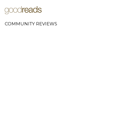
COMMUNITY REVIEWS