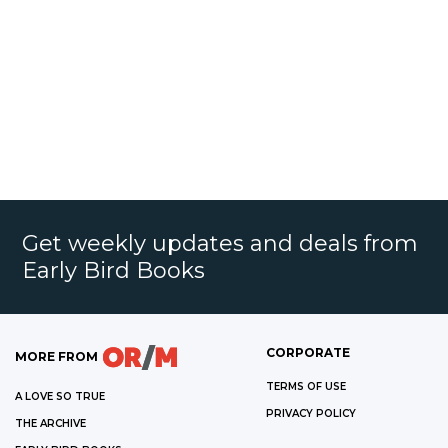
Get weekly updates and deals from
Early Bird Books
CORPORATE
MORE FROM
TERMS OF USE
A LOVE SO TRUE
PRIVACY POLICY
THE ARCHIVE