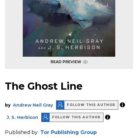
READ PREVIEW
The Ghost Line
by
Andrew Neil Gray
FOLLOW THIS AUTHOR
J. S. Herbison
FOLLOW THIS AUTHOR
Published by
Tor Publishing Group