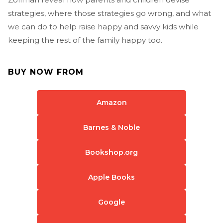
strategies, where those strategies go wrong, and what
we can do to help raise happy and savvy kids while
keeping the rest of the family happy too.
BUY NOW FROM
Amazon
Barnes & Noble
Bookshop.org
Apple Books
Google