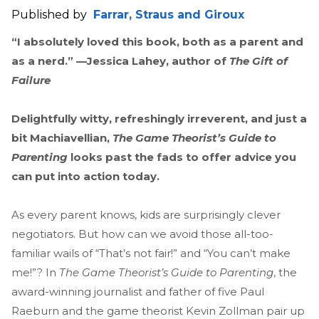
Published by
Farrar, Straus and Giroux
“I absolutely loved this book, both as a parent and
as a nerd.” —Jessica Lahey, author of
The Gift of
Failure
Delightfully witty, refreshingly irreverent, and just a
bit Machiavellian,
The Game Theorist’s Guide to
Parenting
looks past the fads to offer advice you
can put into action today.
As every parent knows, kids are surprisingly clever
negotiators. But how can we avoid those all-too-
familiar wails of “That’s not fair!” and “You can’t make
me!”? In
The Game Theorist’s Guide to Parenting
, the
award-winning journalist and father of five Paul
Raeburn and the game theorist Kevin Zollman pair up