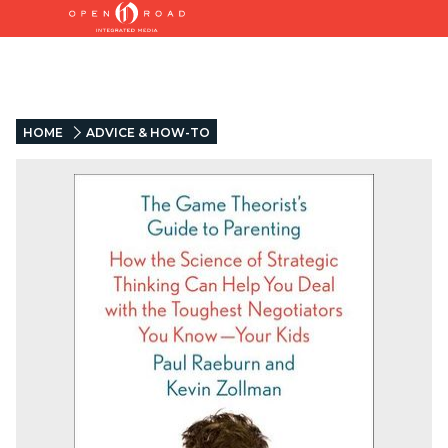
HOME
ADVICE & HOW-TO