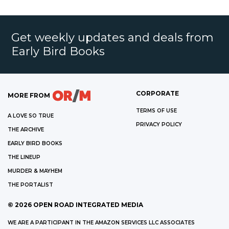
Get weekly updates and deals from
Early Bird Books
CORPORATE
MORE FROM
TERMS OF USE
A LOVE SO TRUE
PRIVACY POLICY
THE ARCHIVE
EARLY BIRD BOOKS
THE LINEUP
MURDER & MAYHEM
THE PORTALIST
©
2026
OPEN ROAD INTEGRATED MEDIA
WE ARE A PARTICIPANT IN THE AMAZON SERVICES LLC ASSOCIATES