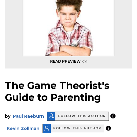
READ PREVIEW
The Game Theorist's
Guide to Parenting
by
Paul Raeburn
FOLLOW THIS AUTHOR
Kevin Zollman
FOLLOW THIS AUTHOR