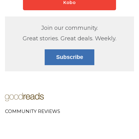
Kobo
Join our community.
Great stories. Great deals. Weekly.
Subscribe
COMMUNITY REVIEWS