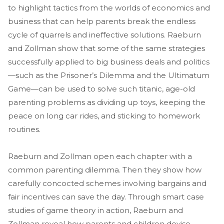
to highlight tactics from the worlds of economics and
business that can help parents break the endless
cycle of quarrels and ineffective solutions. Raeburn
and Zollman show that some of the same strategies
successfully applied to big business deals and politics
—such as the Prisoner’s Dilemma and the Ultimatum
Game—can be used to solve such titanic, age-old
parenting problems as dividing up toys, keeping the
peace on long car rides, and sticking to homework
routines.
Raeburn and Zollman open each chapter with a
common parenting dilemma. Then they show how
carefully concocted schemes involving bargains and
fair incentives can save the day. Through smart case
studies of game theory in action, Raeburn and
Zollman reveal how parents and children devise