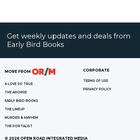
Get weekly updates and deals from
Early Bird Books
CORPORATE
MORE FROM
TERMS OF USE
A LOVE SO TRUE
PRIVACY POLICY
THE ARCHIVE
EARLY BIRD BOOKS
THE LINEUP
MURDER & MAYHEM
THE PORTALIST
©
2026
OPEN ROAD INTEGRATED MEDIA