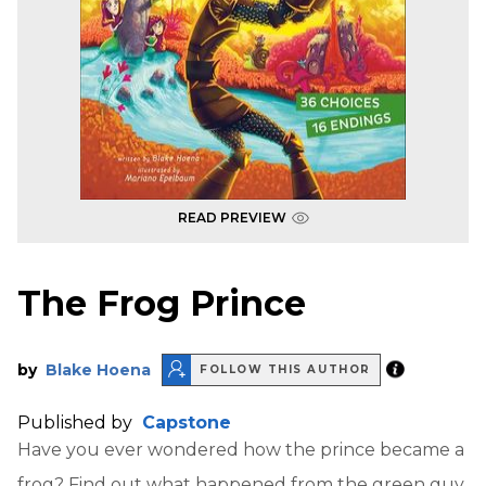
READ PREVIEW
The Frog Prince
by
Blake Hoena
FOLLOW THIS AUTHOR
Published by
Capstone
Have you ever wondered how the prince became a
frog? Find out what happened from the green guy