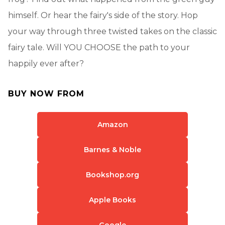
himself. Or hear the fairy's side of the story. Hop
your way through three twisted takes on the classic
fairy tale. Will YOU CHOOSE the path to your
happily ever after?
BUY NOW FROM
Amazon
Barnes & Noble
Bookshop.org
Apple Books
Google