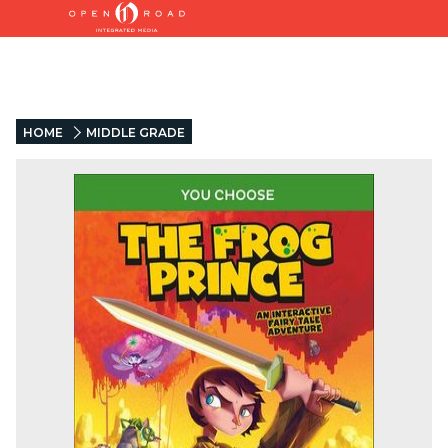
HOME
MIDDLE GRADE