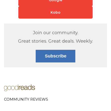
Kobo
Join our community.
Great stories. Great deals. Weekly.
Subscribe
COMMUNITY REVIEWS