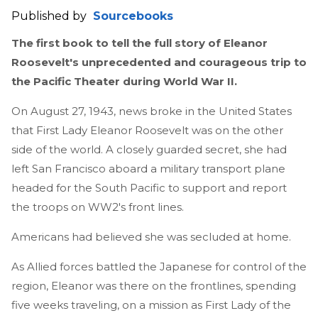
Published by
Sourcebooks
The first book to tell the full story of Eleanor
Roosevelt's unprecedented and courageous trip to
the Pacific Theater during World War II.
On August 27, 1943, news broke in the United States
that First Lady Eleanor Roosevelt was on the other
side of the world. A closely guarded secret, she had
left San Francisco aboard a military transport plane
headed for the South Pacific to support and report
the troops on WW2's front lines.
Americans had believed she was secluded at home.
As Allied forces battled the Japanese for control of the
region, Eleanor was there on the frontlines, spending
five weeks traveling, on a mission as First Lady of the