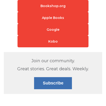
Bookshop.org
Apple Books
Google
Kobo
Join our community.
Great stories. Great deals. Weekly.
Subscribe