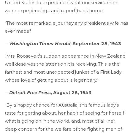
United States to experience what our servicemen
were experiencing... and report back home.
"The most remarkable journey any president's wife has
ever made."
—
Washington Times-Herald
, September 28, 1943
"Mrs. Roosevelt's sudden appearance in New Zealand
well deserves the attention it is receiving. This is the
farthest and most unexpected junket of a First Lady
whose love of getting about is legendary."
—
Detroit Free Press
, August 28, 1943
"By a happy chance for Australia, this famous lady's
taste for getting about, her habit of seeing for herself
what is going on in the world, and, most of all, her
deep concern for the welfare of the fighting men of