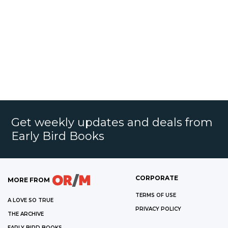
Get weekly updates and deals from
Early Bird Books
CORPORATE
MORE FROM
TERMS OF USE
A LOVE SO TRUE
PRIVACY POLICY
THE ARCHIVE
EARLY BIRD BOOKS