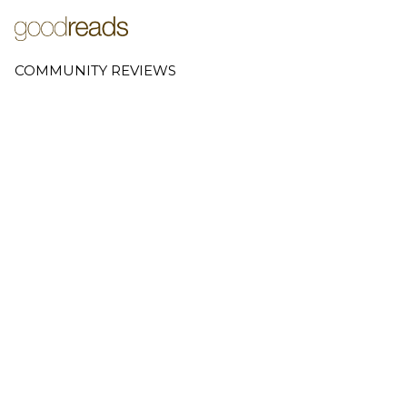
COMMUNITY REVIEWS