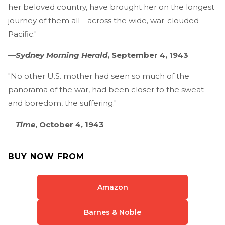
her beloved country, have brought her on the longest
journey of them all—across the wide, war-clouded
Pacific."
—
Sydney Morning Herald
, September 4, 1943
"No other U.S. mother had seen so much of the
panorama of the war, had been closer to the sweat
and boredom, the suffering."
—
Time
, October 4, 1943
BUY NOW FROM
Amazon
Barnes & Noble