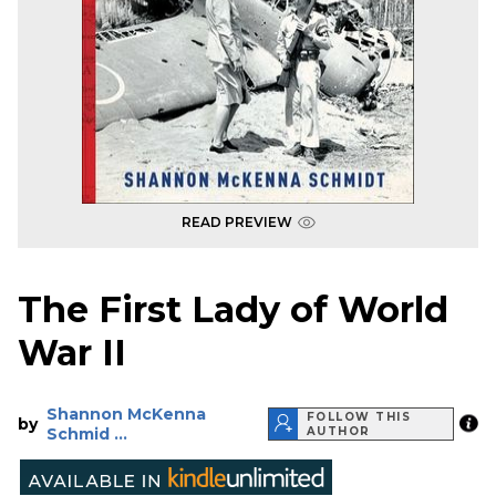
READ PREVIEW
The First Lady of World
War II
Shannon McKenna
FOLLOW THIS
by
Schmid ...
AUTHOR