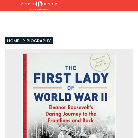
HOME
BIOGRAPHY