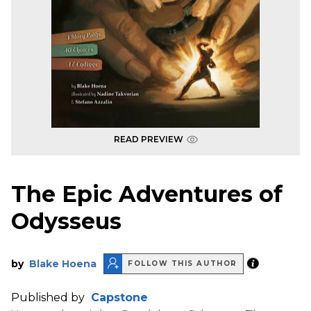
READ PREVIEW
The Epic Adventures of
Odysseus
by
Blake Hoena
FOLLOW THIS AUTHOR
Published by
Capstone