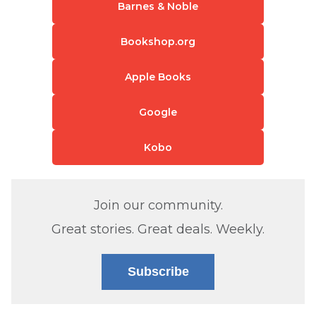
Barnes & Noble
Bookshop.org
Apple Books
Google
Kobo
Join our community.
Great stories. Great deals. Weekly.
Subscribe