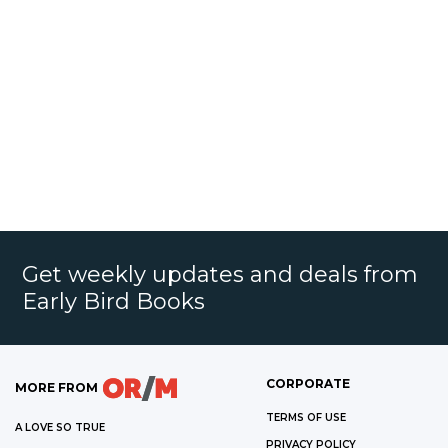
Get weekly updates and deals from
Early Bird Books
CORPORATE
MORE FROM
TERMS OF USE
A LOVE SO TRUE
PRIVACY POLICY