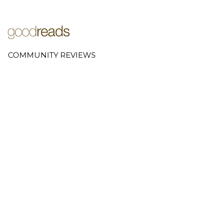
COMMUNITY REVIEWS