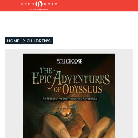
HOME
CHILDREN'S