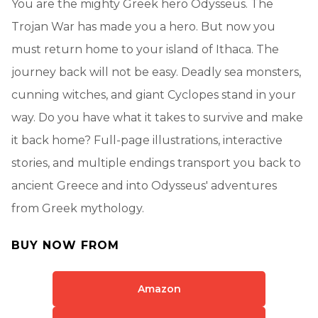
You are the mighty Greek hero Odysseus. The
Trojan War has made you a hero. But now you
must return home to your island of Ithaca. The
journey back will not be easy. Deadly sea monsters,
cunning witches, and giant Cyclopes stand in your
way. Do you have what it takes to survive and make
it back home? Full-page illustrations, interactive
stories, and multiple endings transport you back to
ancient Greece and into Odysseus' adventures
from Greek mythology.
BUY NOW FROM
Amazon