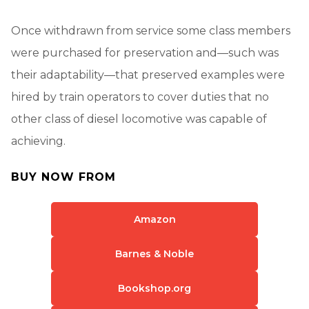
Once withdrawn from service some class members
were purchased for preservation and—such was
their adaptability—that preserved examples were
hired by train operators to cover duties that no
other class of diesel locomotive was capable of
achieving.
BUY NOW FROM
Amazon
Barnes & Noble
Bookshop.org