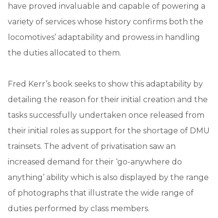
have proved invaluable and capable of powering a
variety of services whose history confirms both the
locomotives’ adaptability and prowess in handling
the duties allocated to them.
Fred Kerr’s book seeks to show this adaptability by
detailing the reason for their initial creation and the
tasks successfully undertaken once released from
their initial roles as support for the shortage of DMU
trainsets. The advent of privatisation saw an
increased demand for their ‘go-anywhere do
anything’ ability which is also displayed by the range
of photographs that illustrate the wide range of
duties performed by class members.