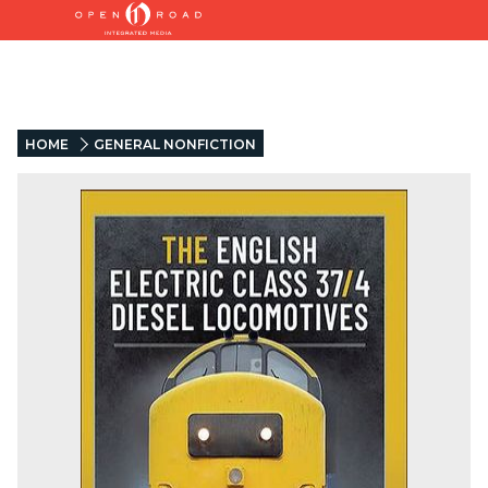
HOME
GENERAL NONFICTION