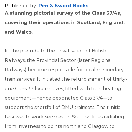
Published by
Pen & Sword Books
A stunning pictorial survey of the Class 37/4s,
covering their operations in Scotland, England,
and Wales.
In the prelude to the privatisation of British
Railways, the Provincial Sector (later Regional
Railways) became responsible for local / secondary
train services. It initiated the refurbishment of thirty-
one Class 37 locomotives, fitted with train heating
equipment—hence designated Class 37/4—to
support the shortfall of DMU trainsets. Their initial
task was to work services on Scottish lines radiating
from Inverness to points north and Glasgow to