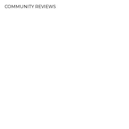
COMMUNITY REVIEWS