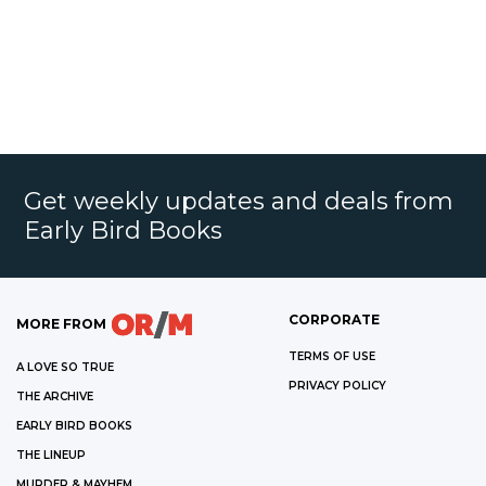
Get weekly updates and deals from
Early Bird Books
CORPORATE
MORE FROM
TERMS OF USE
A LOVE SO TRUE
PRIVACY POLICY
THE ARCHIVE
EARLY BIRD BOOKS
THE LINEUP
MURDER & MAYHEM