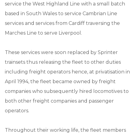
service the West Highland Line with a small batch
based in South Wales to service Cambrian Line
services and services from Cardiff traversing the
Marches Line to serve Liverpool.
These services were soon replaced by Sprinter
trainsets thus releasing the fleet to other duties
including freight operators hence, at privatisation in
April 1994, the fleet became owned by freight
companies who subsequently hired locomotives to
both other freight companies and passenger
operators.
Throughout their working life, the fleet members