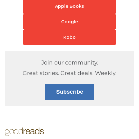
Apple Books
Google
Kobo
Join our community.
Great stories. Great deals. Weekly.
Subscribe