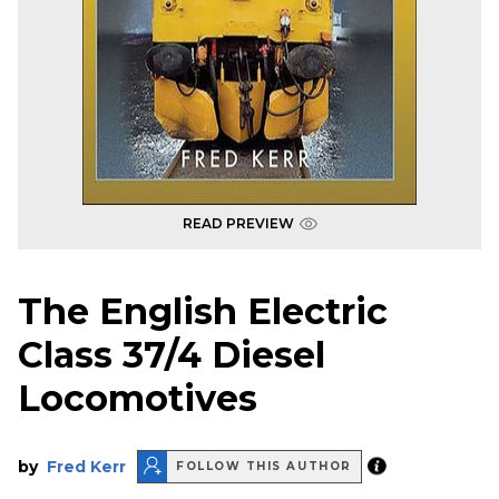
READ PREVIEW
The English Electric
Class 37/4 Diesel
Locomotives
by
Fred Kerr
FOLLOW THIS AUTHOR