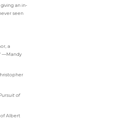
giving an in-
 never seen
or, a
l." —Mandy
Christopher
Pursuit of
of Albert