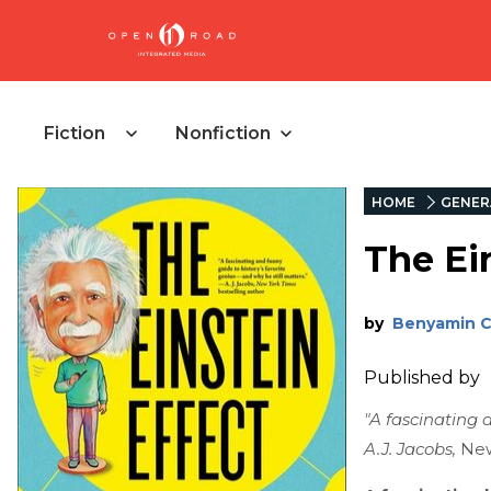
Fiction
Nonfiction
HOME
GENER
The Ei
by
Benyamin 
Published by
"A fascinating 
A.J. Jacobs,
New