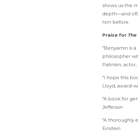
shows us the myr
depth—and often
him before.
Praise for
The 
"Benyamin is a 
philosopher wi
Patinkin, actor, 
"I hope this bo
Lloyd, award-w
"A book for gen
Jefferson
"A thoroughly e
Einstein