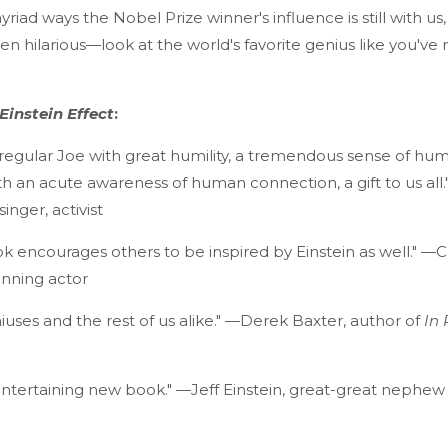
iad ways the Nobel Prize winner's influence is still with us, 
 hilarious—look at the world's favorite genius like you've
Einstein Effect
:
regular Joe with great humility, a tremendous sense of hum
th an acute awareness of human connection, a gift to us al
singer, activist
ok encourages others to be inspired by Einstein as well." —
inning actor
iuses and the rest of us alike." —Derek Baxter, author of
In 
ntertaining new book." —Jeff Einstein, great-great nephew 