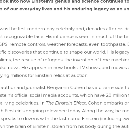
look into how Einstein's genius and science continues t
 of our everyday lives and his enduring legacy as an un
 was the first modern-day celebrity and, decades after his dea
t recognizable face. His influence is seen in much of the 
GPS, remote controls, weather forecasts, even toothpaste. Bu
ntific discoveries that continue to shape our world. His lega
aliens, the rescue of refugees, the invention of time machin
ake news. He appears in new books, TV shows, and movies 
ing millions for Einstein relics at auction.
author and journalist Benyamin Cohen has a bizarre side hu
tein's official social media accounts, which have 20 million
living celebrities. In
The Einstein Effect
, Cohen embarks on
h Einstein's ongoing relevance today. Along the way, he mee
, speaks to dozens with the last name Einstein (including tw
n the brain of Einstein, stolen from his body during the au