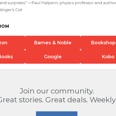
and surprises." —Paul Halpern, physics professor and autho
dinger's Cat
ROM
zon
Barnes & Noble
Bookshop
Books
Google
Kobo
Join our community.
Great stories. Great deals. Weekly