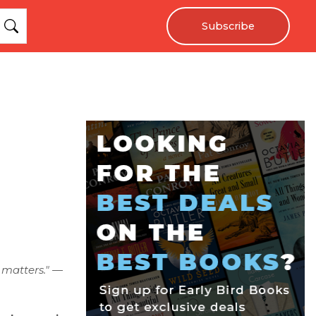
Subscribe
 matters." —