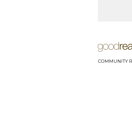
COMMUNITY R