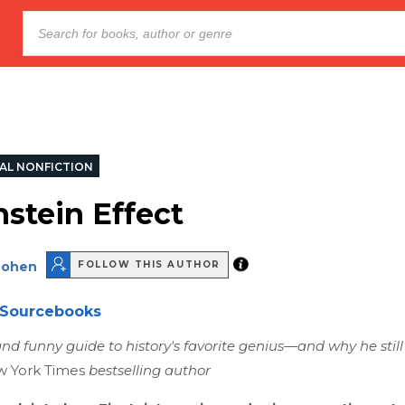
AL NONFICTION
nstein Effect
Cohen
FOLLOW THIS AUTHOR
Sourcebooks
and funny guide to history's favorite genius—and why he still
 York Times
bestselling author