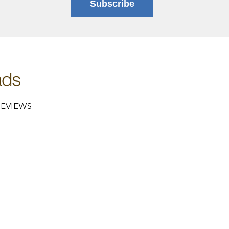
Subscribe
EVIEWS