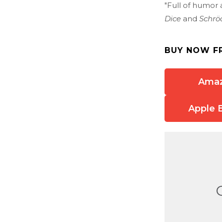
"Full of humor 
Dice
and
Schrö
BUY NOW F
Ama
Apple 