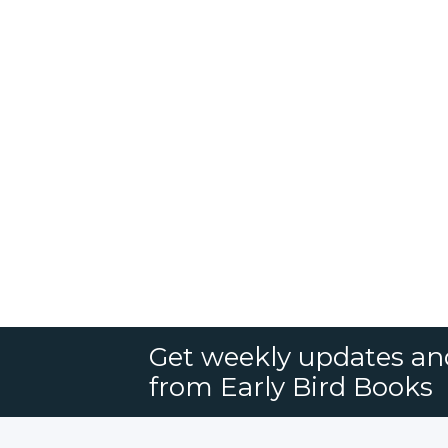
Get weekly updates an
from Early Bird Books