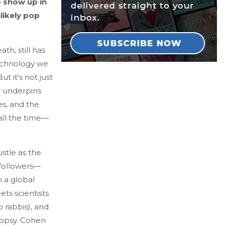
o show up in
likely pop
th, still has
technology we
t it's not just
cy underpins
es, and the
all the time—
stle as the
 followers—
 a global
ts scientists
o rabbis), and
topsy. Cohen