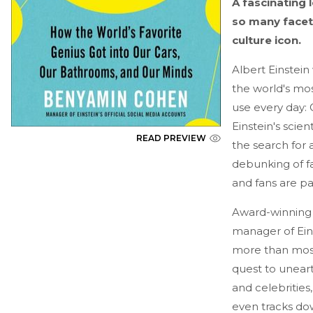
A fascinating 
so many facets
culture icon.
Albert Einstein
the world's mos
use every day: 
Einstein's scie
READ PREVIEW
the search for 
debunking of f
and fans are pay
Award-winning 
manager of Eins
more than most 
quest to uneart
and celebrities
even tracks dow