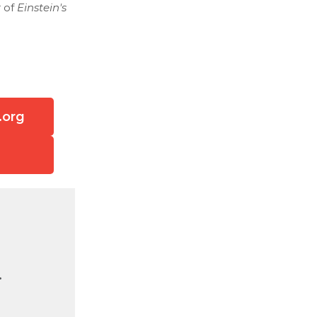
r of
Einstein's
.org
.