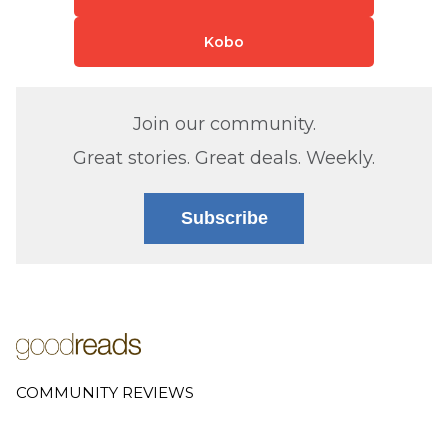
Kobo
Join our community.
Great stories. Great deals. Weekly.
Subscribe
COMMUNITY REVIEWS