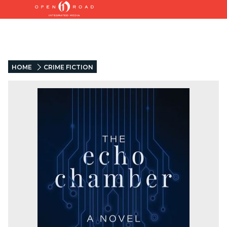
HOME
CRIME FICTION