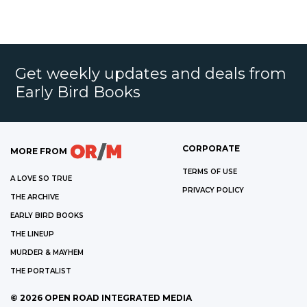
Get weekly updates and deals from
Early Bird Books
CORPORATE
MORE FROM
TERMS OF USE
A LOVE SO TRUE
PRIVACY POLICY
THE ARCHIVE
EARLY BIRD BOOKS
THE LINEUP
MURDER & MAYHEM
THE PORTALIST
©
2026
OPEN ROAD INTEGRATED MEDIA