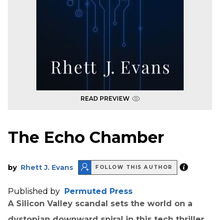
READ PREVIEW
The Echo Chamber
by
Rhett J. Evans
FOLLOW THIS AUTHOR
Published by
Permuted Press
A Silicon Valley scandal sets the world on a
dystopian downward spiral in this tech thriller