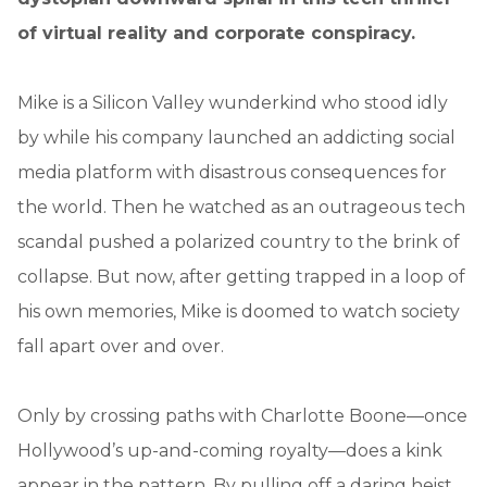
of virtual reality and corporate conspiracy.
Mike is a Silicon Valley wunderkind who stood idly
by while his company launched an addicting social
media platform with disastrous consequences for
the world. Then he watched as an outrageous tech
scandal pushed a polarized country to the brink of
collapse. But now, after getting trapped in a loop of
his own memories, Mike is doomed to watch society
fall apart over and over.
Only by crossing paths with Charlotte Boone—once
Hollywood’s up-and-coming royalty—does a kink
appear in the pattern. By pulling off a daring heist