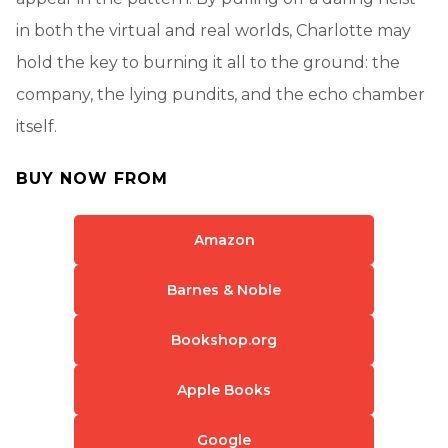
in both the virtual and real worlds, Charlotte may
hold the key to burning it all to the ground: the
company, the lying pundits, and the echo chamber
itself.
BUY NOW FROM
Amazon
Barnes & Noble
Bookshop.org
Apple Books
Google