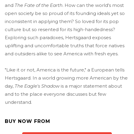
and
The Fate of the Earth
. How can the world's most
open society be so proud of its founding ideals yet so
inconsistent in applying them? So loved for its pop
culture but so resented for its high-handedness?
Exploring such paradoxes, Hertsgaard exposes
uplifting and uncomfortable truths that force natives
and outsiders alike to see America with fresh eyes.
"Like it or not, America is the future," a European tells
Hertsgaard. In a world growing more American by the
day,
The Eagle's Shadow
is a major statement about
and to the place everyone discusses but few
understand.
BUY NOW FROM