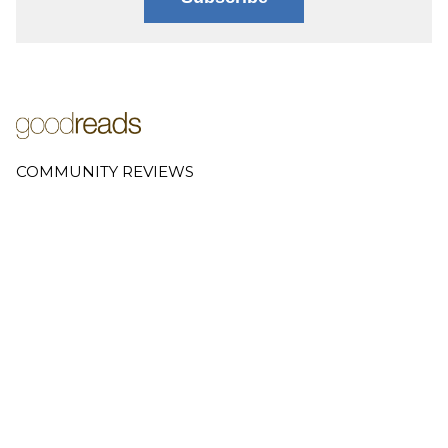
COMMUNITY REVIEWS