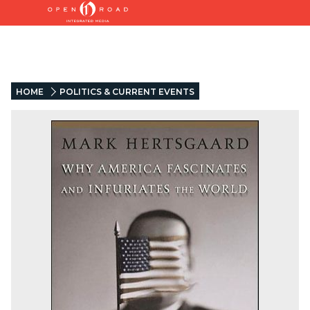
HOME
POLITICS & CURRENT EVENTS