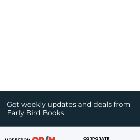
Get weekly updates and deals from
Early Bird Books
CORPORATE
MORE FROM