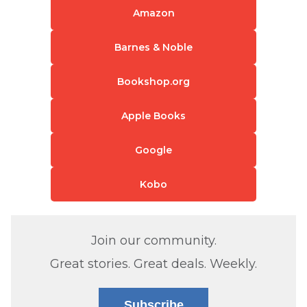
Amazon
Barnes & Noble
Bookshop.org
Apple Books
Google
Kobo
Join our community.
Great stories. Great deals. Weekly.
Subscribe