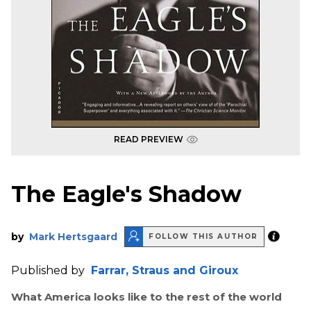
READ PREVIEW
The Eagle's Shadow
by
Mark Hertsgaard
FOLLOW THIS AUTHOR
Published by
Farrar, Straus and Giroux
What America looks like to the rest of the world