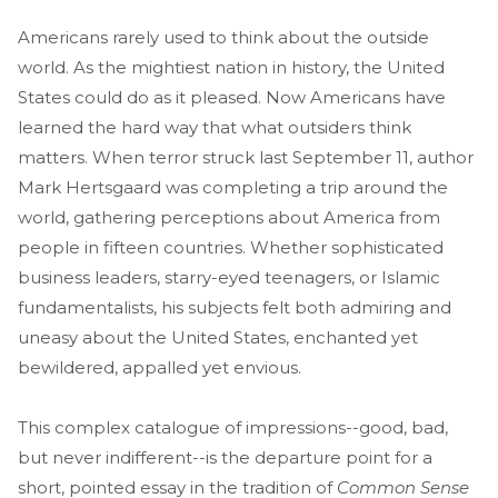
Americans rarely used to think about the outside
world. As the mightiest nation in history, the United
States could do as it pleased. Now Americans have
learned the hard way that what outsiders think
matters. When terror struck last September 11, author
Mark Hertsgaard was completing a trip around the
world, gathering perceptions about America from
people in fifteen countries. Whether sophisticated
business leaders, starry-eyed teenagers, or Islamic
fundamentalists, his subjects felt both admiring and
uneasy about the United States, enchanted yet
bewildered, appalled yet envious.
This complex catalogue of impressions--good, bad,
but never indifferent--is the departure point for a
short, pointed essay in the tradition of
Common Sense