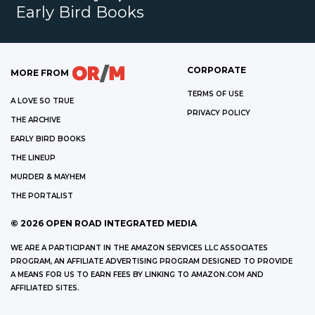
Early Bird Books
CORPORATE
MORE FROM
TERMS OF USE
A LOVE SO TRUE
PRIVACY POLICY
THE ARCHIVE
EARLY BIRD BOOKS
THE LINEUP
MURDER & MAYHEM
THE PORTALIST
©
2026
OPEN ROAD INTEGRATED MEDIA
WE ARE A PARTICIPANT IN THE AMAZON SERVICES LLC ASSOCIATES
PROGRAM, AN AFFILIATE ADVERTISING PROGRAM DESIGNED TO PROVIDE
A MEANS FOR US TO EARN FEES BY LINKING TO AMAZON.COM AND
AFFILIATED SITES.