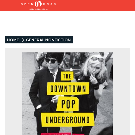
HOME
GENERAL NONFICTION