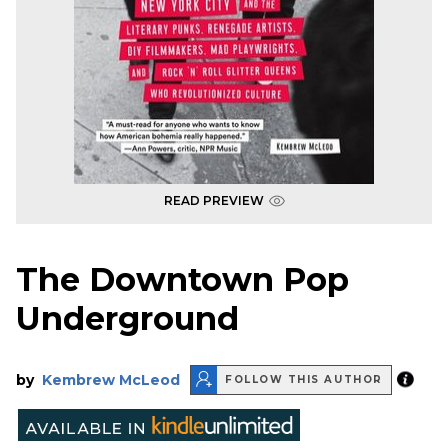
READ PREVIEW
The Downtown Pop
Underground
by
Kembrew McLeod
FOLLOW THIS AUTHOR