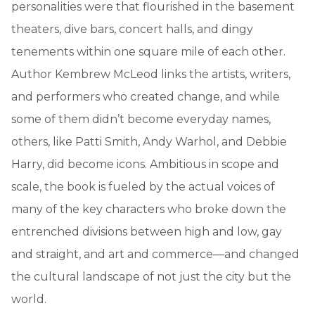
personalities were that flourished in the basement
theaters, dive bars, concert halls, and dingy
tenements within one square mile of each other.
Author Kembrew McLeod links the artists, writers,
and performers who created change, and while
some of them didn’t become everyday names,
others, like Patti Smith, Andy Warhol, and Debbie
Harry, did become icons. Ambitious in scope and
scale, the book is fueled by the actual voices of
many of the key characters who broke down the
entrenched divisions between high and low, gay
and straight, and art and commerce—and changed
the cultural landscape of not just the city but the
world.