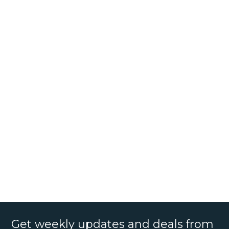
Get weekly updates and deals from