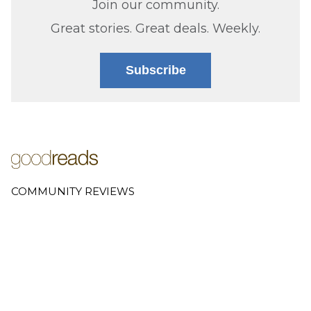
Join our community.
Great stories. Great deals. Weekly.
Subscribe
COMMUNITY REVIEWS