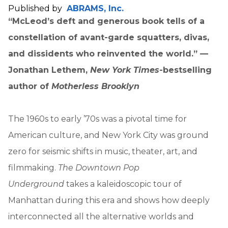
Published by
ABRAMS, Inc.
“McLeod’s deft and generous book tells of a
constellation of avant-garde squatters, divas,
and dissidents who reinvented the world.” —
Jonathan Lethem,
New York Times
-bestselling
author of
Motherless Brooklyn
The 1960s to early ’70s was a pivotal time for
American culture, and New York City was ground
zero for seismic shifts in music, theater, art, and
filmmaking.
The Downtown Pop
Underground
takes a kaleidoscopic tour of
Manhattan during this era and shows how deeply
interconnected all the alternative worlds and