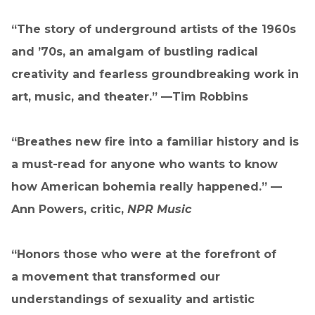
“The story of underground artists of the 1960s
and ’70s, an amalgam of bustling radical
creativity and fearless groundbreaking work in
art, music, and theater.” —Tim Robbins
“Breathes new fire into a familiar history and is
a must-read for anyone who wants to know
how American bohemia really happened.” —
Ann Powers, critic,
NPR Music
“Honors those who were at the forefront of
a movement that transformed our
understandings of sexuality and artistic