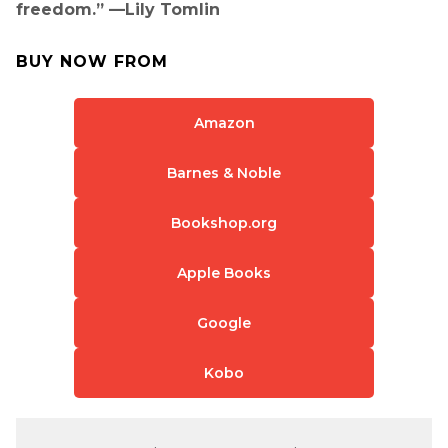
freedom.” —Lily Tomlin
BUY NOW FROM
Amazon
Barnes & Noble
Bookshop.org
Apple Books
Google
Kobo