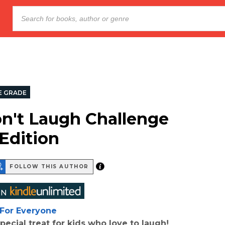
E GRADE
n't Laugh Challenge
 Edition
FOLLOW THIS AUTHOR
For Everyone
pecial treat for kids who love to laugh!