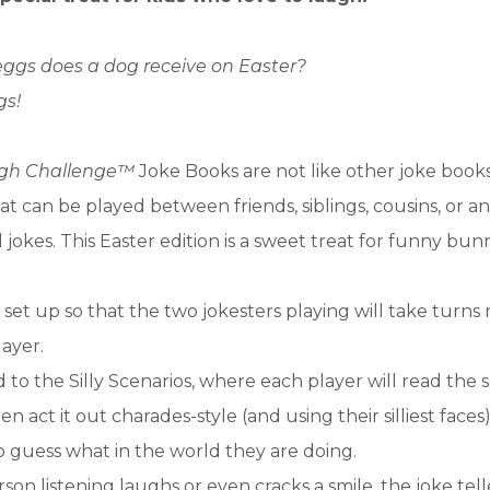
eggs does a dog receive on Easter?
s!
ugh Challenge™
Joke Books are not like other joke boo
at can be played between friends, siblings, cousins, or 
l jokes. This Easter edition is a sweet treat for funny bun
s set up so that the two jokesters playing will take turns
layer.
 to the Silly Scenarios, where each player will read the 
n act it out charades-style (and using their silliest faces
o guess what in the world they are doing.
son listening laughs or even cracks a smile, the joke tell