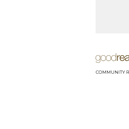
COMMUNITY R