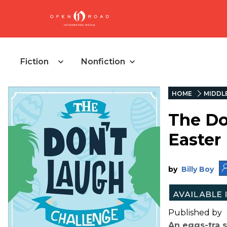
Fiction
Nonfiction
HOME
MIDDL
The Do
Easter
by
Billy Boy
Published by
An eggs-tra s