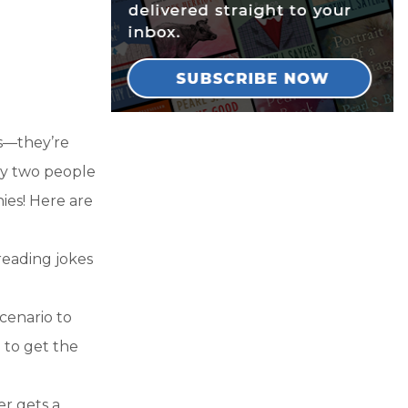
ks—they’re
any two people
nies! Here are
 reading jokes
scenario to
) to get the
er gets a