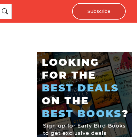
Subscribe