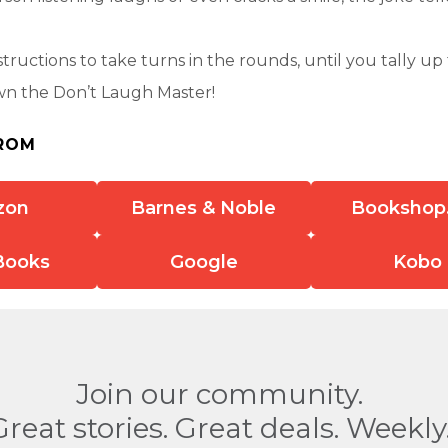
structions to take turns in the rounds, until you tally up 
wn the Don’t Laugh Master!
ROM
zon
Barnes & Noble
Bookshop
Books
Google
Kobo
Join our community.
Great stories. Great deals. Weekly