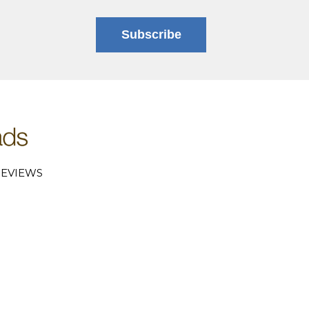
Subscribe
EVIEWS