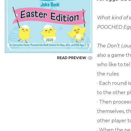
What kind of 
POOCHED Egg
The Don’t La
also a game th
READ PREVIEW
who like to tel
the rules:
· Each round i
to the other p
· Then proceed
themselves, the
other player t
· When the per