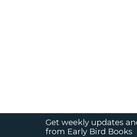
Get weekly updates an
from Early Bird Books