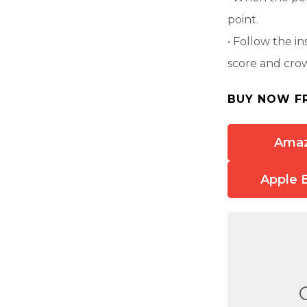
point.
• Follow the in
score and cro
BUY NOW F
Ama
Apple 