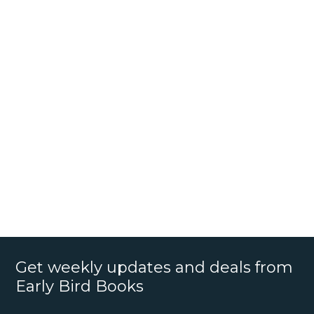
Get weekly updates and deals from
Early Bird Books