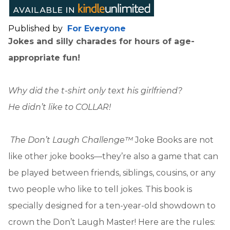
Published by
For Everyone
Jokes and silly charades for hours of age-
appropriate fun!
Why did the t-shirt only text his girlfriend?
He didn’t like to COLLAR!
The Don’t Laugh Challenge™
Joke Books are not
like other joke books—they’re also a game that can
be played between friends, siblings, cousins, or any
two people who like to tell jokes. This book is
specially designed for a ten-year-old showdown to
crown the Don’t Laugh Master! Here are the rules: