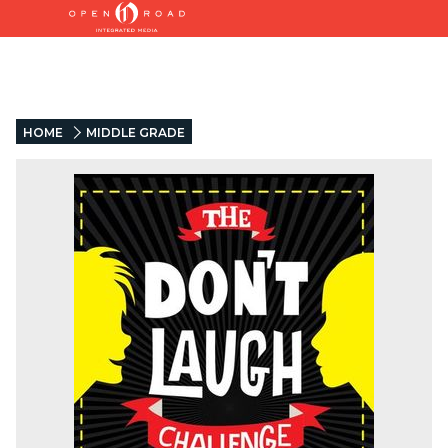
HOME
MIDDLE GRADE