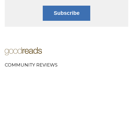
Subscribe
COMMUNITY REVIEWS