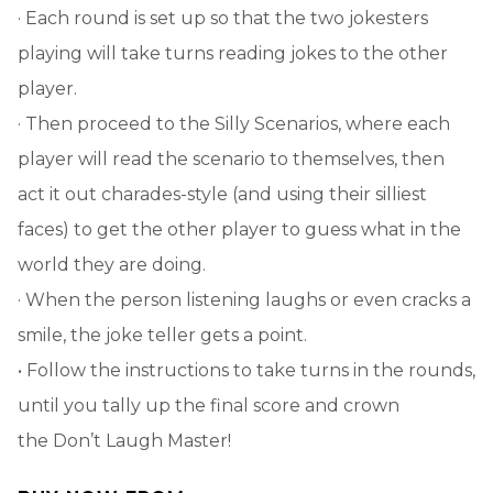
· Each round is set up so that the two jokesters
playing will take turns reading jokes to the other
player.
· Then proceed to the Silly Scenarios, where each
player will read the scenario to themselves, then
act it out charades-style (and using their silliest
faces) to get the other player to guess what in the
world they are doing.
· When the person listening laughs or even cracks a
smile, the joke teller gets a point.
• Follow the instructions to take turns in the rounds,
until you tally up the final score and crown
the Don’t Laugh Master!