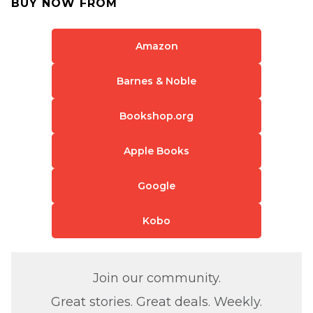
BUY NOW FROM
Amazon
Barnes & Noble
Bookshop.org
Apple Books
Google
Kobo
Join our community.
Great stories. Great deals. Weekly.