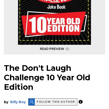
READ PREVIEW
The Don't Laugh
Challenge 10 Year Old
Edition
by
Billy Boy
FOLLOW THIS AUTHOR