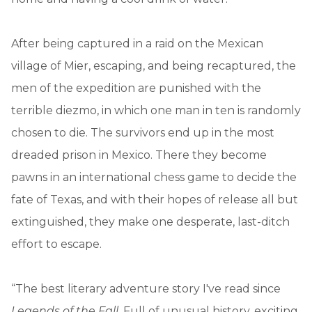
After being captured in a raid on the Mexican
village of Mier, escaping, and being recaptured, the
men of the expedition are punished with the
terrible diezmo, in which one man in ten is randomly
chosen to die. The survivors end up in the most
dreaded prison in Mexico. There they become
pawns in an international chess game to decide the
fate of Texas, and with their hopes of release all but
extinguished, they make one desperate, last-ditch
effort to escape.
“The best literary adventure story I've read since
Legends of the Fall
. Full of unusual history, exciting