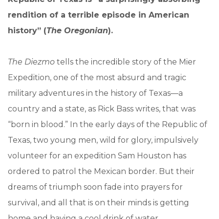
rendition of a terrible episode in American
history” (
The Oregonian
).
The Diezmo
tells the incredible story of the Mier
Expedition, one of the most absurd and tragic
military adventures in the history of Texas—a
country and a state, as Rick Bass writes, that was
“born in blood.” In the early days of the Republic of
Texas, two young men, wild for glory, impulsively
volunteer for an expedition Sam Houston has
ordered to patrol the Mexican border. But their
dreams of triumph soon fade into prayers for
survival, and all that is on their minds is getting
home and having a cool drink of water.