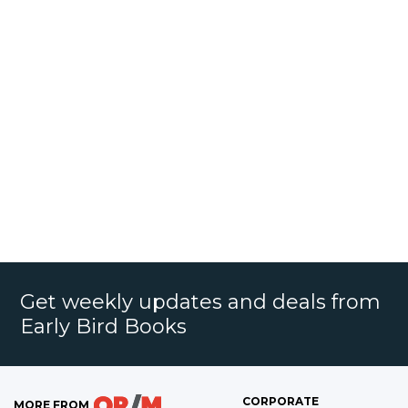
Get weekly updates and deals from
Early Bird Books
CORPORATE
MORE FROM