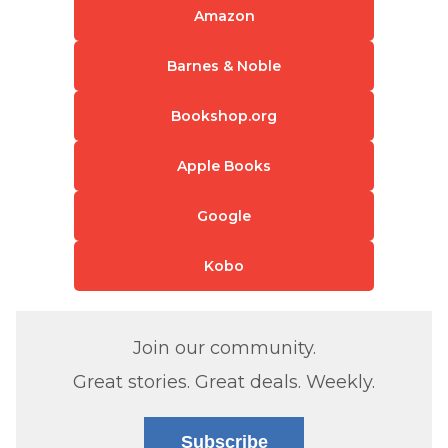
Amazon
Barnes & Noble
Bookshop.org
Apple Books
Google
Kobo
Join our community.
Great stories. Great deals. Weekly.
Subscribe