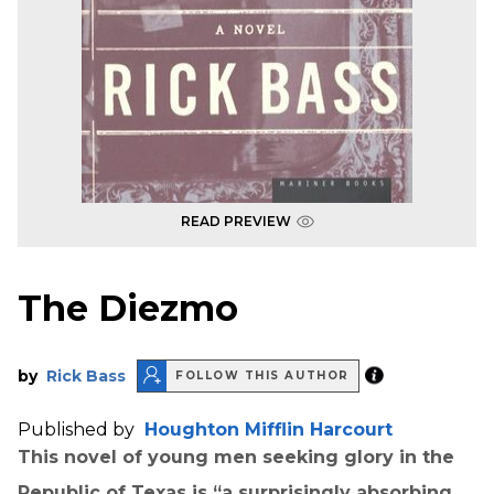
READ PREVIEW
The Diezmo
by
Rick Bass
FOLLOW THIS AUTHOR
Published by
Houghton Mifflin Harcourt
This novel of young men seeking glory in the
Republic of Texas is “a surprisingly absorbing