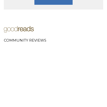
COMMUNITY REVIEWS