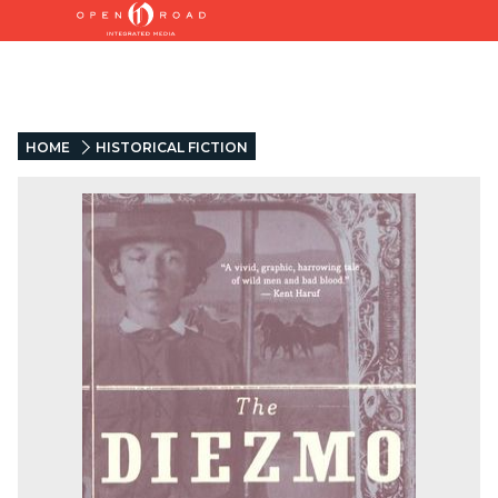
HOME
HISTORICAL FICTION