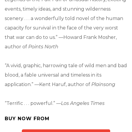
events, timely ideas, and stunning wilderness
scenery . . . a wonderfully told novel of the human
capacity for survival in the face of the very worst
that war can do to us.” —Howard Frank Mosher,
author of
Points North
“A vivid, graphic, harrowing tale of wild men and bad
blood, a fable universal and timeless in its
application.” —Kent Haruf, author of
Plainsong
“Terrific . . . powerful.” —
Los Angeles Times
BUY NOW FROM