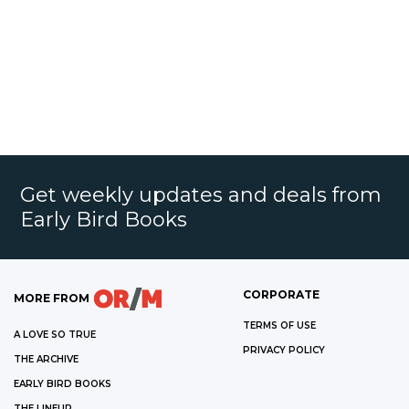
Get weekly updates and deals from
Early Bird Books
CORPORATE
MORE FROM
TERMS OF USE
A LOVE SO TRUE
PRIVACY POLICY
THE ARCHIVE
EARLY BIRD BOOKS
THE LINEUP