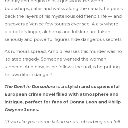
beauty and begins to ask questions. Between
bookshops, cafés and walks along the canals, he peels
back the layers of his mysterious old friend’s life — and
discovers a Venice few tourists ever see. A city where
old beliefs linger, alchemy and folklore are taken
seriously and powerful figures hide dangerous secrets.
As rumours spread, Arnold realises this murder was no
isolated tragedy. Someone wanted the woman
silenced. And now, as he follows the trail, is he putting
his own life in danger?
The Devil in Dorsoduro
is a stylish and suspenseful
European crime novel filled with atmosphere and
intrigue, perfect for fans of Donna Leon and Philip
Gwynne Jones.
“If you like your crime fiction smart, absorbing and full