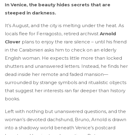
In Venice, the beauty hides secrets that are
steeped in darkness.
It’s August, and the city is melting under the heat. As
locals flee for Ferragosto, retired archivist
Arnold
Clover
plans to enjoy the rare silence – until his friend
in the Carabinieri asks him to check on an elderly
English woman. He expects little more than locked
shutters and unanswered letters. Instead, he finds her
dead inside her remote and faded mansion—
surrounded by strange symbols and ritualistic objects
that suggest her interests ran far deeper than history
books.
Left with nothing but unanswered questions, and the
woman’s devoted dachshund, Bruno, Arnold is drawn
into a shadowy world beneath Venice’s postcard