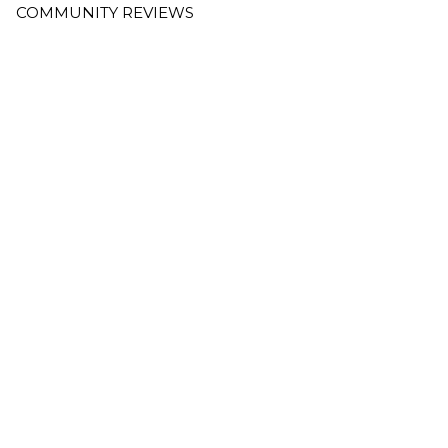
COMMUNITY REVIEWS