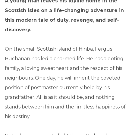
A young man leaves his idyllic home in the
Scottish isles on a life-changing adventure in
this modern tale of duty, revenge, and self-
discovery.
On the small Scottish island of Hinba, Fergus
Buchanan has led a charmed life. He has a doting
family, a loving sweetheart and the respect of his
neighbours. One day, he will inherit the coveted
position of postmaster currently held by his
grandfather. All is as it should be, and nothing
stands between him and the limitless happiness of
his destiny.