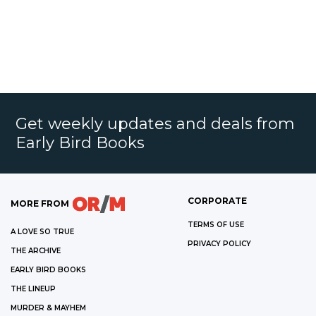
Get weekly updates and deals from
Early Bird Books
CORPORATE
MORE FROM
TERMS OF USE
A LOVE SO TRUE
PRIVACY POLICY
THE ARCHIVE
EARLY BIRD BOOKS
THE LINEUP
MURDER & MAYHEM