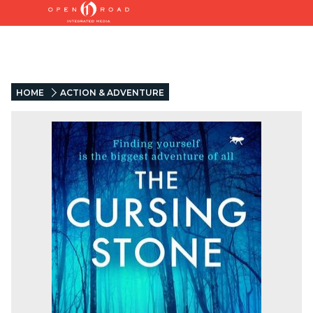
HOME
ACTION & ADVENTURE