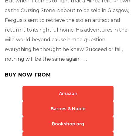
But when it comes to light that a Hinba relic known
as the Cursing Stone is about to be sold in Glasgow,
Fergus is sent to retrieve the stolen artifact and
return it to its rightful home. His adventures in the
wild world beyond cause him to question
everything he thought he knew. Succeed or fail,
nothing will be the same again . . .
BUY NOW FROM
Amazon
Barnes & Noble
Bookshop.org