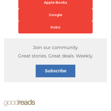
Apple Books
Google
Kobo
Join our community.
Great stories. Great deals. Weekly.
Subscribe