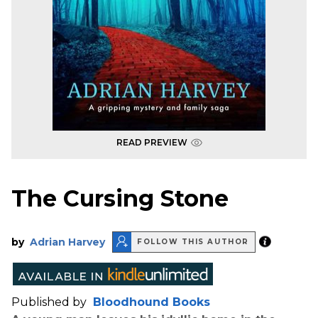
READ PREVIEW
The Cursing Stone
by
Adrian Harvey
FOLLOW THIS AUTHOR
Published by
Bloodhound Books