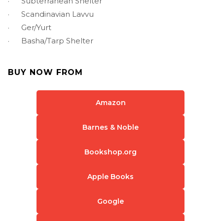
· Subterranean Shelter
· Scandinavian Lavvu
· Ger/Yurt
· Basha/Tarp Shelter
BUY NOW FROM
Amazon
Barnes & Noble
Bookshop.org
Apple Books
Google