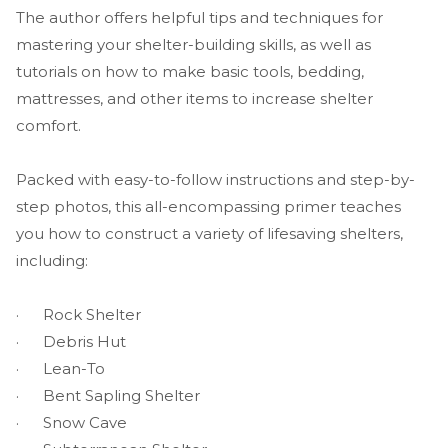
The author offers helpful tips and techniques for
mastering your shelter-building skills, as well as
tutorials on how to make basic tools, bedding,
mattresses, and other items to increase shelter
comfort.
Packed with easy-to-follow instructions and step-by-
step photos, this all-encompassing primer teaches
you how to construct a variety of lifesaving shelters,
including:
· Rock Shelter
· Debris Hut
· Lean-To
· Bent Sapling Shelter
· Snow Cave