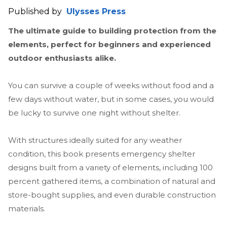
Published by
Ulysses Press
The ultimate guide to building protection from the
elements, perfect for beginners and experienced
outdoor enthusiasts alike.
You can survive a couple of weeks without food and a
few days without water, but in some cases, you would
be lucky to survive one night without shelter.
With structures ideally suited for any weather
condition, this book presents emergency shelter
designs built from a variety of elements, including 100
percent gathered items, a combination of natural and
store-bought supplies, and even durable construction
materials.