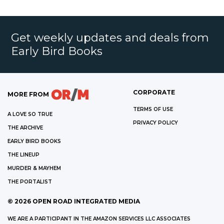
Get weekly updates and deals from
Early Bird Books
CORPORATE
MORE FROM
TERMS OF USE
A LOVE SO TRUE
PRIVACY POLICY
THE ARCHIVE
EARLY BIRD BOOKS
THE LINEUP
MURDER & MAYHEM
THE PORTALIST
©
2026
OPEN ROAD INTEGRATED MEDIA
WE ARE A PARTICIPANT IN THE AMAZON SERVICES LLC ASSOCIATES