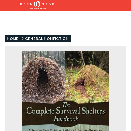
HOME
GENERAL NONFICTION