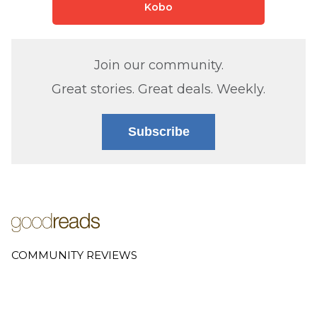
Kobo
Join our community.
Great stories. Great deals. Weekly.
Subscribe
COMMUNITY REVIEWS