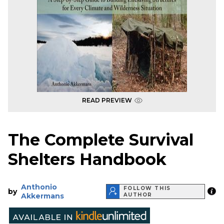
READ PREVIEW
The Complete Survival
Shelters Handbook
Anthonio
FOLLOW THIS
by
Akkermans
AUTHOR