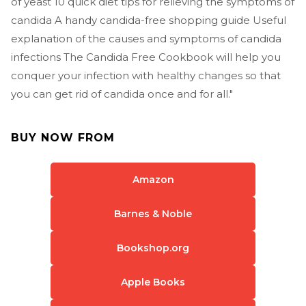
of yeast 10 quick diet tips for relieving the symptoms of
candida A handy candida-free shopping guide Useful
explanation of the causes and symptoms of candida
infections The Candida Free Cookbook will help you
conquer your infection with healthy changes so that
you can get rid of candida once and for all."
BUY NOW FROM
Amazon
Barnes & Noble
Bookshop.org
Apple Books