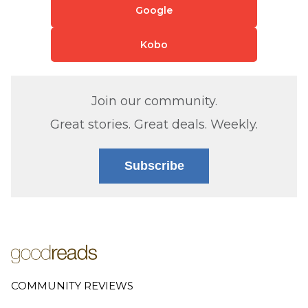
Google
Kobo
Join our community.
Great stories. Great deals. Weekly.
Subscribe
COMMUNITY REVIEWS