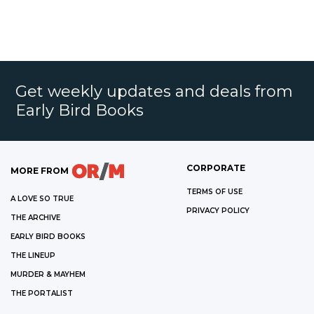
Get weekly updates and deals from
Early Bird Books
CORPORATE
MORE FROM
TERMS OF USE
A LOVE SO TRUE
PRIVACY POLICY
THE ARCHIVE
EARLY BIRD BOOKS
THE LINEUP
MURDER & MAYHEM
THE PORTALIST