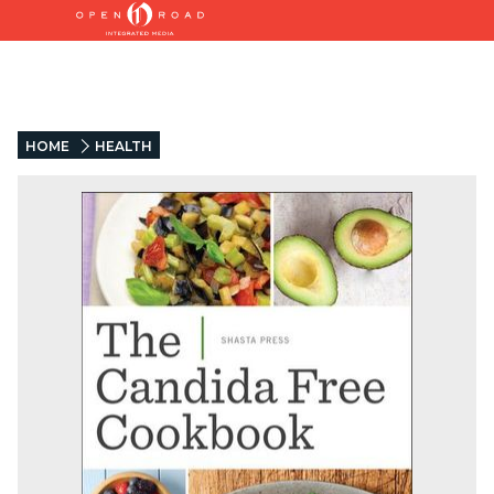
HOME
HEALTH