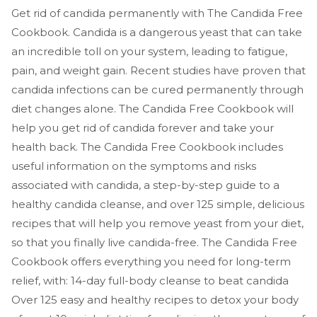
Get rid of candida permanently with The Candida Free
Cookbook. Candida is a dangerous yeast that can take
an incredible toll on your system, leading to fatigue,
pain, and weight gain. Recent studies have proven that
candida infections can be cured permanently through
diet changes alone. The Candida Free Cookbook will
help you get rid of candida forever and take your
health back. The Candida Free Cookbook includes
useful information on the symptoms and risks
associated with candida, a step-by-step guide to a
healthy candida cleanse, and over 125 simple, delicious
recipes that will help you remove yeast from your diet,
so that you finally live candida-free. The Candida Free
Cookbook offers everything you need for long-term
relief, with: 14-day full-body cleanse to beat candida
Over 125 easy and healthy recipes to detox your body