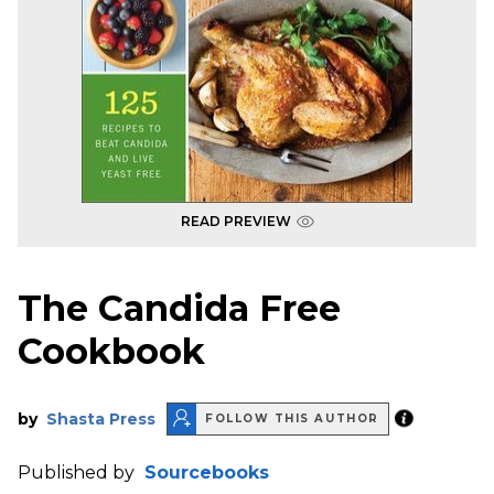
READ PREVIEW
The Candida Free
Cookbook
by
Shasta Press
FOLLOW THIS AUTHOR
Published by
Sourcebooks