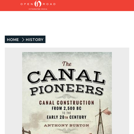
HOME
HISTORY