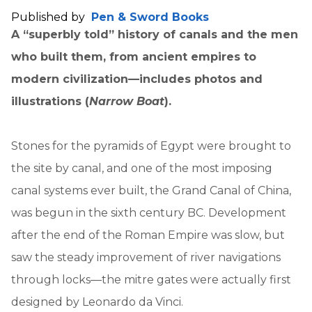
Published by
Pen & Sword Books
A “superbly told” history of canals and the men
who built them, from ancient empires to
modern civilization—includes photos and
illustrations (
Narrow Boat
).
Stones for the pyramids of Egypt were brought to
the site by canal, and one of the most imposing
canal systems ever built, the Grand Canal of China,
was begun in the sixth century BC. Development
after the end of the Roman Empire was slow, but
saw the steady improvement of river navigations
through locks—the mitre gates were actually first
designed by Leonardo da Vinci.