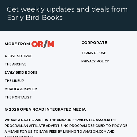
Get weekly updates and deals from
Early Bird Books
CORPORATE
MORE FROM
TERMS OF USE
A LOVE SO TRUE
PRIVACY POLICY
THE ARCHIVE
EARLY BIRD BOOKS
THE LINEUP
MURDER & MAYHEM
THE PORTALIST
©
2026
OPEN ROAD INTEGRATED MEDIA
WE ARE A PARTICIPANT IN THE AMAZON SERVICES LLC ASSOCIATES
PROGRAM, AN AFFILIATE ADVERTISING PROGRAM DESIGNED TO PROVIDE
A MEANS FOR US TO EARN FEES BY LINKING TO AMAZON.COM AND