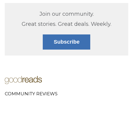
Join our community.
Great stories. Great deals. Weekly.
Subscribe
COMMUNITY REVIEWS