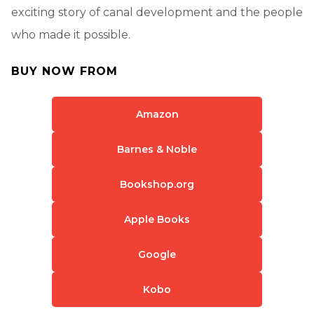
exciting story of canal development and the people
who made it possible.
BUY NOW FROM
Amazon
Barnes & Noble
Bookshop.org
Apple Books
Google
Kobo