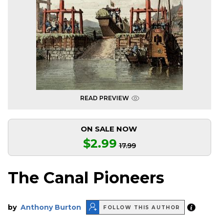
READ PREVIEW
ON SALE NOW
$2.99
17.99
The Canal Pioneers
by
Anthony Burton
FOLLOW THIS AUTHOR