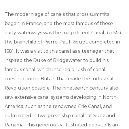
The modern age of canals that cross summits
began in France, and the most famous of these
early waterways was the magnificent Canal du Midi,
the brainchild of Pierre-Paul Riquet, completed in
1681. It was a visit to this canal as a teenager that
inspired the Duke of Bridgewater to build his
famous canal, which inspired a rush of canal
construction in Britain that made the Industrial
Revolution possible. The nineteenth century also
saw extensive canal systems developing in North
America, such as the renowned Erie Canal, and
culminated in two great ship canals at Suez and
Panama. This generously illustrated book tells an