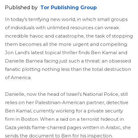
Published by
Tor Publishing Group
In today's terrifying new world, in which small groups
of individuals with unlimited resources can wreak
incredible havoc and catastrophe, the task of stopping
them becomes all the more urgent and compelling.
Jon Land's latest topical thriller finds Ben Kamal and
Danielle Barnea facing just such a threat: an obsessed
fanatic plotting nothing less than the total destruction
of America.
Danielle, now the head of Israel's National Police, still
relies on her Palestinian-American partner, detective
Ben Kamal, currently working for a private security
firm in Boston. When a raid on a terrorist hideout in
Gaza yields flame-charred pages written in Arabic, she
sends the document to Ben for his inspection.