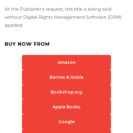
At the Publisher's request, this title is being sold
without Digital Rights Management Software (DRM)
applied.
BUY NOW FROM
Amazon
Barnes & Noble
Bookshop.org
Apple Books
Google