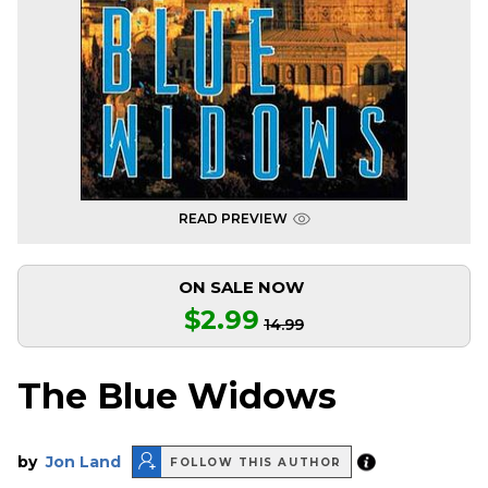
READ PREVIEW
ON SALE NOW
$2.99
14.99
The Blue Widows
by
Jon Land
FOLLOW THIS AUTHOR