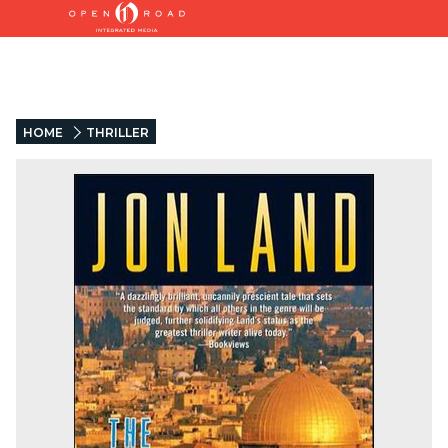
HOME
THRILLER