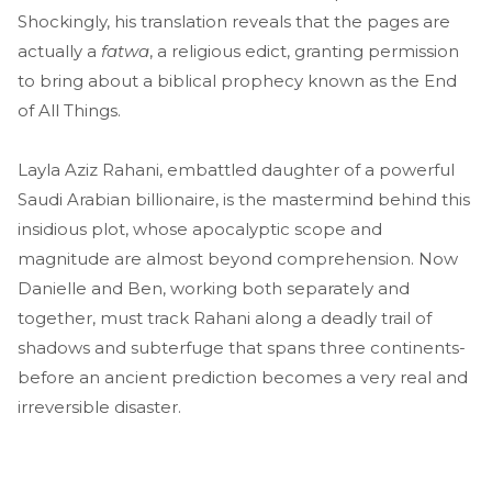
Shockingly, his translation reveals that the pages are
actually a
fatwa
, a religious edict, granting permission
to bring about a biblical prophecy known as the End
of All Things.
Layla Aziz Rahani, embattled daughter of a powerful
Saudi Arabian billionaire, is the mastermind behind this
insidious plot, whose apocalyptic scope and
magnitude are almost beyond comprehension. Now
Danielle and Ben, working both separately and
together, must track Rahani along a deadly trail of
shadows and subterfuge that spans three continents-
before an ancient prediction becomes a very real and
irreversible disaster.