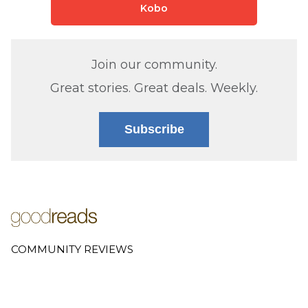
Kobo
Join our community.
Great stories. Great deals. Weekly.
Subscribe
COMMUNITY REVIEWS