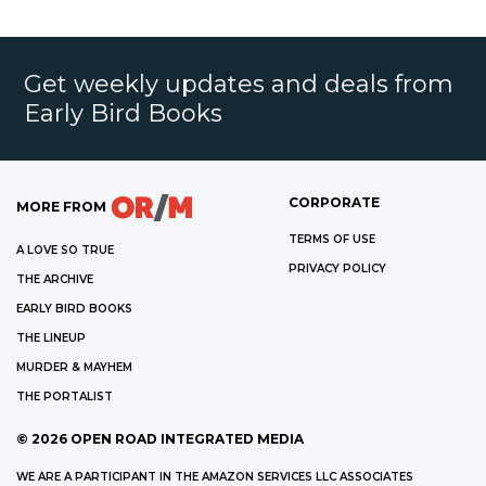
Get weekly updates and deals from
Early Bird Books
CORPORATE
MORE FROM
TERMS OF USE
A LOVE SO TRUE
PRIVACY POLICY
THE ARCHIVE
EARLY BIRD BOOKS
THE LINEUP
MURDER & MAYHEM
THE PORTALIST
©
2026
OPEN ROAD INTEGRATED MEDIA
WE ARE A PARTICIPANT IN THE AMAZON SERVICES LLC ASSOCIATES