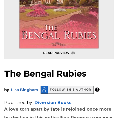
READ PREVIEW
The Bengal Rubies
by
Lisa Bingham
FOLLOW THIS AUTHOR
Published by
Diversion Books
A love torn apart by fate is rejoined once more
by destiny in this enthralling Regency romance