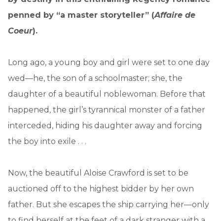
penned by “a master storyteller” (
Affaire de
Coeur
).
Long ago, a young boy and girl were set to one day
wed—he, the son of a schoolmaster; she, the
daughter of a beautiful noblewoman. Before that
happened, the girl’s tyrannical monster of a father
interceded, hiding his daughter away and forcing
the boy into exile . . .
Now, the beautiful Aloise Crawford is set to be
auctioned off to the highest bidder by her own
father. But she escapes the ship carrying her—only
to find herself at the feet of a dark stranger with a