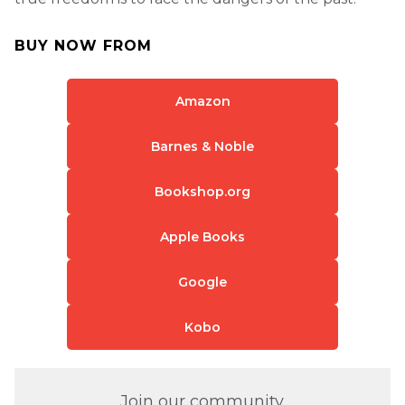
BUY NOW FROM
Amazon
Barnes & Noble
Bookshop.org
Apple Books
Google
Kobo
Join our community.