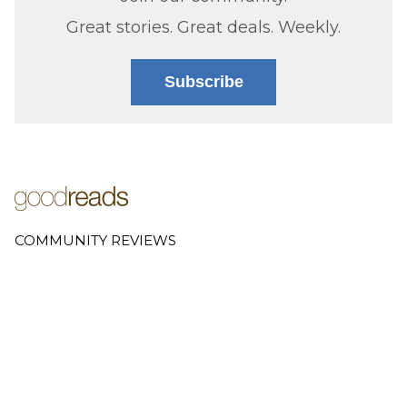
Great stories. Great deals. Weekly.
Subscribe
COMMUNITY REVIEWS