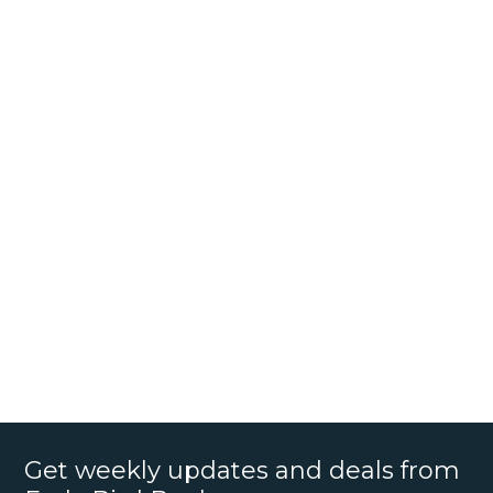
Get weekly updates and deals from