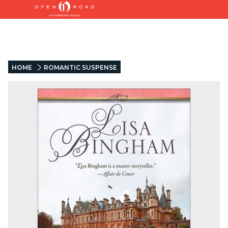
HOME
ROMANTIC SUSPENSE