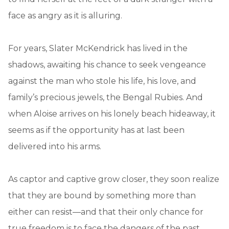
face as angry as it is alluring.
For years, Slater McKendrick has lived in the
shadows, awaiting his chance to seek vengeance
against the man who stole his life, his love, and
family’s precious jewels, the Bengal Rubies. And
when Aloise arrives on his lonely beach hideaway, it
seems as if the opportunity has at last been
delivered into his arms.
As captor and captive grow closer, they soon realize
that they are bound by something more than
either can resist—and that their only chance for
true freedom is to face the dangers of the past.